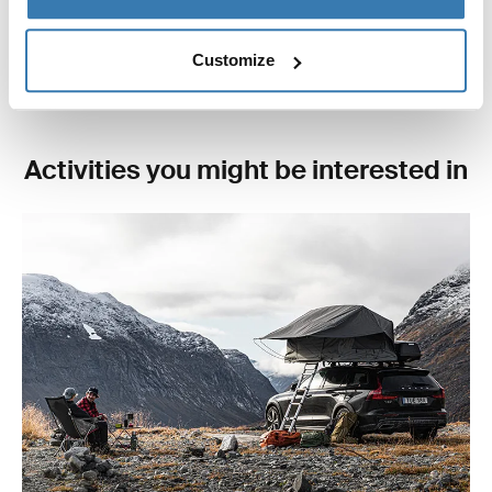
Customize
Activities you might be interested in