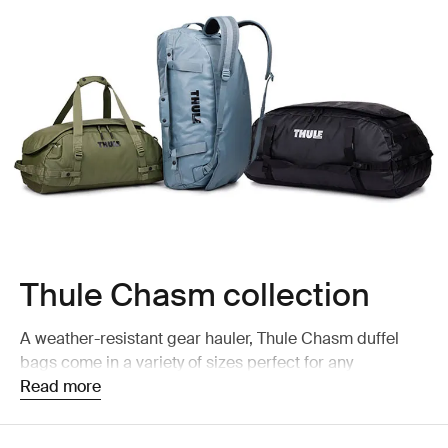
Thule Chasm collection
A weather-resistant gear hauler, Thule Chasm duffel
bags come in a variety of sizes perfect for any
adventure.
Read more