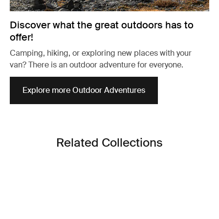
Discover what the great outdoors has to
offer!
Camping, hiking, or exploring new places with your
van? There is an outdoor adventure for everyone.
Explore more Outdoor Adventures
Opens in a new tab
Related Collections