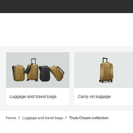
lter
filter
Luggage and travel bags
Carry-on luggage
Home
/
Luggage and travel bags
/
Thule Chasm collection