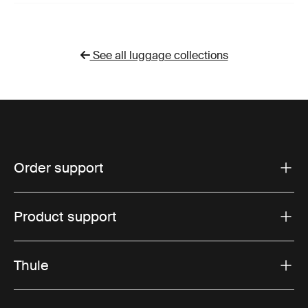
See all luggage collections
Order support
Product support
Thule