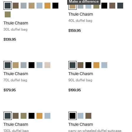
Make a difference
Thule Chasm 30L duffel Darkest blue (selected)
Thule Chasm 30L duffel Deep khaki
Thule Chasm 30L duffel Soft blue
Thule Chasm 30L duffel Gentle beige
Thule Chasm 30L duffel Pond gray
Thule Chasm 30L duffel Golden
Thule Chasm 30L duffel Black
Thule Chasm 40L duffel Gentle be
Thule Chasm 40L duffel Soft 
Thule Chasm 40L duffel 
Thule Chasm 40L duff
Thule Chasm 40L
Thule Chasm
Thule C
Thule Chasm 30L duffel Olivine
Thule Chasm
40L duffel bag
Thule Chasm
30L duffel bag
$159.95
$139.95
Thule Chasm 70L duffel bag Darkest blue
Thule Chasm 90L duffel bag Darkest
Thule Chasm 70L duffel Darkest blue (selected)
Thule Chasm 70L duffel Gentle beige
Thule Chasm 70L duffel Soft blue
Thule Chasm 70L duffel Black
Thule Chasm 70L duffel Pond gray
Thule Chasm 70L duffel Soft sand
Thule Chasm 90L duffel Darkest b
Thule Chasm 90L duffel Deep
Thule Chasm 90L duffel 
Thule Chasm 90L duf
Thule Chasm 90L
Thule Chasm
Thule Chasm
70L duffel bag
90L duffel bag
$179.95
$199.95
Thule Chasm 130L duffel bag Darkest blue
Thule Chasm carry on wheeled duffe
Thule Chasm 130L duffel Darkest blue (selected)
Thule Chasm 130L duffel Deep khaki
Thule Chasm 130L duffel Olivine
Thule Chasm 130L duffel Black
Thule Chasm 130L duffel Golden
Thule Chasm 130L duffel Pond gray
Thule Chasm wheeled carry-on duf
Thule Chasm wheeled carry-o
Thule Chasm wheeled car
Thule Chasm
Thule Chasm
130L duffel bag
carry on wheeled duffel suitcase