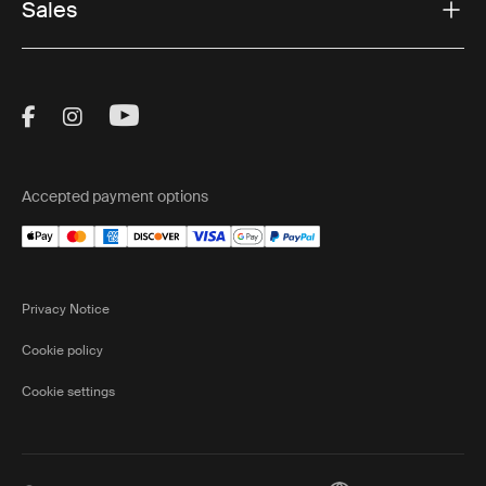
Sales
Visit Thule on Facebook (external link)
Visit Thule on Instagram (external link)
Visit Thule on Youtube (external lin
Accepted payment options
Privacy Notice
Cookie policy
Cookie settings