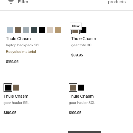
Filter
products
Skip to results
Thule Chasm laptop backpack 26L Pond gray
Thule Chasm gear tote 30L Deep k
New
Thule Chasm backpack 26L Pond gray (selected)
Thule Chasm backpack 26L Deep khaki
Thule Chasm backpack 26L Soft blue
Thule Chasm backpack 26L Darkest blue
Thule Chasm backpack 26L Black
Thule Chasm backpack 26L Soft sand
Thule Chasm backpack 26L Gentle beige
Thule Chasm gear tote 30L Deep 
Thule Chasm gear tote 30L 
Thule Chasm
Thule Chasm
laptop backpack 26L
gear tote 30L
Recycled material
$89.95
$159.95
Thule Chasm gear hauler 55L Black
Thule Chasm gear hauler 80L Deep 
Thule Chasm gear hauler 55L Black (selected)
Thule Chasm gear hauler 55L Deep khaki
Thule Chasm gear hauler 80L Deep
Thule Chasm gear hauler 80L
Thule Chasm
Thule Chasm
gear hauler 55L
gear hauler 80L
$169.95
$199.95
Thule Chasm 30L duffel bag Darkest blue
Thule Chasm 40L duffel bag Gentle 