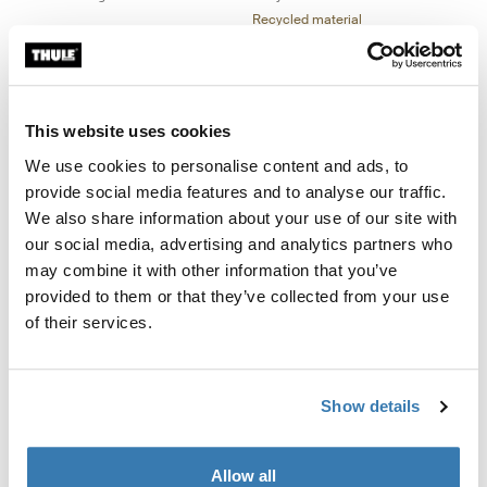
Recycled material
$229.95
$369.95
Thule Chasm check in wheeled duffel suitcase Deep khaki
Thule Chasm small gear cube 3L De
This website uses cookies
Thule Chasm wheeled duffel suitcase Deep khaki (selected)
Thule Chasm wheeled duffel suitcase Pond gray
Thule Chasm wheeled duffel suitcase Black
Thule Chasm small gear cube Deep
Thule Chasm small gear cub
We use cookies to personalise content and ads, to
Thule Chasm
Thule Chasm
provide social media features and to analyse our traffic.
check in wheeled duffel suitcase
small gear cube 3L
We also share information about your use of our site with
our social media, advertising and analytics partners who
$419.95
$37.95
may combine it with other information that you’ve
provided to them or that they’ve collected from your use
Thule Chasm medium gear cube 11L Pond gray
Thule Chasm large compressible ge
of their services.
Thule Chasm medium gear cube Pond gray (selected)
Thule Chasm medium gear cube Deep khaki
Thule Chasm medium gear cube Soft sand
Thule Chasm large gear cube Pond
Thule Chasm large gear cube
Thule Chasm
Thule Chasm
medium gear cube 11L
large compressible gear cube
Show details
10L/15L
$53.95
$64.95
Allow all