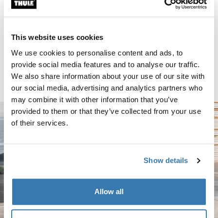
Thule TracRac Van 2-bar van rack silver Silver
Silver (selected)
This website uses cookies
Thule TracRac Van
We use cookies to personalise content and ads, to
2-bar van rack silver
provide social media features and to analyse our traffic.
$549.95
We also share information about your use of our site with
our social media, advertising and analytics partners who
may combine it with other information that you’ve
provided to them or that they’ve collected from your use
of their services.
Show details
Allow all