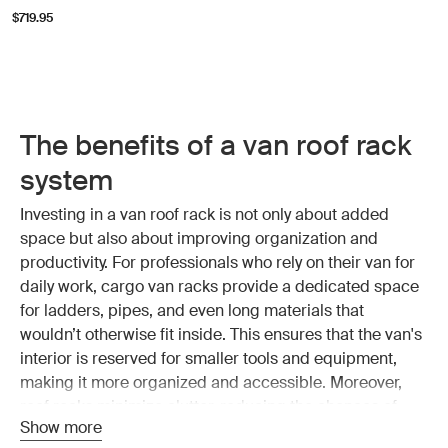
$719.95
The benefits of a van roof rack
system
Investing in a van roof rack is not only about added
space but also about improving organization and
productivity. For professionals who rely on their van for
daily work, cargo van racks provide a dedicated space
for ladders, pipes, and even long materials that
wouldn’t otherwise fit inside. This ensures that the van's
interior is reserved for smaller tools and equipment,
making it more organized and accessible. Moreover,
roof racks minimize clutter, reducing the chances of
Show more
damaging sensitive equipment.