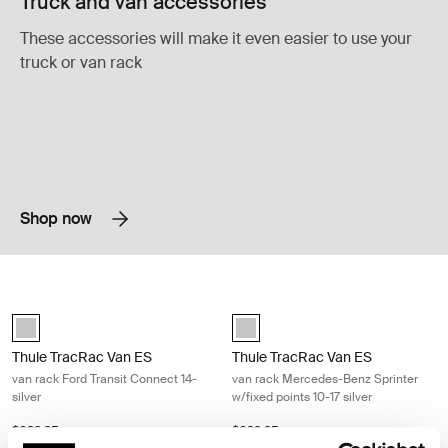
Truck and van accessories
These accessories will make it even easier to use your
truck or van rack
Shop now
Thule TracRac Van ES van rack Ford Transit Connect 14- silver Silver
Thule TracRac Van ES van rack Merce
Silver (selected)
Silver (selected)
Thule TracRac Van ES
Thule TracRac Van ES
van rack Ford Transit Connect 14-
van rack Mercedes-Benz Sprinter
silver
w/fixed points 10-17 silver
$629.95
$629.95