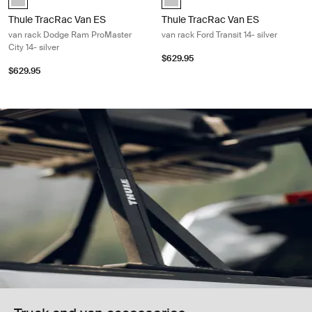
Thule TracRac Van ES
Thule TracRac Van ES
van rack Dodge Ram ProMaster
van rack Ford Transit 14- silver
City 14- silver
$629.95
$629.95