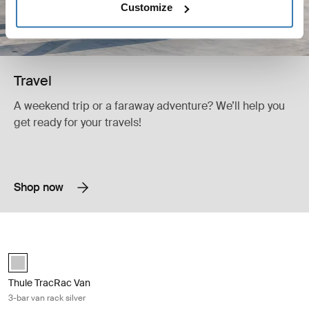
Customize
Travel
A weekend trip or a faraway adventure? We’ll help you
get ready for your travels!
Shop now
Thule TracRac Van 3-bar van rack silver Silver
Silver (selected)
Thule TracRac Van
3-bar van rack silver