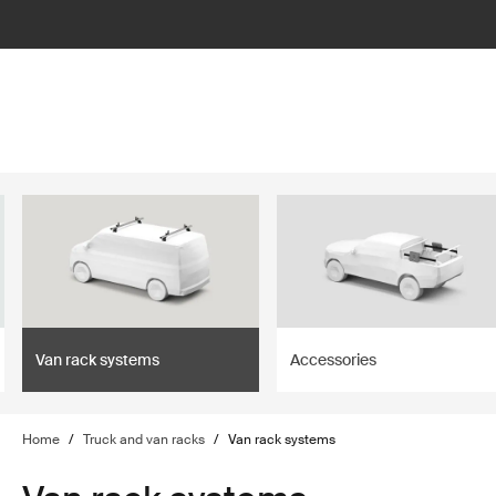
lter
filter
Van rack systems
Accessories
Home
/
Truck and van racks
/
Van rack systems