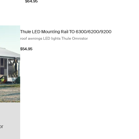
$64.95
Thule LED Mounting Rail TO 6300/6200/9200 roof awnings L
Thule LED Mounting Rail TO 6300/6200/9200
roof awnings LED lights Thule Omnistor
$54.95
or