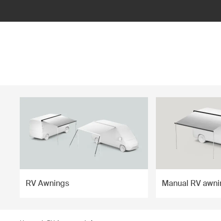
ilter
RV Awnings
Manual RV awni