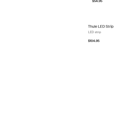
$54.95
Thule LED Strip L
Thule LED Strip
LED strip
$104.95