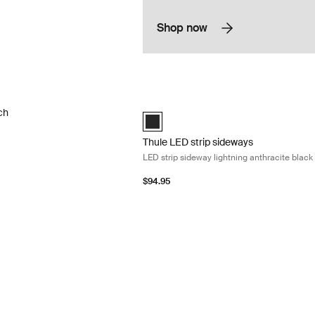
Shop now
h awning repair kit Translucent
Thule LED strip sideways LED strip side
ch
anthracite (selected)
Thule LED strip sideways
LED strip sideway lightning anthracite black
$94.95