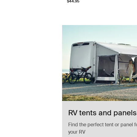
$44.95
ED strip
RV tents and panels
Find the perfect tent or panel f
your RV