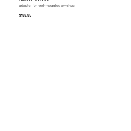
adapter for roof-mounted awnings
$199.95