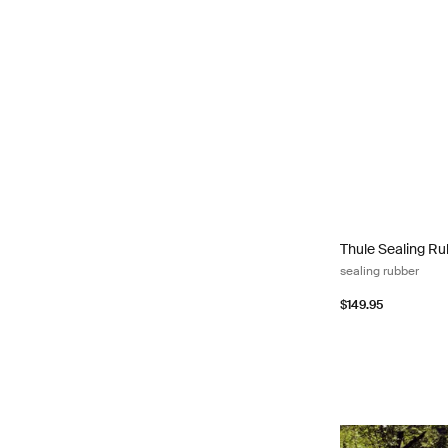
Thule Sealing Ru
Thule Sealing R
sealing rubber
$149.95