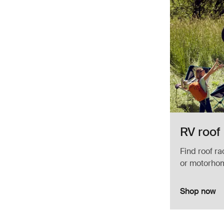
RV roof
Find roof ra
or motorho
Shop now