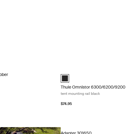
bber sealing rubber Gray
Thule Omnistor 6300/6200/9200 tent m
ubber
anthracite (selected)
Thule Omnistor 6300/6200/9200
tent mounting rail black
$74.95
Adapter 301650 adapter for roof-mou
Adapter 301650