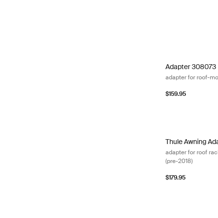
Adapter 308073 
Adapter 308073
adapter for roof-m
$159.95
Thule Awning Ada
Thule Awning Ad
adapter for roof r
(pre-2018)
$179.95