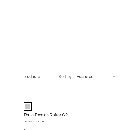
products
Sort by -
d down kit Black
Thule Tension Rafter G2 tension rafter Anodised
)
anodised (selected)
Thule Tension Rafter G2
tension rafter