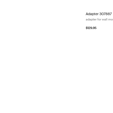
Adapter 307887 a
Adapter 307887
adapter for wall m
$129.95