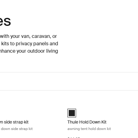
es
ith your van, caravan, or
 kits to privacy panels and
enhance your outdoor living
 side strap kit awning tent hold down side strap kit Black
Thule Hold Down Kit awning tent hol
n side strap kit Black (selected)
Thule Hold Down Kit Black (selected
n side strap kit
Thule Hold Down Kit
 down side strap kit
awning tent hold down kit