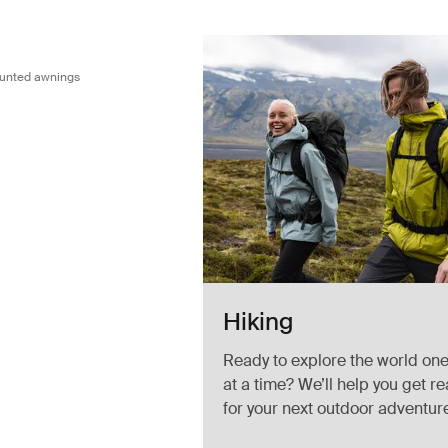
dapter for wall mounted awnings Black/silver gray
ounted awnings
Hiking
Ready to explore the world one 
at a time? We’ll help you get r
for your next outdoor adventur