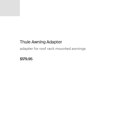
ed awnings Black/silver gray
Thule Awning Adapter adapter for roof rack mounted awning
Thule Awning Adapter
adapter for roof rack mounted awnings
$179.95
ck
apter for roof rack mounted awnings Black