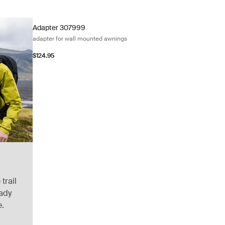
Adapter 307999 adapter for wall mounted awnings Black/silv
Adapter 307999
adapter for wall mounted awnings
$124.95
trail
eady
e.