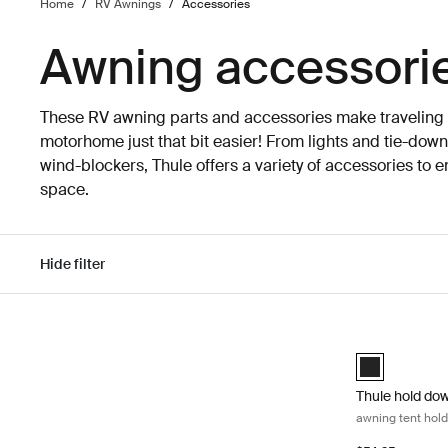
Home
/
RV Awnings
/
Accessories
Awning accessori
These RV awning parts and accessories make traveling w
motorhome just that bit easier! From lights and tie-down
wind-blockers, Thule offers a variety of accessories to 
space.
Hide filter
Skip to results
Thule hold down
Thule hold dow
Thule hold dow
awning tent hold