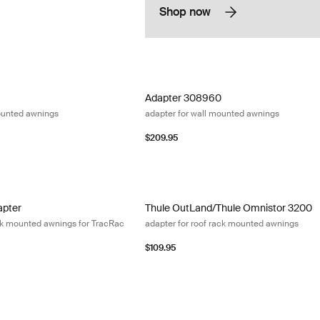
Shop now
adapter for roof-mounted awnings
Adapter 308960 adapter for wall mount
Adapter 308960
ounted awnings
adapter for wall mounted awnings
$209.95
pter adapter for roof rack mounted awnings for TracRac (pre-2018) Bla
Thule OutLand/Thule Omnistor 3200 ad
apter
Thule OutLand/Thule Omnistor 3200
ack mounted awnings for TracRac
adapter for roof rack mounted awnings
$109.95