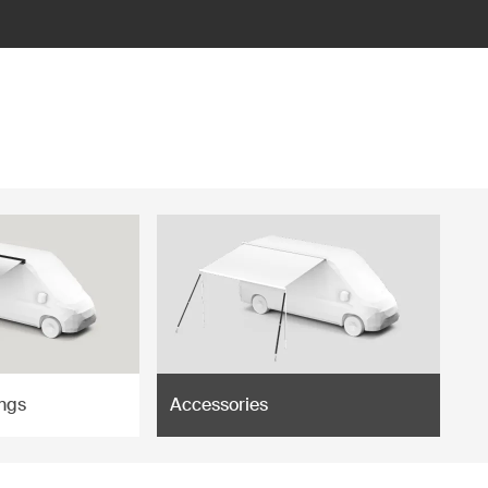
ngs
Accessories