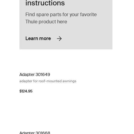
instructions
Find spare parts for your favorite
Thule product here
Learn more
ounting rail black Black
Adapter 301649 adapter for roof-mounted awnings
Adapter 301649
adapter for roof-mounted awnings
$124.95
nted awnings
Adapter 301668 adapter for roof-mounted awnings
Adapter 301668