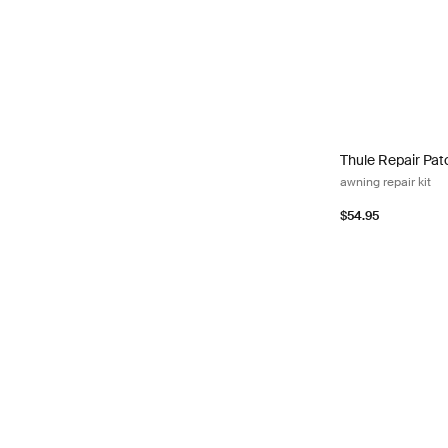
Thule Repair Patc
Thule Repair Pat
awning repair kit
$54.95