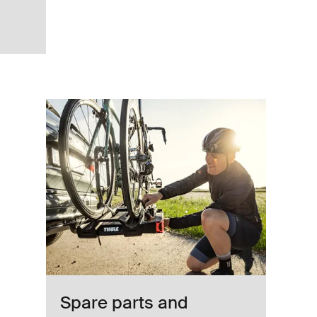
way lightning anthracite black Anthracite
Spare parts and