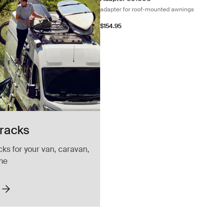
adapter for roof-mounted awnings
$154.95
 racks
cks for your van, caravan,
me