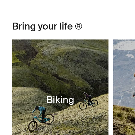
Bring your life ®
Biking