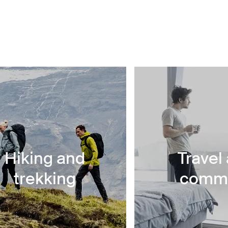
Hiking and
Travel
trekking
comm