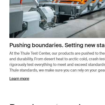
Pushing boundaries. Setting new st
At the Thule Test Center, our products are pushed to th
and durability. From desert heat to arctic cold, crash te
rigorously test everything to meet and exceed standards
Thule standards, we make sure you can rely on your gear
Learn more