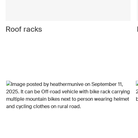
Roof racks