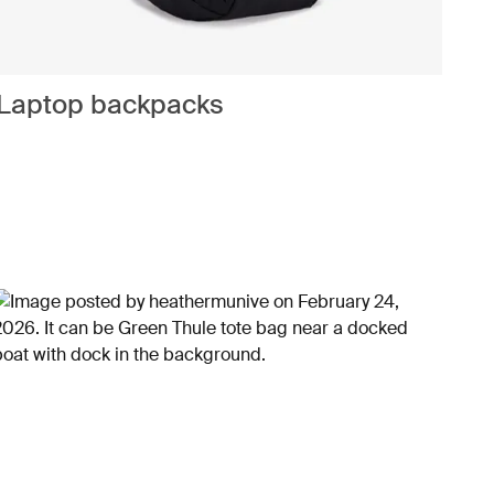
Laptop backpacks