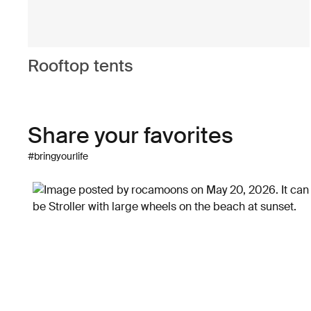
Rooftop tents
Share your favorites
#bringyourlife