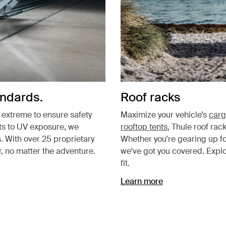
andards.
Roof racks
e extreme to ensure safety
Maximize your vehicle’s
carg
sts to UV exposure, we
rooftop tents
, Thule roof rac
. With over 25 proprietary
Whether you're gearing up f
, no matter the adventure.
we've got you covered. Expl
fit.
Learn more