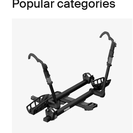
Popular categories