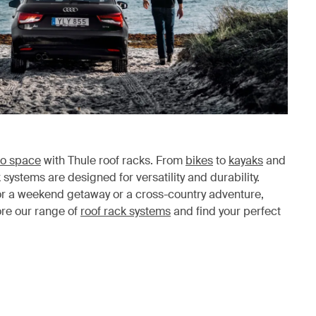
o space
with Thule roof racks. From
bikes
to
kayaks
and
k systems are designed for versatility and durability.
or a weekend getaway or a cross-country adventure,
ore our range of
roof rack systems
and find your perfect