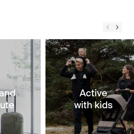
 and
Active
ute
with kids