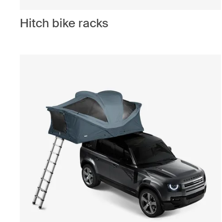
Hitch bike racks