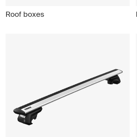
Roof boxes