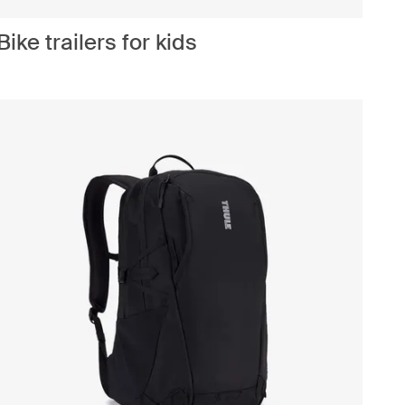
Bike trailers for kids