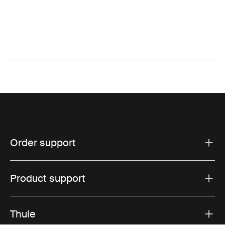
Order support
Product support
Thule