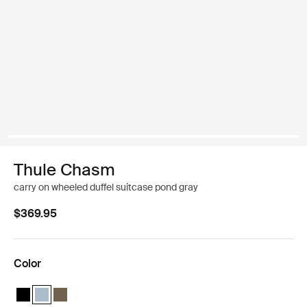
Thule Chasm
carry on wheeled duffel suitcase pond gray
$369.95
Color
Thule Chasm wheeled carry-on duffel Black
Thule Chasm wheeled carry-on duffel Pond gray (selected)
Thule Chasm wheeled carry-on duffel Deep khaki