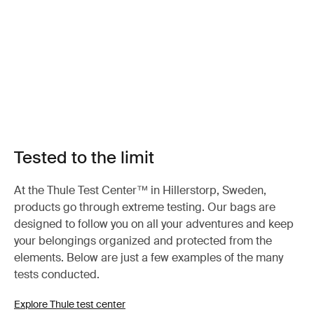
Tested to the limit
At the Thule Test Center™ in Hillerstorp, Sweden,
products go through extreme testing. Our bags are
designed to follow you on all your adventures and keep
your belongings organized and protected from the
elements. Below are just a few examples of the many
tests conducted.
Explore Thule test center