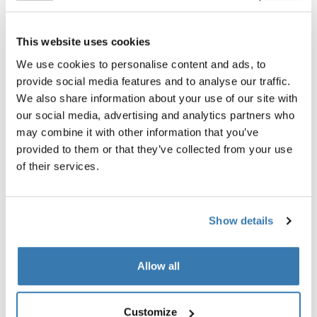
This website uses cookies
We use cookies to personalise content and ads, to
provide social media features and to analyse our traffic.
Product description
Toggle overview
We also share information about your use of our site with
our social media, advertising and analytics partners who
All features
Toggle features
may combine it with other information that you’ve
provided to them or that they’ve collected from your use
Technical specifications
Toggle techspec
of their services.
Instructions
Toggle guides and instructions
Show details
Reviews
Toggle overview
Allow all
Customize