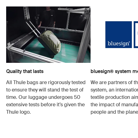
Quality that lasts
bluesign® system 
All Thule bags are rigorously tested
We are partners of t
to ensure they will stand the test of
system, an internatio
time. Our luggage undergoes 50
textile production a
extensive tests before it’s given the
the impact of manufa
Thule logo.
people and the plane