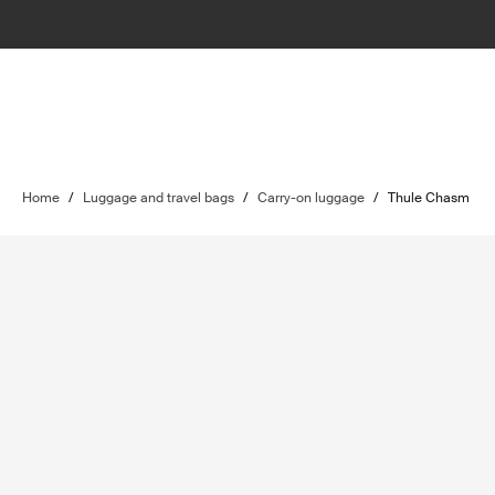
Home
/
Luggage and travel bags
/
Carry-on luggage
/
Thule Chasm