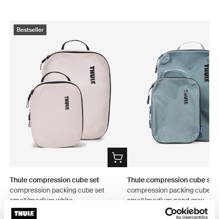
Bestseller
Thule compression cube set
Thule compression cube set
compression packing cube set
compression packing cube se
small/medium white
small/medium pond gray
$53.95
$53.95