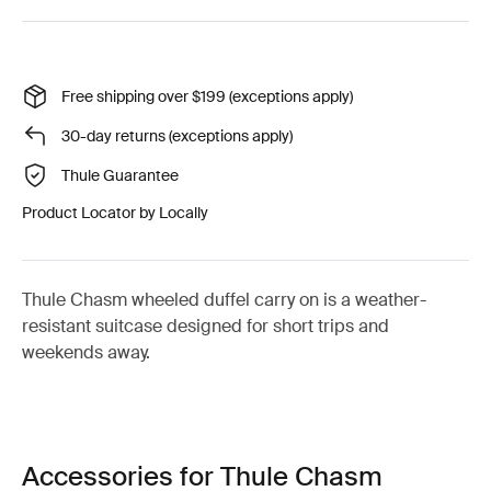
Free shipping over $199 (exceptions apply)
30-day returns (exceptions apply)
Thule Guarantee
Product Locator by Locally
Thule Chasm wheeled duffel carry on is a weather-
resistant suitcase designed for short trips and
weekends away.
Accessories for Thule Chasm