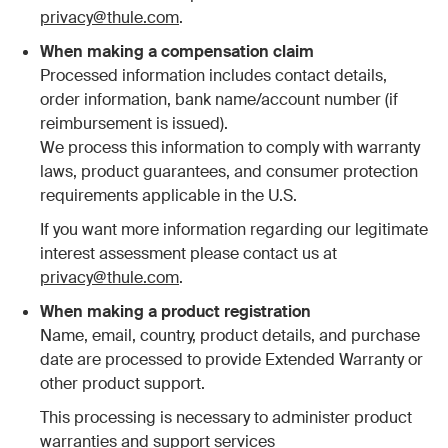
privacy@thule.com
.
When making a compensation claim
Processed information includes contact details,
order information, bank name/account number (if
reimbursement is issued).
We process this information to comply with warranty
laws, product guarantees, and consumer protection
requirements applicable in the U.S.
If you want more information regarding our legitimate
interest assessment please contact us at
privacy@thule.com
.
When making a product registration
Name, email, country, product details, and purchase
date are processed to provide Extended Warranty or
other product support.
This processing is necessary to administer product
warranties and support services