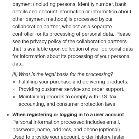
payment (including personal identity number, bank
details and account information or information about
other payment methods) is processed by our
collaboration partner, who act as a separate
controller for its processing of personal data. Please
see the privacy policy of the collaboration partners
that is available upon collection of your personal data
for information about its processing of your personal
data.
(ii) What is the legal basis for the processing?
Fulfilling your purchase and delivering products.
Providing customer service and order support.
Maintaining records to comply with U.S. tax,
accounting, and consumer protection laws
When registering or logging in to a user account
Personal information processed includes email,
password, name, address, and phone (optional).
Used to provide your account, order history, faster