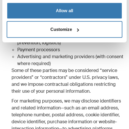
3.2 Sharing to third parties outside
Allow all
the Thule Group
We share information with:
Customize
Service providers (hosting, analytics, fraud
prevention, logistics)
Payment processors
Advertising and marketing providers (with consent
where required)
Some of these parties may be considered “service
providers” or “contractors” under U.S. privacy laws,
and we impose contractual obligations restricting
their use of your personal information.
For marketing purposes, we may disclose identifiers
and related information—such as an email address,
telephone number, postal address, cookie identifier,
device identifier, purchase information or website-
interaction information—to advertising platforms,