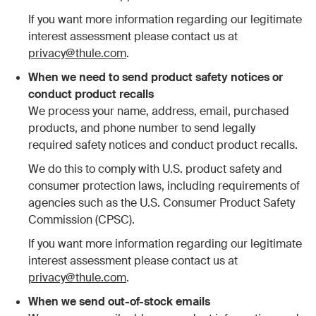
If you want more information regarding our legitimate
interest assessment please contact us at
privacy@thule.com
.
When we need to send product safety notices or
conduct product recalls
We process your name, address, email, purchased
products, and phone number to send legally
required safety notices and conduct product recalls.
We do this to comply with U.S. product safety and
consumer protection laws, including requirements of
agencies such as the U.S. Consumer Product Safety
Commission (CPSC).
If you want more information regarding our legitimate
interest assessment please contact us at
privacy@thule.com
.
When we send out-of-stock emails