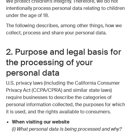
We protect children’s integrity. Therefore, we do not
intentionally process personal data relating to children
under the age of 18.
The following describes, among other things, how we
collect, process and share your personal data.
2. Purpose and legal basis for
the processing of your
personal data
U.S. privacy laws (including the California Consumer
Privacy Act (CCPA/CPRA) and similar state laws)
require businesses to describe the categories of
personal information collected, the purposes for which
it is used, and the rights available to consumers.
When visiting our website
(i) What personal data is being processed and why?