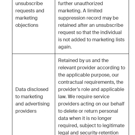
unsubscribe
further unauthorized
requests and
marketing. A limited
marketing
suppression record may be
objections
retained after an unsubscribe
request so that the individual
is not added to marketing lists
again.
Retained by us and the
relevant provider according to
the applicable purpose, our
contractual requirements, the
Data disclosed
provider’s role and applicable
to marketing
law. We require service
and advertising
providers acting on our behalf
providers
to delete or return personal
data when it is no longer
required, subject to legitimate
legal and security-retention