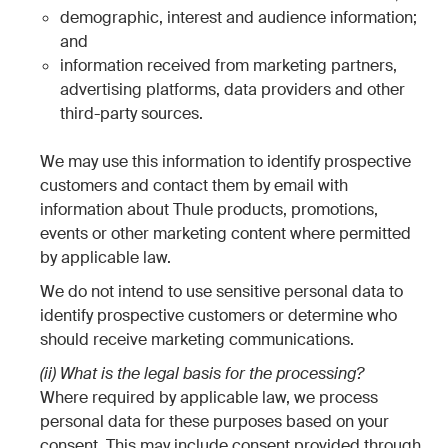
demographic, interest and audience information;
and
information received from marketing partners,
advertising platforms, data providers and other
third-party sources.
We may use this information to identify prospective
customers and contact them by email with
information about Thule products, promotions,
events or other marketing content where permitted
by applicable law.
We do not intend to use sensitive personal data to
identify prospective customers or determine who
should receive marketing communications.
(ii) What is the legal basis for the processing?
Where required by applicable law, we process
personal data for these purposes based on your
consent. This may include consent provided through