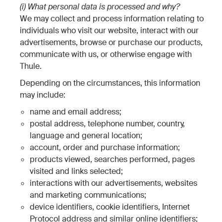
(i) What personal data is processed and why?
We may collect and process information relating to
individuals who visit our website, interact with our
advertisements, browse or purchase our products,
communicate with us, or otherwise engage with
Thule.
Depending on the circumstances, this information
may include:
name and email address;
postal address, telephone number, country,
language and general location;
account, order and purchase information;
products viewed, searches performed, pages
visited and links selected;
interactions with our advertisements, websites
and marketing communications;
device identifiers, cookie identifiers, Internet
Protocol address and similar online identifiers;