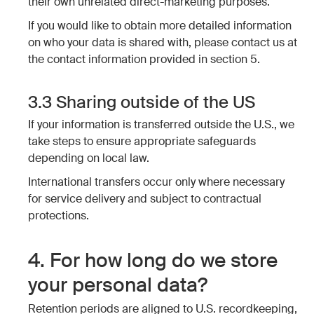
their own unrelated direct-marketing purposes.
If you would like to obtain more detailed information
on who your data is shared with, please contact us at
the contact information provided in section 5.
3.3 Sharing outside of the US
If your information is transferred outside the U.S., we
take steps to ensure appropriate safeguards
depending on local law.
International transfers occur only where necessary
for service delivery and subject to contractual
protections.
4. For how long do we store
your personal data?
Retention periods are aligned to U.S. recordkeeping,