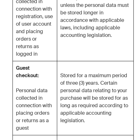
collected in
unless the personal data must
connection with
be stored longer in
registration, use
accordance with applicable
of user account
laws, including applicable
and placing
accounting legislation.
orders or
returns as
logged in
Guest
checkout:
Stored for a maximum period
of three (3) years. Certain
Personal data
personal data relating to your
collected in
purchase will be stored for as
connection with
long as required according to
placing orders
applicable accounting
or returns as a
legislation.
guest