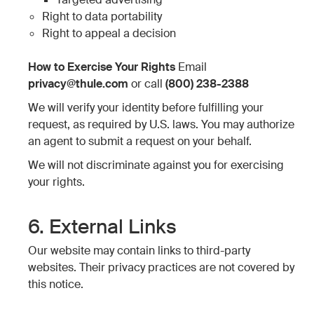
Right to data portability
Right to appeal a decision
How to Exercise Your Rights
Email
privacy@thule.com
or call
(800) 238-2388
We will verify your identity before fulfilling your
request, as required by U.S. laws. You may authorize
an agent to submit a request on your behalf.
We will not discriminate against you for exercising
your rights.
6. External Links
Our website may contain links to third-party
websites. Their privacy practices are not covered by
this notice.