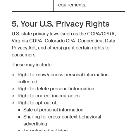
requirements.
5. Your U.S. Privacy Rights
U.S. state privacy laws (such as the CCPA/CPRA,
Virginia CDPA, Colorado CPA, Connecticut Data
Privacy Act, and others) grant certain rights to
consumers.
These may include:
Right to know/access personal information
collected
Right to delete personal information
Right to correct inaccuracies
Right to opt-out of:
Sale of personal information
Sharing for cross-context behavioral
advertising
Targeted advertising