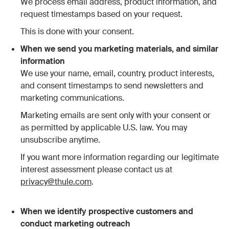
We process email address, product information, and
request timestamps based on your request.
This is done with your consent.
When we send you marketing materials, and similar
information
We use your name, email, country, product interests,
and consent timestamps to send newsletters and
marketing communications.
Marketing emails are sent only with your consent or
as permitted by applicable U.S. law. You may
unsubscribe anytime.
If you want more information regarding our legitimate
interest assessment please contact us at
privacy@thule.com
.
When we identify prospective customers and
conduct marketing outreach