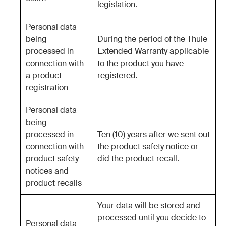
legislation.
Personal data
being
During the period of the Thule
processed in
Extended Warranty applicable
connection with
to the product you have
a product
registered.
registration
Personal data
being
processed in
Ten (10) years after we sent out
connection with
the product safety notice or
product safety
did the product recall.
notices and
product recalls
Your data will be stored and
processed until you decide to
Personal data