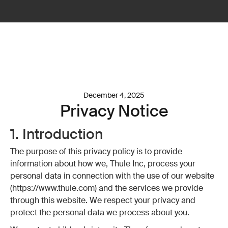
December 4, 2025
Privacy Notice
1. Introduction
The purpose of this privacy policy is to provide
information about how we, Thule Inc, process your
personal data in connection with the use of our website
(https://www.thule.com) and the services we provide
through this website. We respect your privacy and
protect the personal data we process about you.