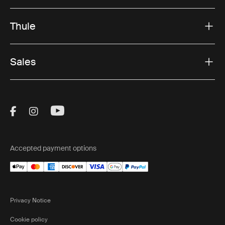
Thule
Sales
Visit Thule on Facebook (external link)
Visit Thule on Instagram (external link)
Visit Thule on Youtube (external lin
Accepted payment options
Privacy Notice
Cookie policy