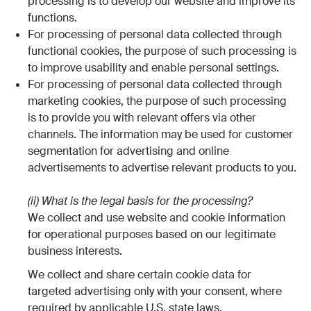
processing is to develop our website and improve its
functions.
For processing of personal data collected through
functional cookies, the purpose of such processing is
to improve usability and enable personal settings.
For processing of personal data collected through
marketing cookies, the purpose of such processing
is to provide you with relevant offers via other
channels. The information may be used for customer
segmentation for advertising and online
advertisements to advertise relevant products to you.
(ii) What is the legal basis for the processing?
We collect and use website and cookie information
for operational purposes based on our legitimate
business interests.
We collect and share certain cookie data for
targeted advertising only with your consent, where
required by applicable U.S. state laws.