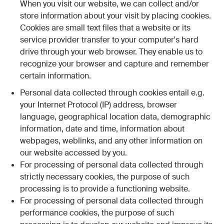
When you visit our website, we can collect and/or
store information about your visit by placing cookies.
Cookies are small text files that a website or its
service provider transfer to your computer's hard
drive through your web browser. They enable us to
recognize your browser and capture and remember
certain information.
Personal data collected through cookies entail e.g.
your Internet Protocol (IP) address, browser
language, geographical location data, demographic
information, date and time, information about
webpages, weblinks, and any other information on
our website accessed by you.
For processing of personal data collected through
strictly necessary cookies, the purpose of such
processing is to provide a functioning website.
For processing of personal data collected through
performance cookies, the purpose of such