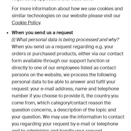
For more information about how we use cookies and
similar technologies on our website please visit our
Cookie Policy
.
When you send us a request
(i) What personal data is being processed and why?
When you send us a request regarding e.g. your
orders or purchased products, either via our contact
form available through our support function or
directly to one of our employees listed as contact
persons on the website, we process the following
personal data to be able to answer and fulfil your
request: your e-mail address, name and telephone
number if you choose to provide it, the country you
come from, which category/contact reason the
question concerns, a description of the topic and
your question. We may use the information to contact
you regarding your request by e-mail or telephone
and to administer and handle your request.