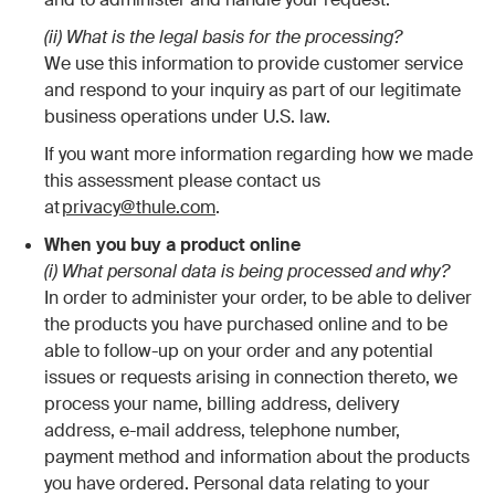
(ii) What is the legal basis for the processing?
We use this information to provide customer service
and respond to your inquiry as part of our legitimate
business operations under U.S. law.
If you want more information regarding how we made
this assessment please contact us
at
privacy@thule.com
.
When you buy a product online
(i) What personal data is being processed and why?
In order to administer your order, to be able to deliver
the products you have purchased online and to be
able to follow-up on your order and any potential
issues or requests arising in connection thereto, we
process your name, billing address, delivery
address, e-mail address, telephone number,
payment method and information about the products
you have ordered. Personal data relating to your