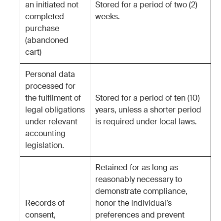
an initiated not
Stored for a period of two (2)
completed
weeks.
purchase
(abandoned
cart)
Personal data
processed for
the fulfilment of
Stored for a period of ten (10)
legal obligations
years, unless a shorter period
under relevant
is required under local laws.
accounting
legislation.
Retained for as long as
reasonably necessary to
demonstrate compliance,
Records of
honor the individual’s
consent,
preferences and prevent