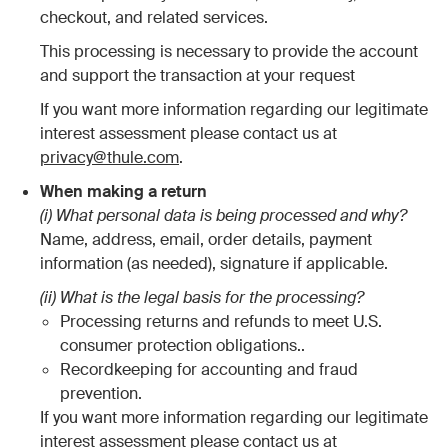
checkout, and related services.
This processing is necessary to provide the account
and support the transaction at your request
If you want more information regarding our legitimate
interest assessment please contact us at
privacy@thule.com
.
When making a return
(i) What personal data is being processed and why?
Name, address, email, order details, payment
information (as needed), signature if applicable.
(ii) What is the legal basis for the processing?
Processing returns and refunds to meet U.S.
consumer protection obligations..
Recordkeeping for accounting and fraud
prevention.
If you want more information regarding our legitimate
interest assessment please contact us at