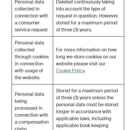
Personal data
Deleted continuously taking
collected in
into account the type of
connection with
request in question. However,
a consumer
stored for a maximum period
service request
of three (3) years.
Personal data
collected
For more information on how
through cookies
long we store cookies on our
in connection
website please visit our
with usage of
Cookie Policy
.
the website.
Stored for a maximum period
Personal data
of three (3) years unless the
being
personal data must be stored
processed in
longer in accordance with
connection with
applicable laws, including
a compensation
applicable book keeping
claim