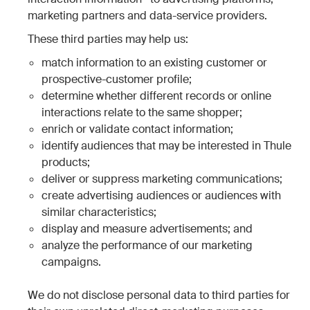
marketing partners and data-service providers.
These third parties may help us:
match information to an existing customer or
prospective-customer profile;
determine whether different records or online
interactions relate to the same shopper;
enrich or validate contact information;
identify audiences that may be interested in Thule
products;
deliver or suppress marketing communications;
create advertising audiences or audiences with
similar characteristics;
display and measure advertisements; and
analyze the performance of our marketing
campaigns.
We do not disclose personal data to third parties for