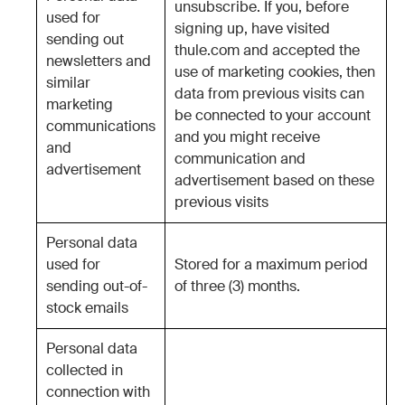
unsubscribe. If you, before
used for
signing up, have visited
sending out
thule.com and accepted the
newsletters and
use of marketing cookies, then
similar
data from previous visits can
marketing
be connected to your account
communications
and you might receive
and
communication and
advertisement
advertisement based on these
previous visits
Personal data
used for
Stored for a maximum period
sending out-of-
of three (3) months.
stock emails
Personal data
collected in
connection with