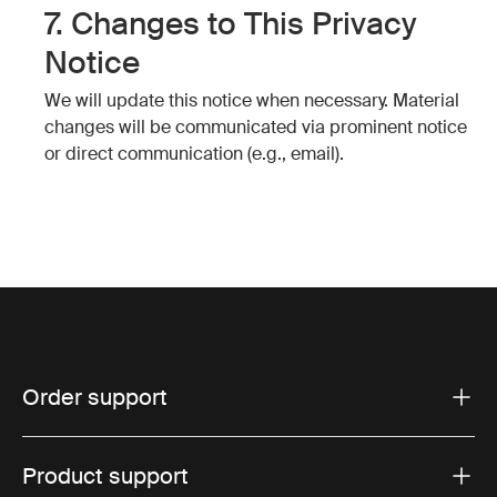
7. Changes to This Privacy
Notice
We will update this notice when necessary. Material
changes will be communicated via prominent notice
or direct communication (e.g., email).
Order support
Product support