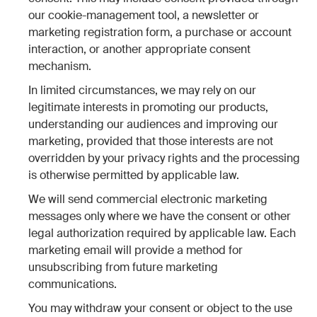
our cookie-management tool, a newsletter or
marketing registration form, a purchase or account
interaction, or another appropriate consent
mechanism.
In limited circumstances, we may rely on our
legitimate interests in promoting our products,
understanding our audiences and improving our
marketing, provided that those interests are not
overridden by your privacy rights and the processing
is otherwise permitted by applicable law.
We will send commercial electronic marketing
messages only where we have the consent or other
legal authorization required by applicable law. Each
marketing email will provide a method for
unsubscribing from future marketing
communications.
You may withdraw your consent or object to the use