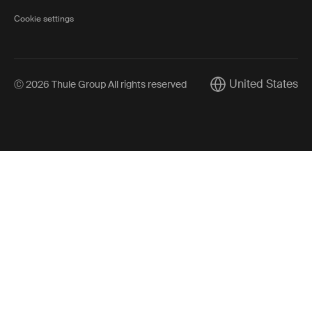
Cookie settings
United States
Ⓒ 2026 Thule Group All rights reserved
Current market/Swi