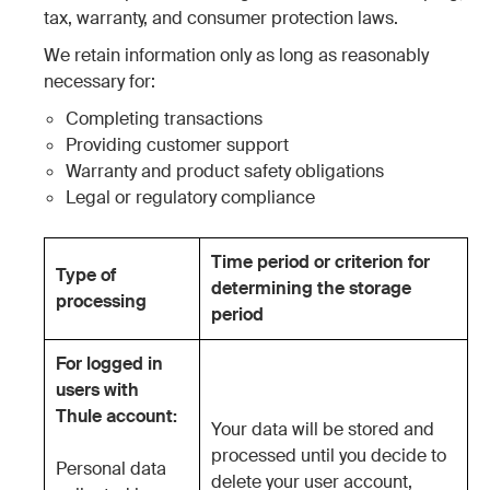
tax, warranty, and consumer protection laws.
We retain information only as long as reasonably
necessary for:
Completing transactions
Providing customer support
Warranty and product safety obligations
Legal or regulatory compliance
Time period or criterion for
Type of
determining the storage
processing
period
For logged in
users with
Thule account:
Your data will be stored and
processed until you decide to
Personal data
delete your user account,