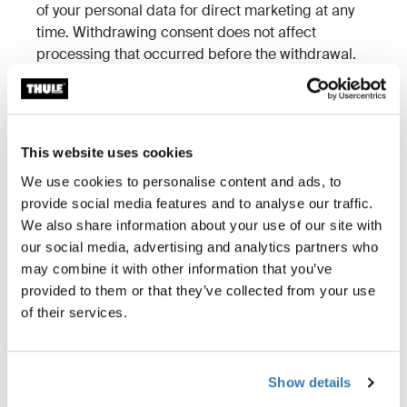
of your personal data for direct marketing at any
time. Withdrawing consent does not affect
processing that occurred before the withdrawal.
3. Who has access to your
personal data?
This website uses cookies
3.1 Sharing within the Thule Group
We use cookies to personalise content and ads, to
provide social media features and to analyse our traffic.
Only employees who need access to your information
We also share information about your use of our site with
for business purposes will receive it.
our social media, advertising and analytics partners who
Thule Inc. may share personal information with other
may combine it with other information that you’ve
Thule entities when needed to support U.S.-based
provided to them or that they’ve collected from your use
consumers, including technical support and warranty
of their services.
services.
Please find information about the group companies
that we share your personal data with
here
.
Show details