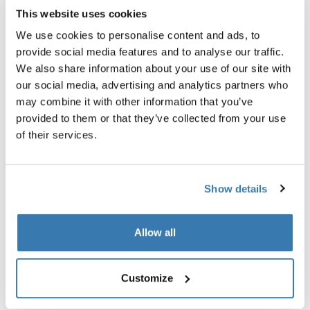
This website uses cookies
We use cookies to personalise content and ads, to
provide social media features and to analyse our traffic.
Product description
Toggle overview
We also share information about your use of our site with
our social media, advertising and analytics partners who
may combine it with other information that you’ve
All features
Toggle features
provided to them or that they’ve collected from your use
of their services.
Technical specifications
Toggle techspec
Reviews
Show details
Toggle overview
Allow all
Customize