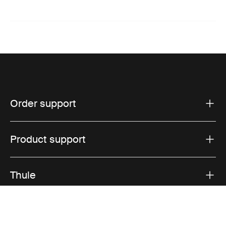
Order support
Product support
Thule
Sales