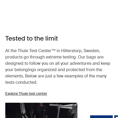
Tested to the limit
At the Thule Test Center™ in Hillerstorp, Sweden,
products go through extreme testing. Our bags are
designed to follow you on all your adventures and keep
your belongings organized and protected from the
elements. Below are just a few examples of the many
tests conducted.
Explore Thule test center