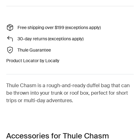
Free shipping over $199 (exceptions apply)
30-day returns (exceptions apply)
Thule Guarantee
Product Locator by Locally
Thule Chasm is a rough-and-ready duffel bag that can
be thrown into your trunk or roof box, perfect for short
trips or multi-day adventures.
Accessories for Thule Chasm