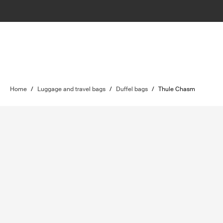
Home
/
Luggage and travel bags
/
Duffel bags
/
Thule Chasm