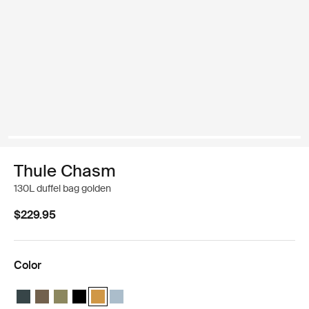
Thule Chasm
130L duffel bag golden
$229.95
Color
Thule Chasm 130L duffel Darkest blue
Thule Chasm 130L duffel Deep khaki
Thule Chasm 130L duffel Olivine
Thule Chasm 130L duffel Black
Thule Chasm 130L duffel Golden (selected)
Thule Chasm 130L duffel Pond gray