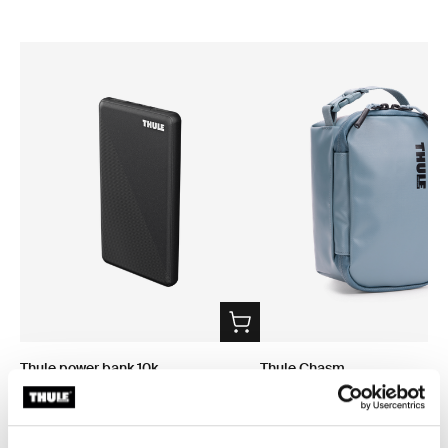
Thule power bank 10k
Thule Chasm
power bank
small gear cube 3L pond gray
$74.95
$37.95