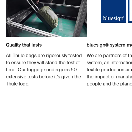
Quality that lasts
bluesign® system 
All Thule bags are rigorously tested
We are partners of t
to ensure they will stand the test of
system, an internatio
time. Our luggage undergoes 50
textile production a
extensive tests before it’s given the
the impact of manufa
Thule logo.
people and the plane