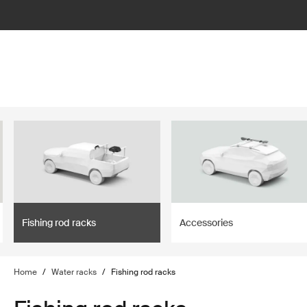
lter
filter
Fishing rod racks
Accessories
Home
/
Water racks
/
Fishing rod racks