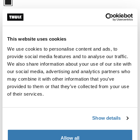
Thule RodVault 2-rod
fly rod carrier 2-rod
$549.95
Compare product
This website uses cookies
We use cookies to personalise content and ads, to
provide social media features and to analyse our traffic.
We also share information about your use of our site with
our social media, advertising and analytics partners who
The benefits of fishing rod
may combine it with other information that you’ve
racks
provided to them or that they’ve collected from your use
of their services.
Choosing the right fishing rod racks offers several
advantages. First and foremost, they protect your
valuable rods and reels from damage during transit.
Show details
Some of our fishing rod holders, for example, are
engineered with durable materials like ABS shells that
shield your gear from the elements and road debris.
Allow all