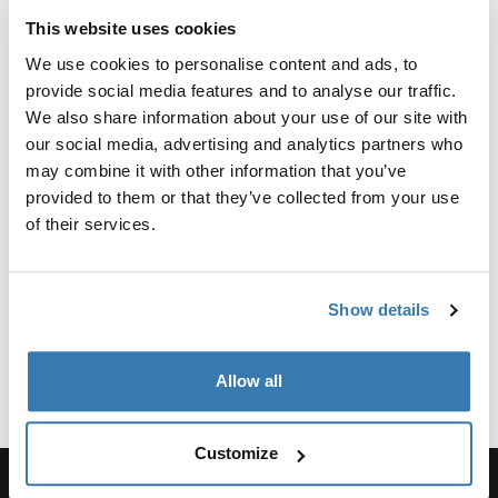
This website uses cookies
Reliable Protection for Your
We use cookies to personalise content and ads, to
Surfboard
provide social media features and to analyse our traffic.
We also share information about your use of our site with
Your surfboard is an investment and protecting it from
our social media, advertising and analytics partners who
damage is critical. A surfboard bag provides a shield
may combine it with other information that you’ve
against scratches, dings, and UV exposure. Designed
provided to them or that they’ve collected from your use
with reinforced padding and robust materials, Thule
of their services.
surfboard bags are built to safeguard your board from
the rigors of travel. For those who frequently take flights,
a surfboard travel bag offers added durability and
Show details
features like impact-resistant layers to handle rough
handling during transit.
Show more
Allow all
Perfect for Travel Adventures
For surf enthusiasts who venture to exotic destinations,
Customize
a surfboard travel bag with wheels offers unparalleled