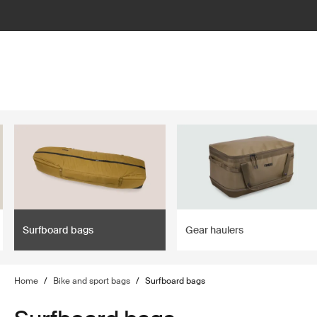
lter
filter
Surfboard bags
Gear haulers
Home
/
Bike and sport bags
/
Surfboard bags