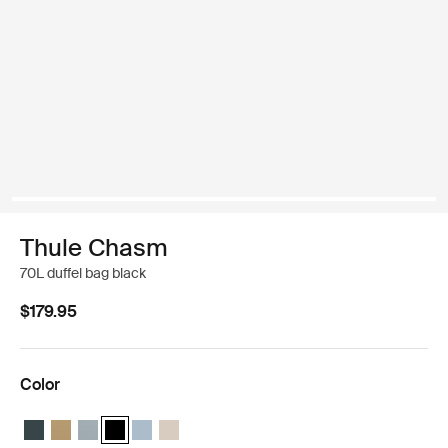
Thule Chasm
70L duffel bag black
$179.95
Color
Thule Chasm 70L duffel Darkest blue
Thule Chasm 70L duffel Gentle beige
Thule Chasm 70L duffel Soft blue
Thule Chasm 70L duffel Black (selected)
Thule Chasm 70L duffel Pond gray
Thule Chasm 70L duffel Soft sand