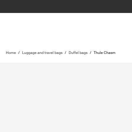
Home
/
Luggage and travel bags
/
Duffel bags
/
Thule Chasm