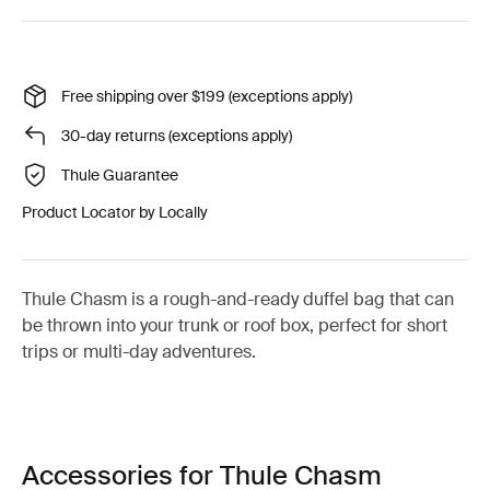
Free shipping over $199 (exceptions apply)
30-day returns (exceptions apply)
Thule Guarantee
Product Locator by Locally
Thule Chasm is a rough-and-ready duffel bag that can
be thrown into your trunk or roof box, perfect for short
trips or multi-day adventures.
Accessories for Thule Chasm