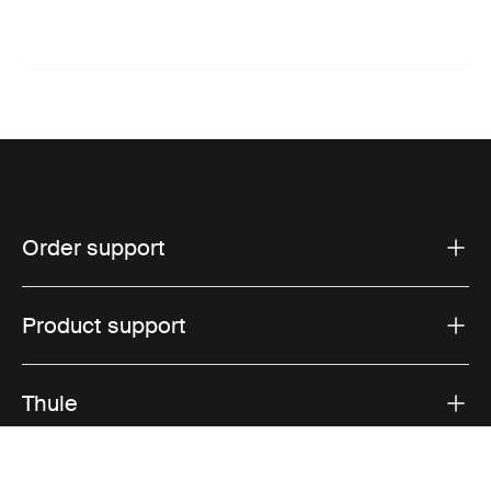
Order support
Product support
Thule
Sales