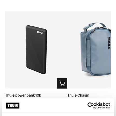
Thule power bank 10k
Thule Chasm
power bank
small gear cube 3L pond gray
$74.95
$37.95