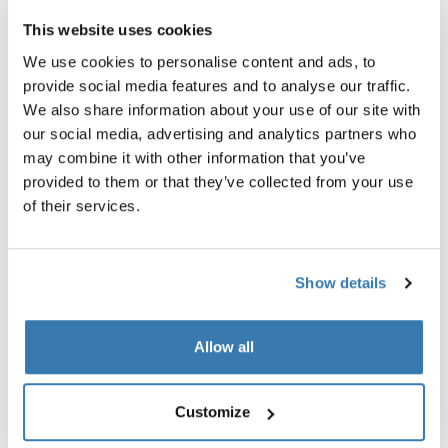
This website uses cookies
We use cookies to personalise content and ads, to
provide social media features and to analyse our traffic.
We also share information about your use of our site with
Product description
Toggle overview
our social media, advertising and analytics partners who
may combine it with other information that you’ve
All features
Toggle features
provided to them or that they’ve collected from your use
of their services.
Technical specifications
Toggle techspec
Show details
Reviews
Toggle overview
Allow all
Customize