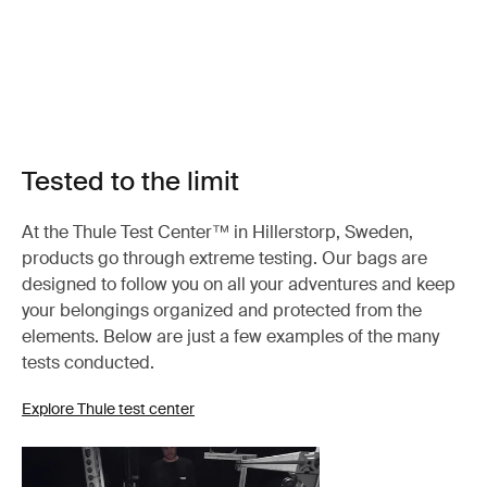
Tested to the limit
At the Thule Test Center™ in Hillerstorp, Sweden,
products go through extreme testing. Our bags are
designed to follow you on all your adventures and keep
your belongings organized and protected from the
elements. Below are just a few examples of the many
tests conducted.
Explore Thule test center