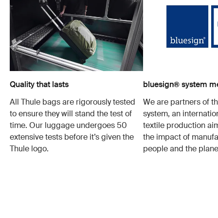
Quality that lasts
bluesign® system 
All Thule bags are rigorously tested
We are partners of t
to ensure they will stand the test of
system, an internatio
time. Our luggage undergoes 50
textile production a
extensive tests before it’s given the
the impact of manufa
Thule logo.
people and the plane