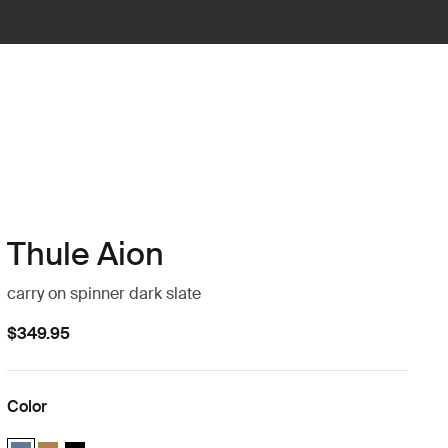
Thule Aion
carry on spinner dark slate
$349.95
Color
Thule Aion carry on spinner Dark slate (selected)
Thule Aion carry on spinner Nutria brown
Thule Aion carry on spinner Black