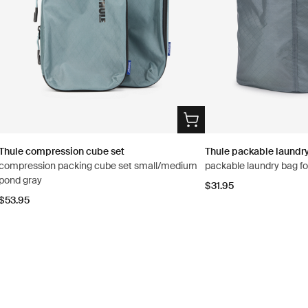
Thule compression cube set
Thule packable laundr
compression packing cube set small/medium
packable laundry bag fo
pond gray
$31.95
$53.95