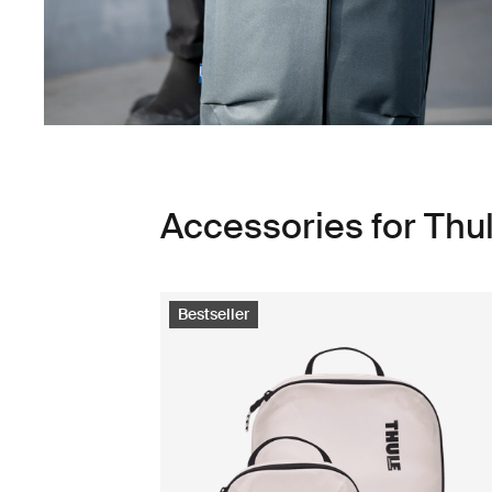
Accessories for Thu
Bestseller