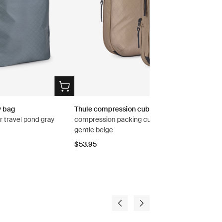
y bag
Thule compression cube set
r travel pond gray
compression packing cube set small/medium
gentle beige
$53.95