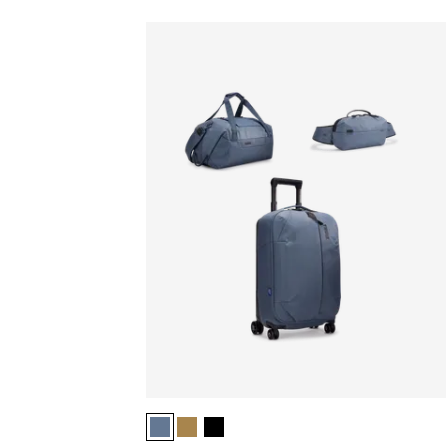
Thule Aion luggage set bundle Dark slate (selec
Thule Aion luggage set bundle Nutria brow
Thule Aion luggage set bundle Black