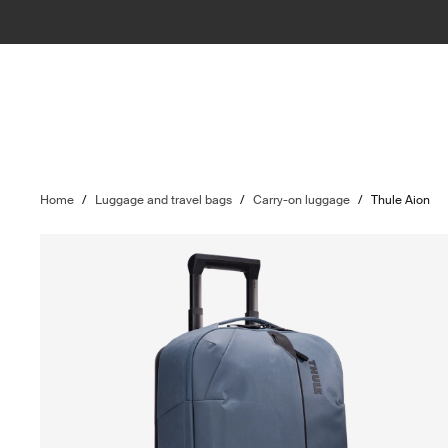
Home
/
Luggage and travel bags
/
Carry-on luggage
/
Thule Aion