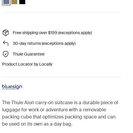
Free shipping over $199 (exceptions apply)
30-day returns (exceptions apply)
Thule Guarantee
Product Locator by Locally
The Thule Aion carry-on suitcase is a durable piece of
luggage for work or adventure with a removable
packing cube that optimizes packing space and can
be used on its own as a day bag.