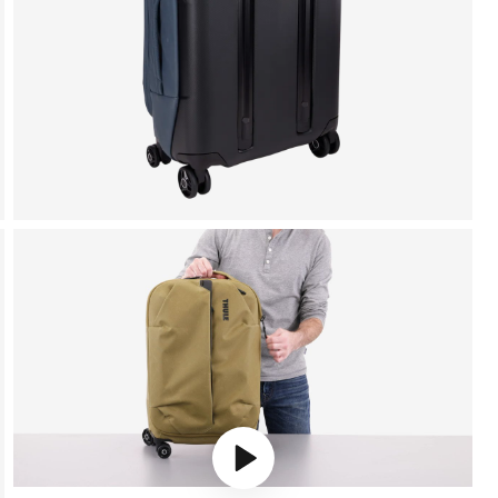
Play video