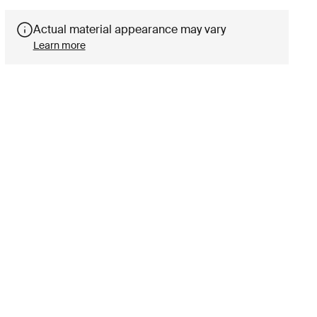
Actual material appearance may vary
Learn more