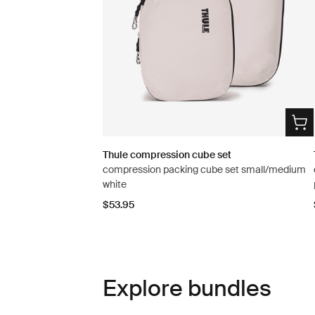
Thule compression cube set
compression packing cube set small/medium
white
$53.95
Explore bundles