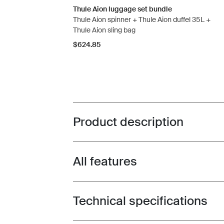
Thule Aion luggage set bundle
Thule Aion spinner + Thule Aion duffel 35L +
Thule Aion sling bag
$624.85
Product description
Toggle overview
All features
Toggle features
Technical specifications
Toggle techspec