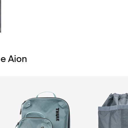
le Aion