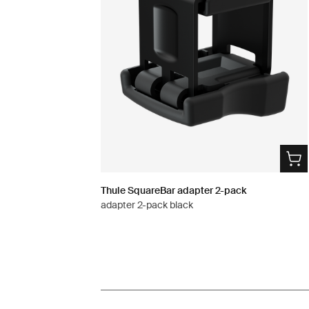
Thule SquareBar adapter 2-pack
adapter 2-pack black