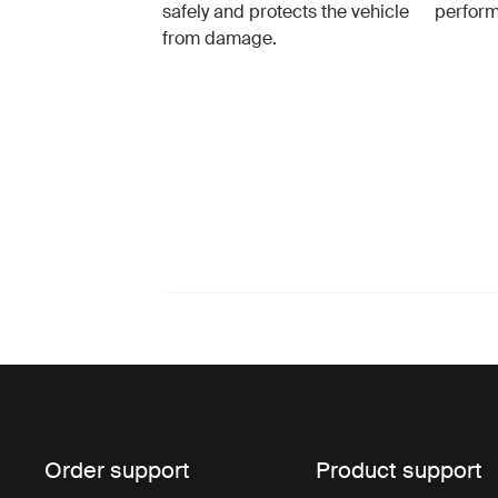
safely and protects the vehicle
perfor
from damage.
Order support
Product support