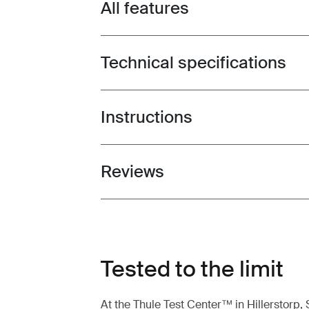
All features
Toggle features
Technical specifications
Toggle techspec
Instructions
Toggle guides and instructions
Reviews
Toggle overview
Tested to the limit
At the Thule Test Center™ in Hillerstorp