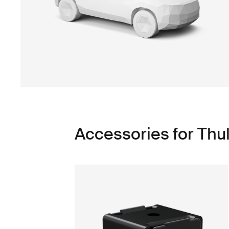
Accessories for Thu