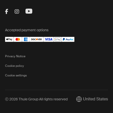
Visit Thule on Facebook (external link)
Visit Thule on Instagram (external link)
Visit Thule on Youtube (external lin
Accepted payment options
Privacy Notice
Cookie policy
Cookie settings
United States
Ⓒ 2026 Thule Group All rights reserved
Current market/Swi