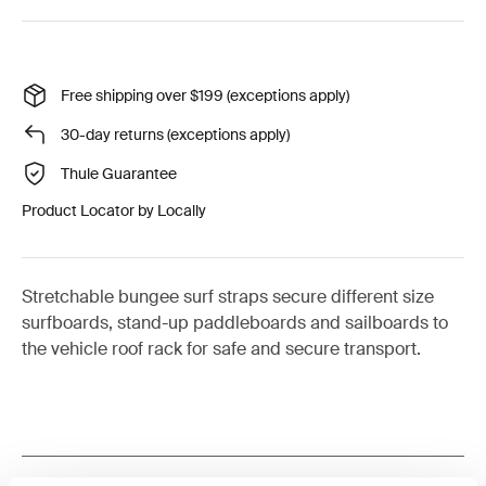
Free shipping over $199 (exceptions apply)
30-day returns (exceptions apply)
Thule Guarantee
Product Locator by Locally
Stretchable bungee surf straps secure different size
surfboards, stand-up paddleboards and sailboards to
the vehicle roof rack for safe and secure transport.
Toggle features