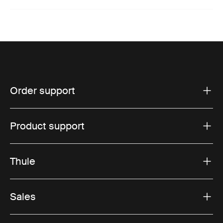
Order support
Product support
Thule
Sales