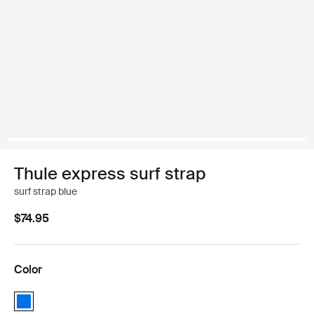
Thule express surf strap
surf strap blue
$74.95
Color
Thule express surf strap Blue (selected)