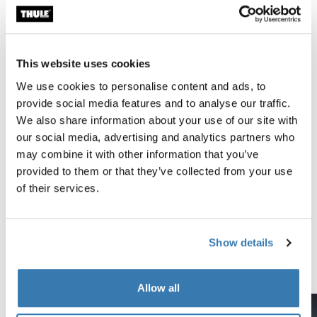
All features
Technical specifications
Toggle techspec
This website uses cookies
Reviews
We use cookies to personalise content and ads, to
Toggle overview
provide social media features and to analyse our traffic.
We also share information about your use of our site with
Tested to the limit
our social media, advertising and analytics partners who
may combine it with other information that you’ve
At the Thule Test Center™ in Hillerstorp, Sweden,
provided to them or that they’ve collected from your use
products go through extreme testing. Our roof rack
of their services.
systems are designed to carry your gear and fit your car
as safely and securely as possible. Below are just a few
examples of the many tests conducted.
Show details
Explore Thule test center
Allow all