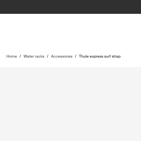
Home
/
Water racks
/
Accessories
/
Thule express surf strap