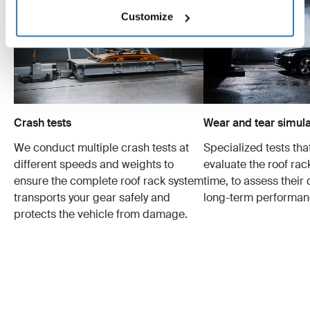
Customize
Crash tests
Wear and tear simula
We conduct multiple crash tests at
Specialized tests tha
different speeds and weights to
evaluate the roof ra
ensure the complete roof rack system
time, to assess their 
transports your gear safely and
long-term performan
protects the vehicle from damage.