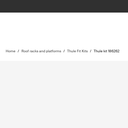
Home
/
Roof racks and platforms
/
Thule Fit Kits
/
Thule kit 186262