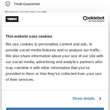
Thule Guarantee
Product Locator by Locally
Custom fit kit for mounting a Thule roof rack to vehicles
This website uses cookies
with flush railings.
We use cookies to personalise content and ads, to
provide social media features and to analyse our traffic.
We also share information about your use of our site with
our social media, advertising and analytics partners who
may combine it with other information that you’ve
All features
Toggle features
provided to them or that they’ve collected from your use
of their services.
Technical specifications
Toggle techspec
Instructions
Toggle guides and instructions
Show details