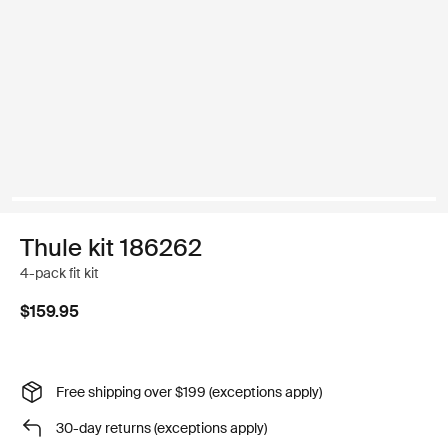
Thule kit 186262
4-pack fit kit
$159.95
Free shipping over $199 (exceptions apply)
30-day returns (exceptions apply)