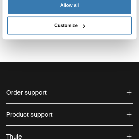
Reviews
Toggle overview
Allow all
Customize
Order support
Product support
Thule