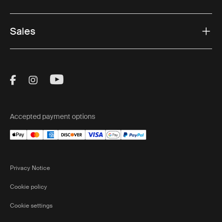
Sales
Visit Thule on Facebook (external link)
Visit Thule on Instagram (external link)
Visit Thule on Youtube (external lin
Accepted payment options
Privacy Notice
Cookie policy
Cookie settings