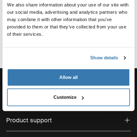
We also share information about your use of our site with
Reviews
our social media, advertising and analytics partners who
Toggle overview
may combine it with other information that you’ve
provided to them or that they’ve collected from your use
of their services.
Show details
Allow all
Order support
Customize
Product support