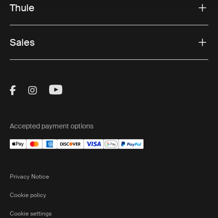
Thule
Sales
Visit Thule on Facebook (external link)
Visit Thule on Instagram (external link)
Visit Thule on Youtube (external lin
Accepted payment options
Privacy Notice
Cookie policy
Cookie settings