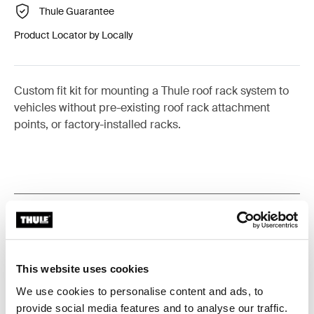
Thule Guarantee
Product Locator by Locally
Custom fit kit for mounting a Thule roof rack system to
vehicles without pre-existing roof rack attachment
points, or factory-installed racks.
All features
Toggle features
Technical specifications
Toggle techspec
This website uses cookies
We use cookies to personalise content and ads, to
Instructions
Toggle guides and instructions
provide social media features and to analyse our traffic.