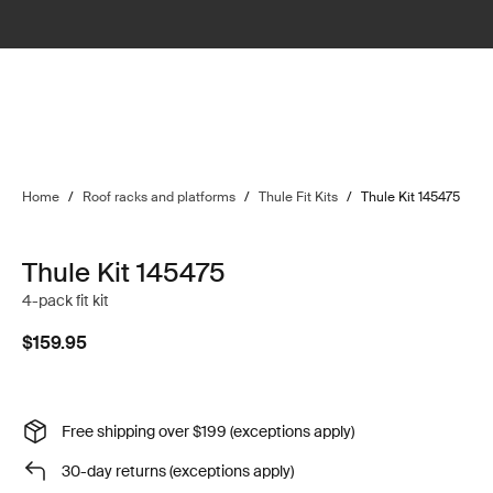
Home
/
Roof racks and platforms
/
Thule Fit Kits
/
Thule Kit 145475
Thule Kit 145475
4-pack fit kit
$159.95
Free shipping over $199 (exceptions apply)
30-day returns (exceptions apply)