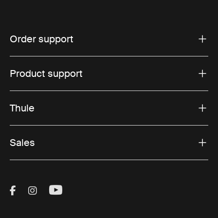
Order support
Product support
Thule
Sales
Visit Thule on Facebook (external link)
Visit Thule on Instagram (external link)
Visit Thule on Youtube (external lin