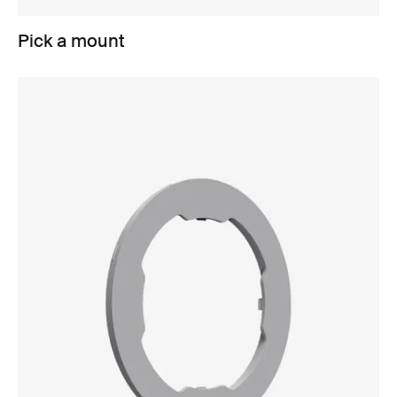
Pick a mount