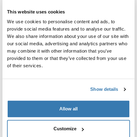
This website uses cookies
We use cookies to personalise content and ads, to
provide social media features and to analyse our traffic.
We also share information about your use of our site with
our social media, advertising and analytics partners who
may combine it with other information that you’ve
provided to them or that they’ve collected from your use
of their services.
Show details
Allow all
Pick a case
Customize