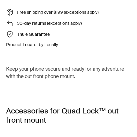
Free shipping over $199 (exceptions apply)
30-day returns (exceptions apply)
Thule Guarantee
Product Locator by Locally
Keep your phone secure and ready for any adventure
with the out front phone mount.
Accessories for Quad Lock™ out
front mount