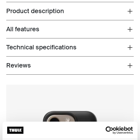
Product description
Toggle overview
All features
Toggle features
Technical specifications
Toggle techspec
Reviews
Toggle overview