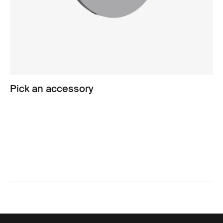
Pick an accessory