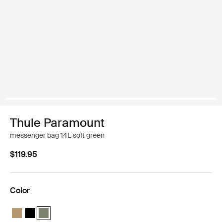
Thule Paramount
messenger bag 14L soft green
$119.95
Color
Thule Paramount messenger 14L Gentle beige
Thule Paramount messenger 14L Black
Thule Paramount messenger 14L Soft green (selected)