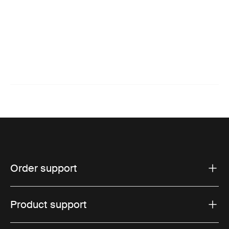
Order support
Product support