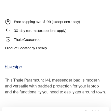
Free shipping over $199 (exceptions apply)
30-day returns (exceptions apply)
Thule Guarantee
Product Locator by Locally
This Thule Paramount 14L messenger bag is modern
and versatile with padded protection for your laptop
and the functionality you need to easily get around town.