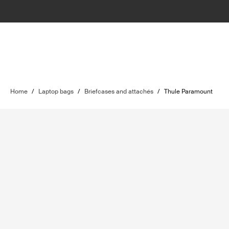
Home
/
Laptop bags
/
Briefcases and attachés
/
Thule Paramount