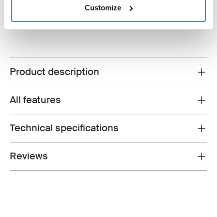
Customize
$74.95
Product description
Toggle overview
All features
Toggle features
Technical specifications
Toggle techspec
Reviews
Toggle overview