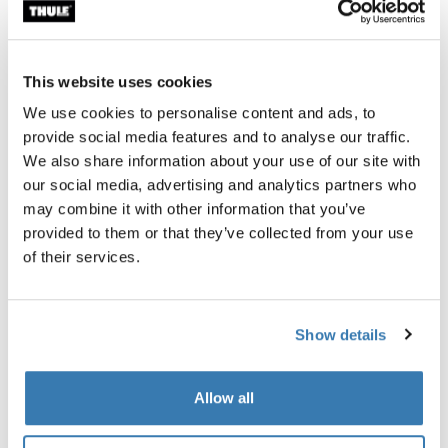
Accessories for Thule Paramount
This website uses cookies
We use cookies to personalise content and ads, to
provide social media features and to analyse our traffic.
We also share information about your use of our site with
our social media, advertising and analytics partners who
may combine it with other information that you’ve
provided to them or that they’ve collected from your use
of their services.
Show details
Allow all
Thule power bank 10k
power bank