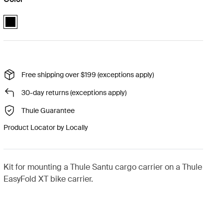
Thule Santu EasyFold XT kit Black (selected)
Free shipping over $199 (exceptions apply)
30-day returns (exceptions apply)
Thule Guarantee
Product Locator by Locally
Kit for mounting a Thule Santu cargo carrier on a Thule
EasyFold XT bike carrier.