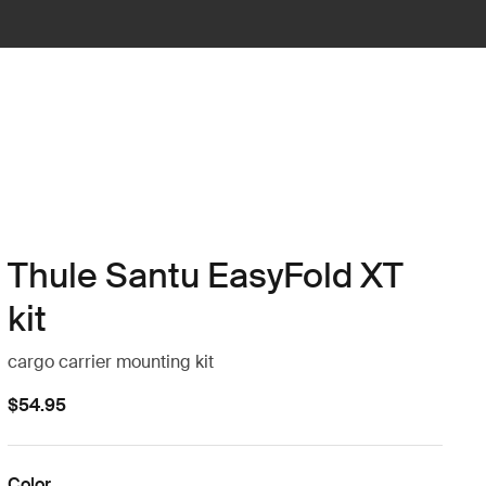
Thule Santu EasyFold XT
kit
cargo carrier mounting kit
$54.95
Color