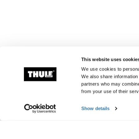
This website uses cookie
We use cookies to personal
We also share information 
partners who may combine i
from your use of their serv
Show details