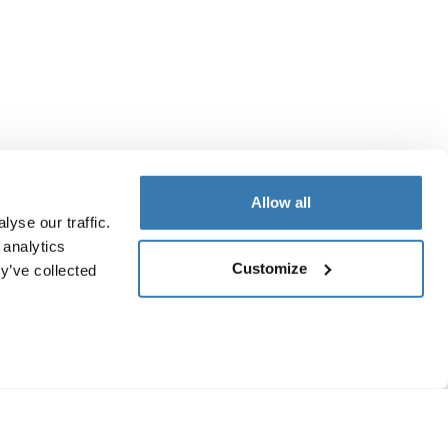
Allow all
yse our traffic.
 analytics
Customize
y’ve collected