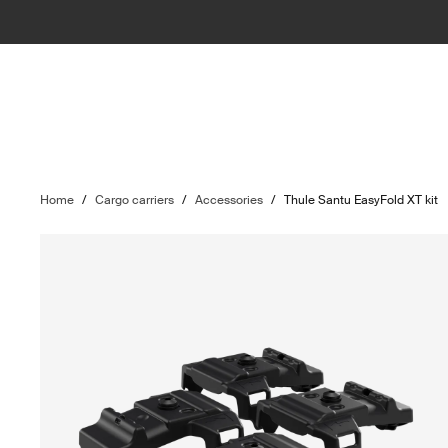
Home
/
Cargo carriers
/
Accessories
/
Thule Santu EasyFold XT kit