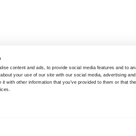
s
ise content and ads, to provide social media features and to anal
about your use of our site with our social media, advertising and
t with other information that you’ve provided to them or that the
ices.