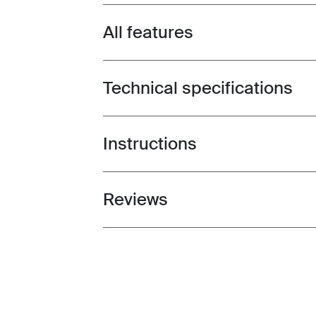
All features
Toggle features
Technical specifications
Toggle techspec
Instructions
Toggle guides and instructions
Reviews
Toggle overview