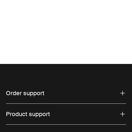
Order support
Product support