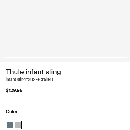
Thule infant sling
infant sling for bike trailers
$129.95
Color
Thule infant sling Dark gray
Thule infant sling Light gray (selected)