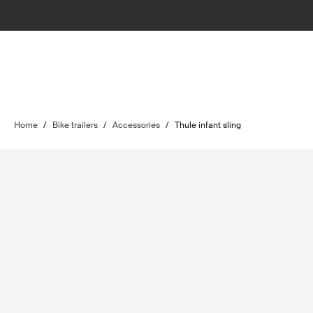
Home
/
Bike trailers
/
Accessories
/
Thule infant sling