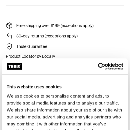
Free shipping over $199 (exceptions apply)
30-day returns (exceptions apply)
Thule Guarantee
Product Locator by Locally
A padded sling that keeps your baby stable from the
very start (1–10 months).
This website uses cookies
We use cookies to personalise content and ads, to
provide social media features and to analyse our traffic.
Only use the infant sling for strolling
We also share information about your use of our site with
our social media, advertising and analytics partners who
may combine it with other information that you’ve