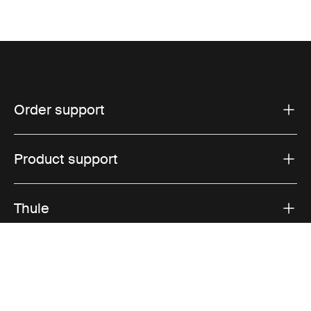
Order support
Product support
Thule
Sales