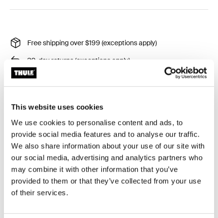
Free shipping over $199 (exceptions apply)
30-day returns (exceptions apply)
Thule Guarantee
Product Locator by Locally
This website uses cookies
We use cookies to personalise content and ads, to
Easily mount your license plate to platform and hanging
provide social media features and to analyse our traffic.
hitch bike carriers.
We also share information about your use of our site with
our social media, advertising and analytics partners who
may combine it with other information that you’ve
provided to them or that they’ve collected from your use
of their services.
All features
Toggle features