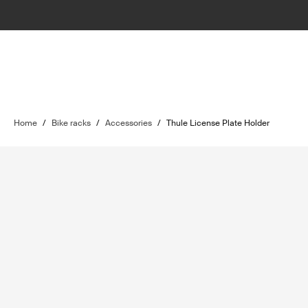
Home
/
Bike racks
/
Accessories
/
Thule License Plate Holder