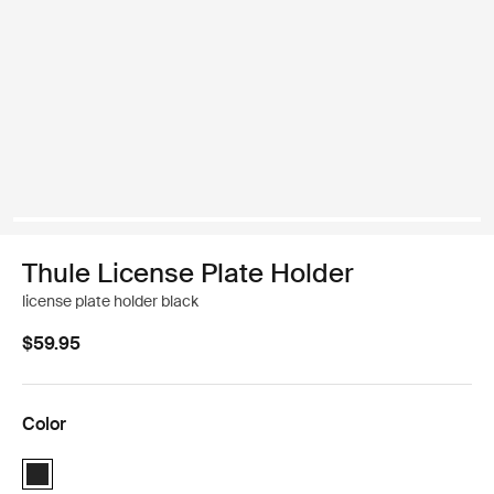
Thule License Plate Holder
license plate holder black
$59.95
Color
Thule License Plate Holder Black (selected)