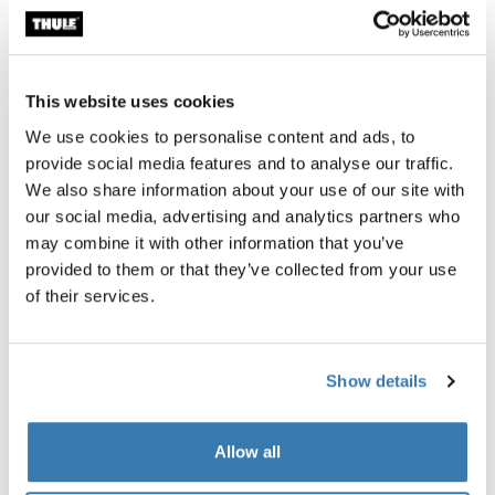
Accessories for Thule RoundTrip
This website uses cookies
Online only
We use cookies to personalise content and ads, to
provide social media features and to analyse our traffic.
We also share information about your use of our site with
our social media, advertising and analytics partners who
may combine it with other information that you’ve
provided to them or that they’ve collected from your use
of their services.
Show details
Allow all
Thule power bank 10k
Thule Subterra 2 powershutt
power bank
electronics organizer small ve