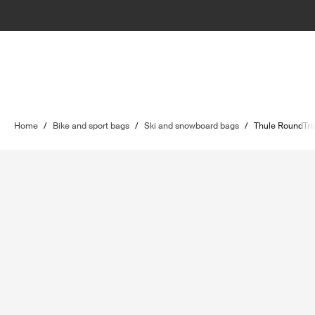
Home
/
Bike and sport bags
/
Ski and snowboard bags
/
Thule RoundTri