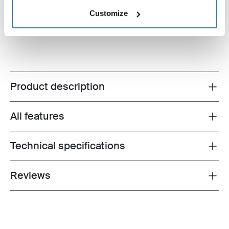
gray
$74.95
Customize
$24.95
Product description
Toggle overview
All features
Toggle features
Technical specifications
Toggle techspec
Reviews
Toggle overview