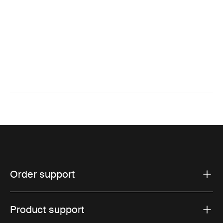
Order support
Product support