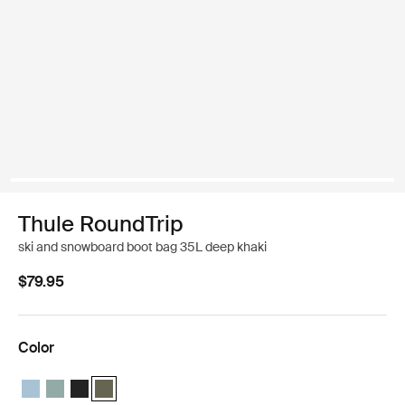
Thule RoundTrip
ski and snowboard boot bag 35L deep khaki
$79.95
Color
Thule RoundTrip boot bag 35L Mid blue
Thule RoundTrip boot bag 35L Hazy green
Thule RoundTrip boot bag 35L Black
Thule RoundTrip boot bag 35L Deep khaki (selected)