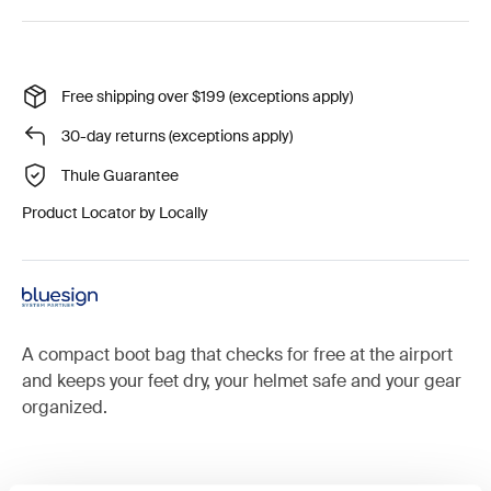
Free shipping over $199 (exceptions apply)
30-day returns (exceptions apply)
Thule Guarantee
Product Locator by Locally
A compact boot bag that checks for free at the airport
and keeps your feet dry, your helmet safe and your gear
organized.