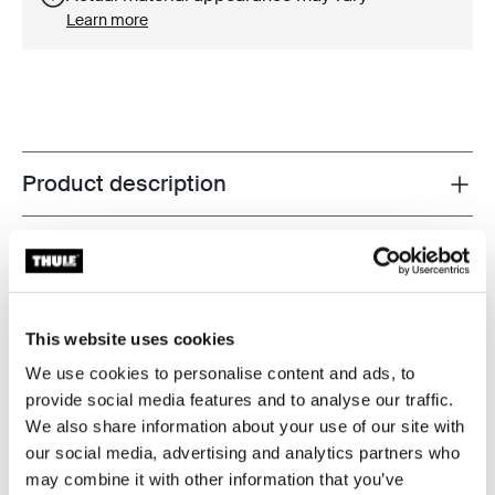
Learn more
Product description
Toggle overview
All features
Toggle features
Technical specifications
Toggle techspec
This website uses cookies
Instructions
Toggle guides and instructions
We use cookies to personalise content and ads, to
provide social media features and to analyse our traffic.
We also share information about your use of our site with
Reviews
Toggle overview
our social media, advertising and analytics partners who
may combine it with other information that you’ve