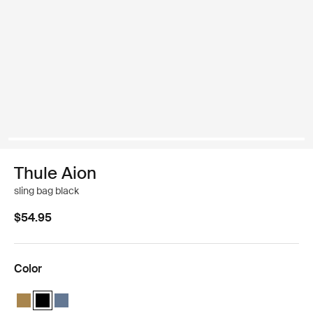
Thule Aion
sling bag black
$54.95
Color
Thule Aion sling bag Nutria brown
Thule Aion sling bag Black (selected)
Thule Aion sling bag Dark slate