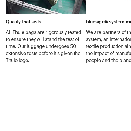
Quality that lasts
bluesign® system 
All Thule bags are rigorously tested
We are partners of t
to ensure they will stand the test of
system, an internatio
time. Our luggage undergoes 50
textile production a
extensive tests before it’s given the
the impact of manufa
Thule logo.
people and the plane