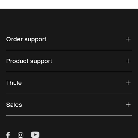
Order support
Product support
Thule
Sales
Visit Thule on Facebook (external link)
Visit Thule on Instagram (external link)
Visit Thule on Youtube (external lin