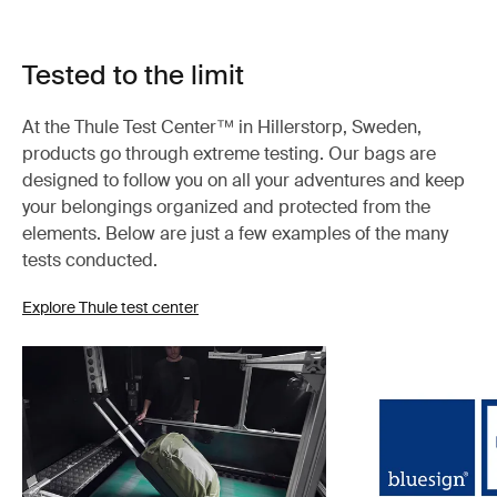
Tested to the limit
At the Thule Test Center™ in Hillerstorp, Sweden,
products go through extreme testing. Our bags are
designed to follow you on all your adventures and keep
your belongings organized and protected from the
elements. Below are just a few examples of the many
tests conducted.
Explore Thule test center