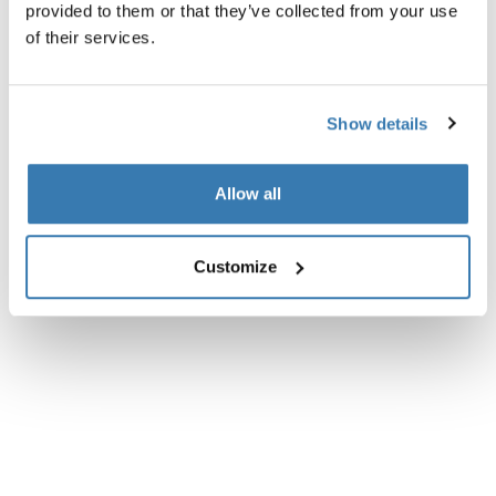
provided to them or that they’ve collected from your use
of their services.
Show details
Allow all
Customize