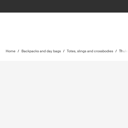
Home
/
Backpacks and day bags
/
Totes, slings and crossbodies
/
Thule