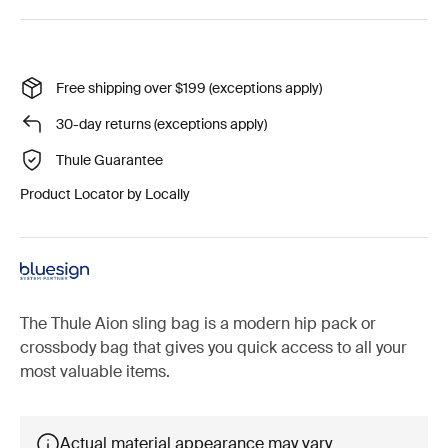
Free shipping over $199 (exceptions apply)
30-day returns (exceptions apply)
Thule Guarantee
Product Locator by Locally
The Thule Aion sling bag is a modern hip pack or
crossbody bag that gives you quick access to all your
most valuable items.
Actual material appearance may vary