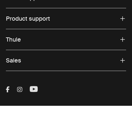
Product support
Thule
Sales
Visit Thule on Facebook (external link)
Visit Thule on Instagram (external link)
Visit Thule on Youtube (external lin
Accepted payment options