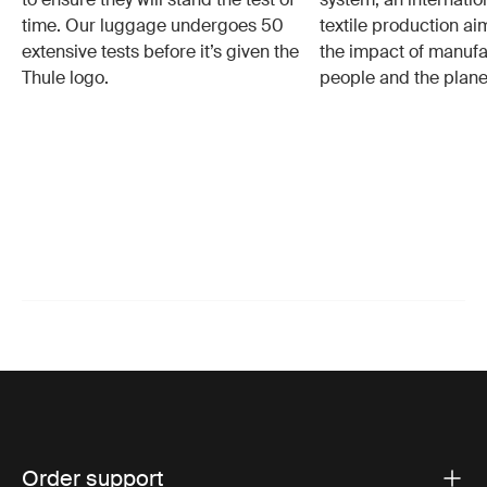
time. Our luggage undergoes 50
textile production a
extensive tests before it’s given the
the impact of manufa
Thule logo.
people and the plane
Order support