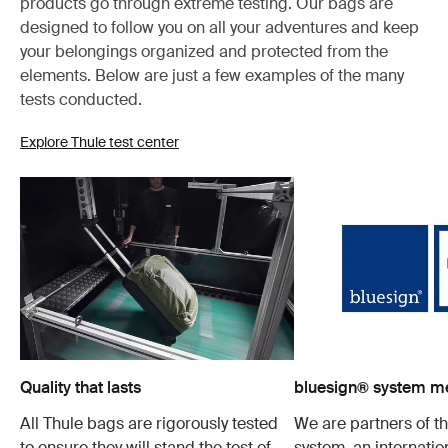
products go through extreme testing. Our bags are
designed to follow you on all your adventures and keep
your belongings organized and protected from the
elements. Below are just a few examples of the many
tests conducted.
Explore Thule test center
Quality that lasts
bluesign® system 
All Thule bags are rigorously tested
We are partners of t
to ensure they will stand the test of
system, an internatio