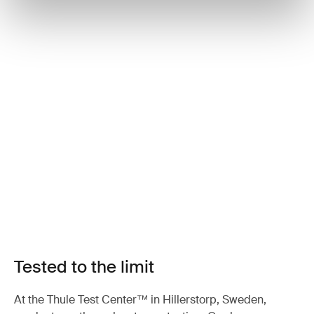
Tested to the limit
At the Thule Test Center™ in Hillerstorp, Sweden,