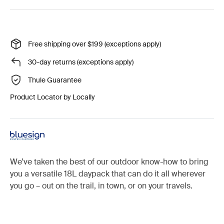
Free shipping over $199 (exceptions apply)
30-day returns (exceptions apply)
Thule Guarantee
Product Locator by Locally
We’ve taken the best of our outdoor know-how to bring
you a versatile 18L daypack that can do it all wherever
you go – out on the trail, in town, or on your travels.