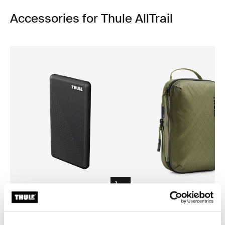
Accessories for Thule AllTrail
Thule power bank 10k
Thule compression packing 
power bank
compression packing cube sma