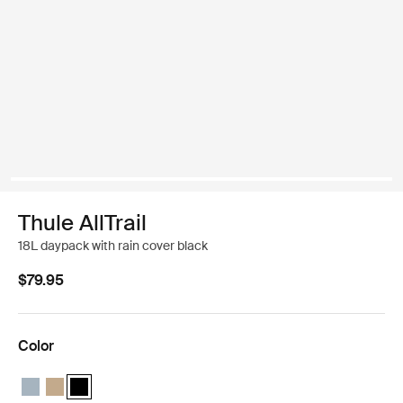
Thule AllTrail
18L daypack with rain cover black
$79.95
Color
Thule AllTrail daypack 18L Pond blue
Thule AllTrail daypack 18L Faded khaki
Thule AllTrail daypack 18L Black (selected)