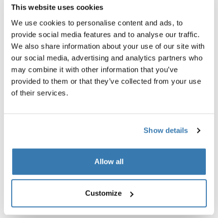
green
This website uses cookies
$74.95
$23.95
We use cookies to personalise content and ads, to
provide social media features and to analyse our traffic.
We also share information about your use of our site with
our social media, advertising and analytics partners who
may combine it with other information that you’ve
Product description
Toggle overview
provided to them or that they’ve collected from your use
of their services.
All features
Toggle features
Show details
Technical specifications
Toggle techspec
Allow all
Reviews
Toggle overview
Customize