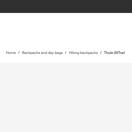
Home
/
Backpacks and day bags
/
Hiking backpacks
/
Thule AllTrail