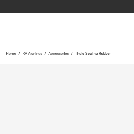
Home
/
RV Awnings
/
Accessories
/
Thule Sealing Rubber