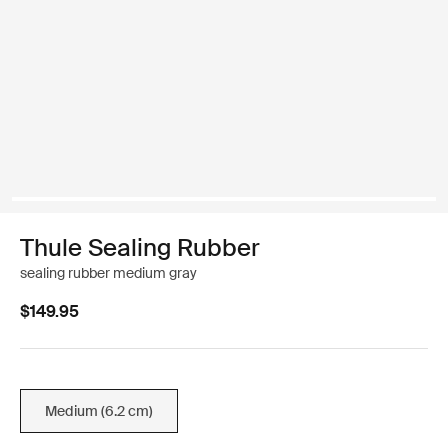
Thule Sealing Rubber
sealing rubber medium gray
$149.95
Medium (6.2 cm)