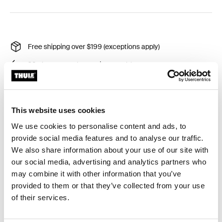
Free shipping over $199 (exceptions apply)
30-day returns (exceptions apply)
Thule Guarantee
Product Locator by Locally
This website uses cookies
We use cookies to personalise content and ads, to
A rubber that ensures that the gap between the vehicle
provide social media features and to analyse our traffic.
and the wall awning is sealed when using a flat adapter.
We also share information about your use of our site with
our social media, advertising and analytics partners who
may combine it with other information that you’ve
provided to them or that they’ve collected from your use
of their services.
All features
Toggle features