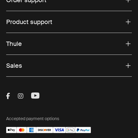
Order support
Product support
Thule
Sales
Visit Thule on Facebook (external link)
Visit Thule on Instagram (external link)
Visit Thule on Youtube (external lin
Accepted payment options