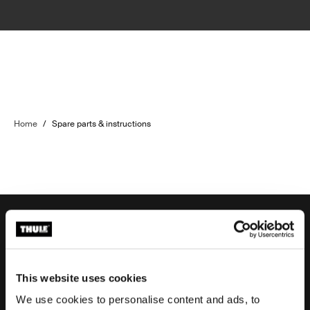
Home
/
Spare parts & instructions
Order support
This website uses cookies
We use cookies to personalise content and ads, to