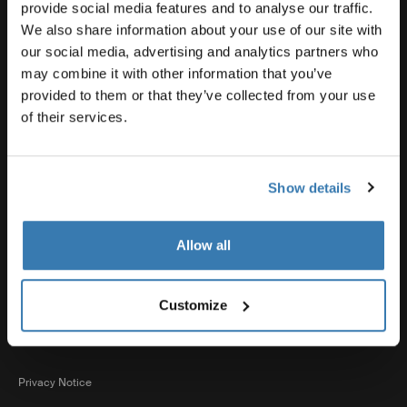
Product support
provide social media features and to analyse our traffic.
We also share information about your use of our site with
our social media, advertising and analytics partners who
Thule
may combine it with other information that you’ve
provided to them or that they’ve collected from your use
of their services.
Sales
Show details
Visit Thule on Facebook (external link)
Visit Thule on Instagram (external link)
Visit Thule on Youtube (external lin
Allow all
Accepted payment options
Customize
Privacy Notice