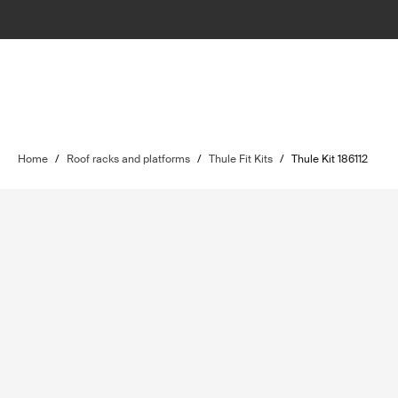
Home
/
Roof racks and platforms
/
Thule Fit Kits
/
Thule Kit 186112