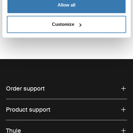
Reviews
Toggle overview
Allow all
Customize
Order support
Product support
Thule