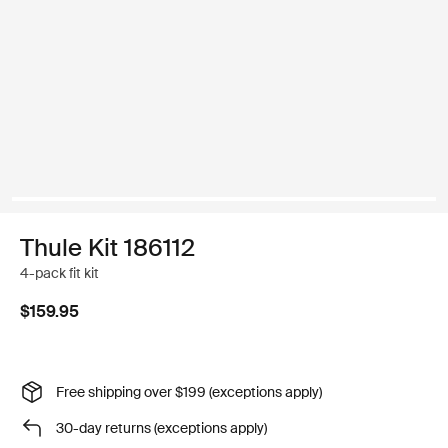
Thule Kit 186112
4-pack fit kit
$159.95
Free shipping over $199 (exceptions apply)
30-day returns (exceptions apply)