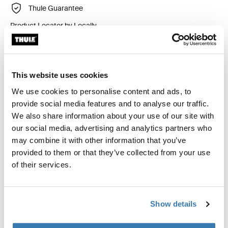
Thule Guarantee
Product Locator by Locally
Custom fit kit for mounting a Thule roof rack to vehicles
This website uses cookies
with flush railings.
We use cookies to personalise content and ads, to
provide social media features and to analyse our traffic.
We also share information about your use of our site with
our social media, advertising and analytics partners who
may combine it with other information that you’ve
All features
Toggle features
provided to them or that they’ve collected from your use
of their services.
Technical specifications
Toggle techspec
Instructions
Toggle guides and instructions
Show details