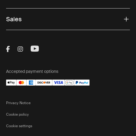
Sales
Visit Thule on Facebook (external link)
Visit Thule on Instagram (external link)
Visit Thule on Youtube (external lin
Accepted payment options
Privacy Notice
Cookie policy
Cookie settings