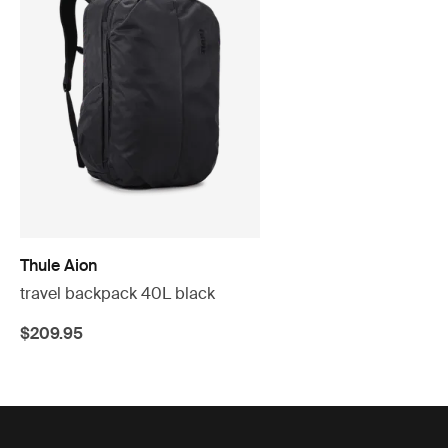
Thule Aion
travel backpack 40L black
$209.95