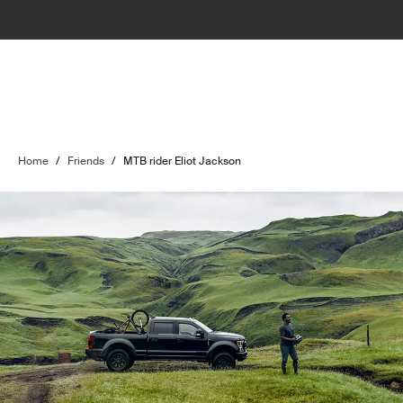
Home
/
Friends
/
MTB rider Eliot Jackson