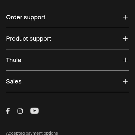
Order support
Product support
Thule
Sales
Visit Thule on Facebook (external link)
Visit Thule on Instagram (external link)
Visit Thule on Youtube (external lin
Accepted payment options