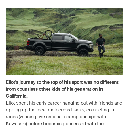
Eliot's journey to the top of his sport was no different
from countless other kids of his generation in
California.
Eliot spent his early career hanging out with friends and
ripping up the local motocross tracks, competing in
races (winning five national championships with
Kawasaki) before becoming obsessed with the