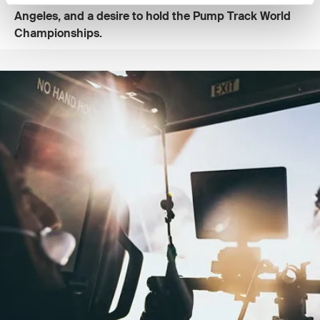
Angeles, and a desire to hold the Pump Track World
Championships.