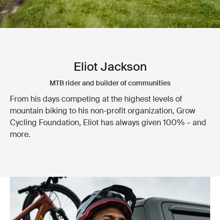
Eliot Jackson
MTB rider and builder of communities
From his days competing at the highest levels of
mountain biking to his non-profit organization, Grow
Cycling Foundation, Eliot has always given 100% – and
more.