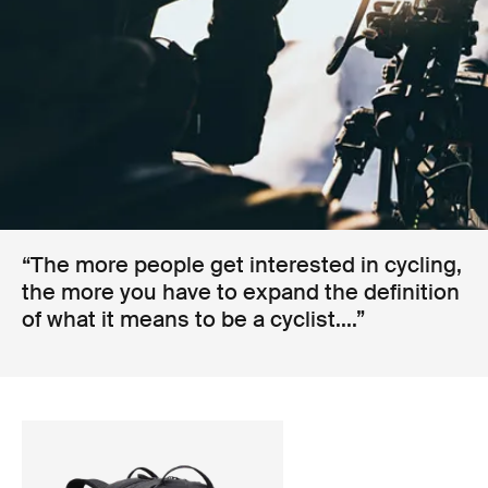
“The more people get interested in cycling,
the more you have to expand the definition
of what it means to be a cyclist....”