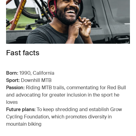
Fast facts
Born:
1990, California
Sport:
Downhill MTB
Passion:
Riding MTB trails, commentating for Red Bull
and advocating for greater inclusion in the sport he
loves
Future plans:
To keep shredding and establish Grow
Cycling Foundation, which promotes diversity in
mountain biking