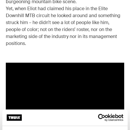
burgeoning mountain bike scene.
Yet, when Eliot had claimed his place in the Elite
Downhill MTB circuit he looked around and something
struck him – he didn’t see a lot of people like him,
people of color; not on the riders’ roster, nor on the
marketing side of the industry nor in its management
positions.