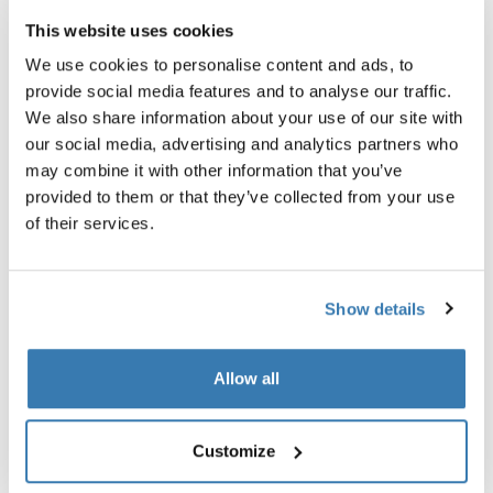
After over a decade at the top of the downhill MTB
This website uses cookies
scene, Eliot Jackson is now devoting his attention to
creating sustainable, inclusive community building and
We use cookies to personalise content and ads, to
career development for marginalized groups through
provide social media features and to analyse our traffic.
cycling.
We also share information about your use of our site with
our social media, advertising and analytics partners who
The result is Grow Cycling Foundation, a non-profit
may combine it with other information that you’ve
organization promoting inclusion and diversity in the
provided to them or that they’ve collected from your use
community.
of their services.
“If more people of color get excited about cycling but
go out their front door and they don’t have a place to
ride then nothing moves forward. There’s a decision you
Show details
have to make: you can either say people in the cities are
not near mountains so they don’t deserve to ride a
mountain bike. Or you could say let’s build a pump track
Allow all
and empower that community to create their own
culture around it.”
Customize
While still relatively young the foundation is already in
full swing, with plans to build a pump track in Los