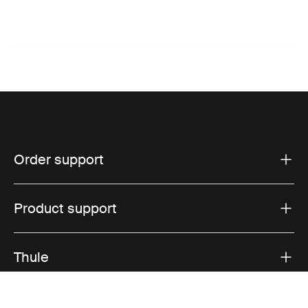
Order support
Product support
Thule
Sales