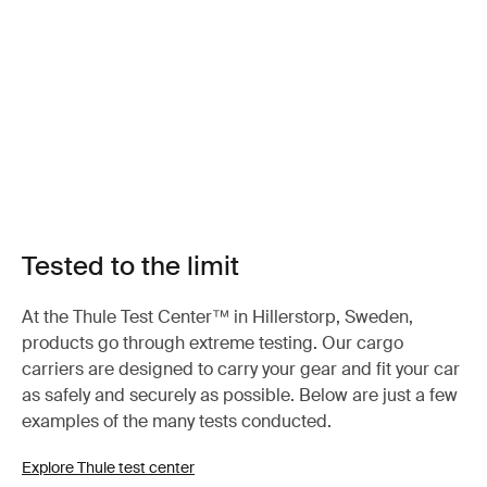
Tested to the limit
At the Thule Test Center™ in Hillerstorp, Sweden,
products go through extreme testing. Our cargo
carriers are designed to carry your gear and fit your car
as safely and securely as possible. Below are just a few
examples of the many tests conducted.
Explore Thule test center