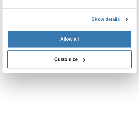
Reviews
Toggle overview
Show details
Allow all
Customize