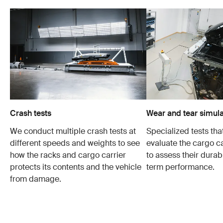
Crash tests
Wear and tear simula
We conduct multiple crash tests at
Specialized tests tha
different speeds and weights to see
evaluate the cargo ca
how the racks and cargo carrier
to assess their durabi
protects its contents and the vehicle
term performance.
from damage.