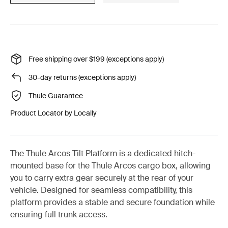
Free shipping over $199 (exceptions apply)
30-day returns (exceptions apply)
Thule Guarantee
Product Locator by Locally
The Thule Arcos Tilt Platform is a dedicated hitch-
mounted base for the Thule Arcos cargo box, allowing
you to carry extra gear securely at the rear of your
vehicle. Designed for seamless compatibility, this
platform provides a stable and secure foundation while
ensuring full trunk access.