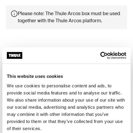
Please note: The Thule Arcos box must be used
together with the Thule Arcos platform.
Product description
Toggle overview
This website uses cookies
All features
Toggle features
We use cookies to personalise content and ads, to
provide social media features and to analyse our traffic.
Technical specifications
Toggle techspec
We also share information about your use of our site with
our social media, advertising and analytics partners who
may combine it with other information that you’ve
Instructions
Toggle guides and instructions
provided to them or that they’ve collected from your use
of their services.