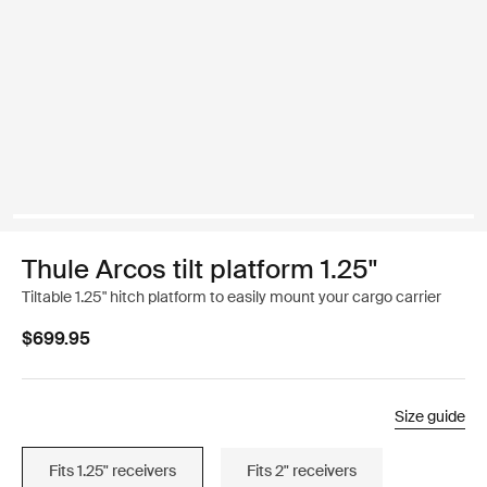
Thule Arcos tilt platform 1.25"
Tiltable 1.25" hitch platform to easily mount your cargo carrier
$699.95
Size guide
Fits 1.25" receivers
Fits 2" receivers