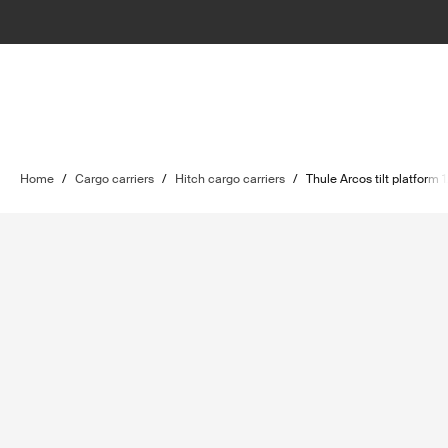
Home
/
Cargo carriers
/
Hitch cargo carriers
/
Thule Arcos tilt platform 1