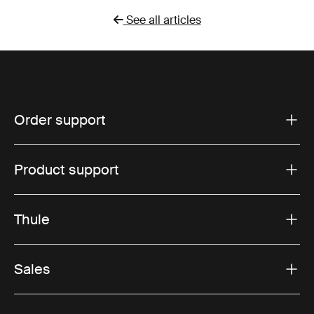
See all articles
Order support
Product support
Thule
Sales