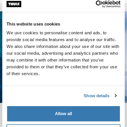
This website uses cookies
We use cookies to personalise content and ads, to
provide social media features and to analyse our traffic.
We also share information about your use of our site with
our social media, advertising and analytics partners who
may combine it with other information that you’ve
provided to them or that they’ve collected from your use
of their services.
Show details
Garrett McNamara
Allow all
Garrett GMAC McNamara is the legendary big wave