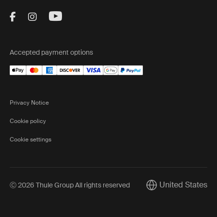
Visit Thule on Facebook (external link)
Visit Thule on Instagram (external link)
Visit Thule on Youtube (external lin
Accepted payment options
Privacy Notice
Cookie policy
Cookie settings
United States
Ⓒ 2026 Thule Group All rights reserved
Current market/Swi