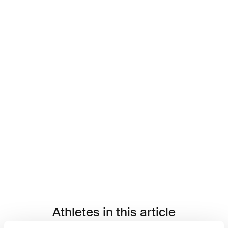
Athletes in this article