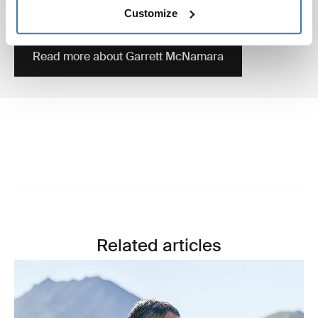
surfer who’s still holding the Guinness World record of
Customize
biggest wave ever surfed, in Nazaré 2011.
Read more about Garrett McNamara
Related articles