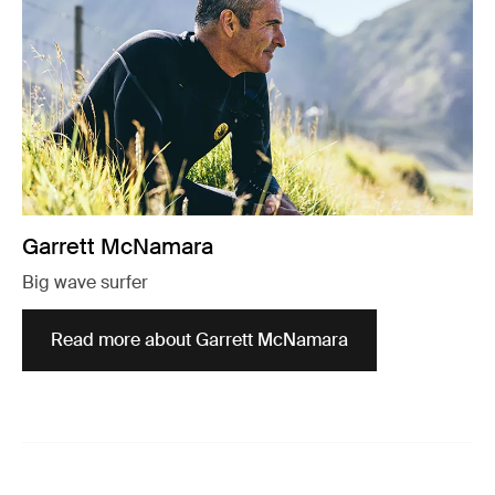
Garrett McNamara
Big wave surfer
Read more about Garrett McNamara