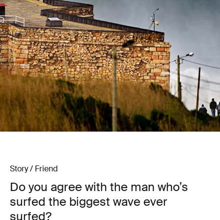
Story / Friend
Do you agree with the man who’s
surfed the biggest wave ever
surfed?