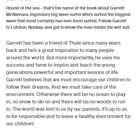
Hound of the sea – that’s the name of the book about Garrett
McNamara, legendary big wave surfer who’s surfed the biggest
wave that most certainly has ever been surfed. Follow Garrett
to Lofoten, Norway, and get to know the man inside the wet suit.
Garrett has been a friend of Thule since many years
back and he’s a great inspiration to many people
around the world. But more importantly, he uses his
success and fame to inspire and teach the young
generations powerful and important lessons of life.
Garrett believes that we must encourage our children to
follow their dreams. And we must take care of the
environment. Otherwise there will be no ocean to play
in, no snow to ski on and there will be no woods to run
in. The world was lent to us by our parents, it’s up to us
to be responsible and to leave a healthy environment for
our children!