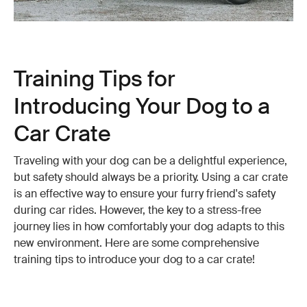
Training Tips for
Introducing Your Dog to a
Car Crate
Traveling with your dog can be a delightful experience,
but safety should always be a priority. Using a car crate
is an effective way to ensure your furry friend's safety
during car rides. However, the key to a stress-free
journey lies in how comfortably your dog adapts to this
new environment. Here are some comprehensive
training tips to introduce your dog to a car crate!