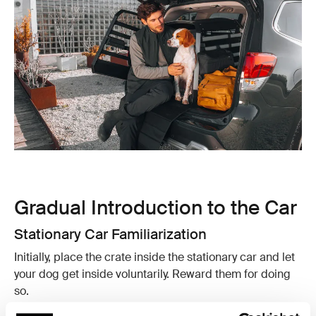
Gradual Introduction to the Car
Stationary Car Familiarization
Initially, place the crate inside the stationary car and let
your dog get inside voluntarily. Reward them for doing
so.
Short Drives