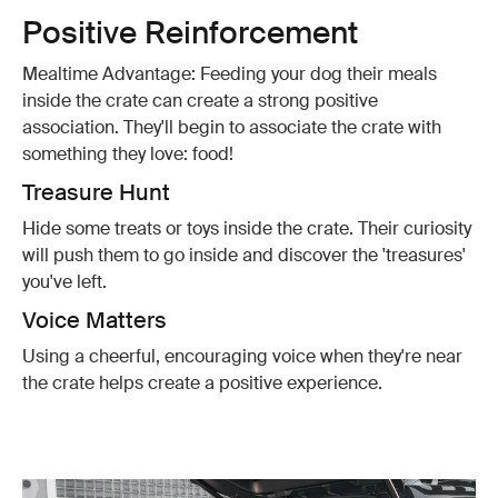
Positive Reinforcement
Mealtime Advantage: Feeding your dog their meals
inside the crate can create a strong positive
association. They'll begin to associate the crate with
something they love: food!
Treasure Hunt
Hide some treats or toys inside the crate. Their curiosity
will push them to go inside and discover the 'treasures'
you've left.
Voice Matters
Using a cheerful, encouraging voice when they're near
the crate helps create a positive experience.