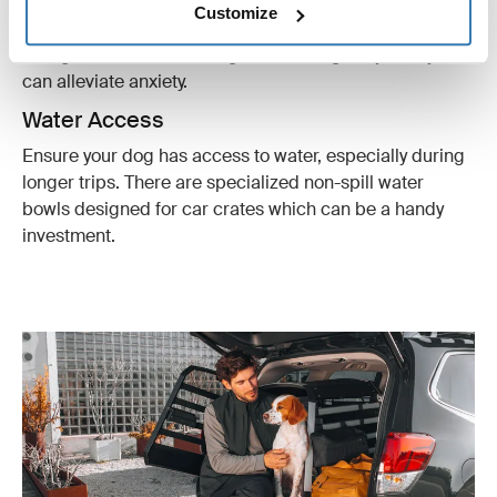
Customize
Include a couple of their favorite toys or chew items.
This gives them something to do during the journey and
can alleviate anxiety.
Water Access
Ensure your dog has access to water, especially during
longer trips. There are specialized non-spill water
bowls designed for car crates which can be a handy
investment.