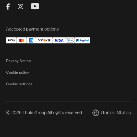
Visit Thule on Facebook (external link)
Visit Thule on Instagram (external link)
Visit Thule on Youtube (external lin
Accepted payment options
Privacy Notice
Cookie policy
Cookie settings
United States
Ⓒ 2026 Thule Group All rights reserved
Current market/Swi