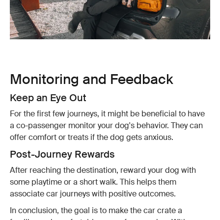
Monitoring and Feedback
Keep an Eye Out
For the first few journeys, it might be beneficial to have
a co-passenger monitor your dog's behavior. They can
offer comfort or treats if the dog gets anxious.
Post-Journey Rewards
After reaching the destination, reward your dog with
some playtime or a short walk. This helps them
associate car journeys with positive outcomes.
In conclusion, the goal is to make the car crate a