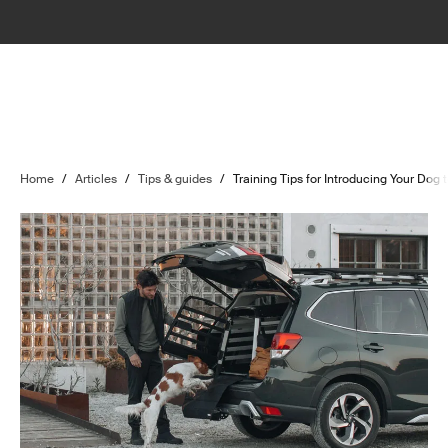
Home
/
Articles
/
Tips & guides
/
Training Tips for Introducing Your Dog 