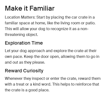
Make it Familiar
Location Matters: Start by placing the car crate in a
familiar space at home, like the living room or patio.
This will allow your dog to recognize it as a non-
threatening object.
Exploration Time
Let your dog approach and explore the crate at their
own pace. Keep the door open, allowing them to go in
and out as they please.
Reward Curiosity
Whenever they inspect or enter the crate, reward them
with a treat or a kind word. This helps to reinforce that
the crate is a good place.