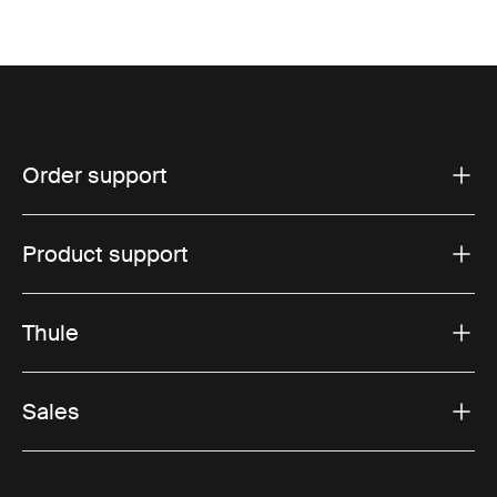
Order support
Product support
Thule
Sales