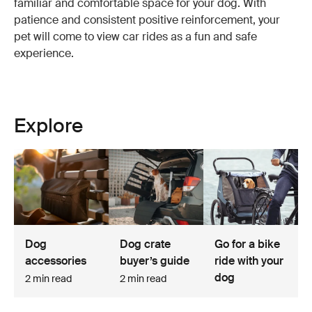
familiar and comfortable space for your dog. With
patience and consistent positive reinforcement, your
pet will come to view car rides as a fun and safe
experience.
Explore
Dog
Dog crate
Go for a bike
accessories
buyer’s guide
ride with your
dog
2 min read
2 min read