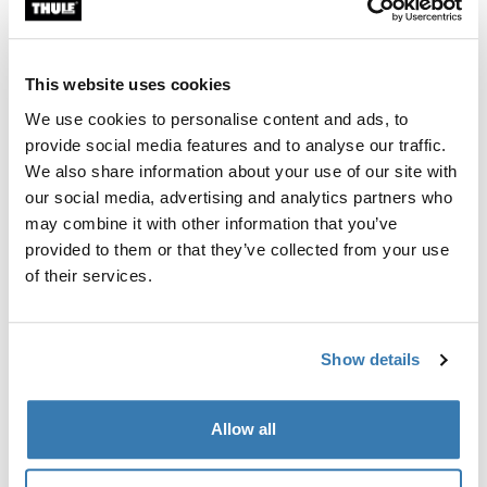
Once they're comfortable, start with a short 5-minute
drive around the block. Gradually increase the drive
durations over time.
This website uses cookies
Frequent Breaks
We use cookies to personalise content and ads, to
provide social media features and to analyse our traffic.
For longer journeys, make sure to take breaks. Let your
We also share information about your use of our site with
dog out to stretch, play, and relieve themselves. This
our social media, advertising and analytics partners who
breaks the monotony and gives them something to look
may combine it with other information that you’ve
forward to.
provided to them or that they’ve collected from your use
of their services.
Comfortable Environment
Show details
Familiar Bedding
Place their regular bedding or a familiar blanket inside
Allow all
the crate. The familiar scent can be very comforting.
Toys & Distractions