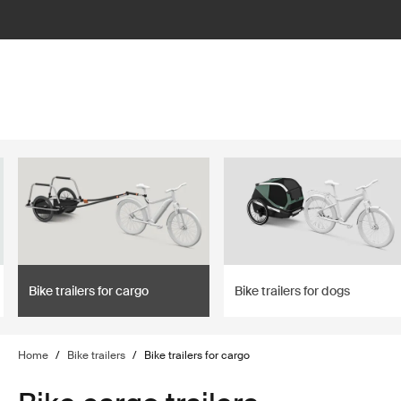
lter
filter
Bike trailers for cargo
Bike trailers for dogs
Home
/
Bike trailers
/
Bike trailers for cargo