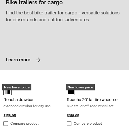
Bike trailers for cargo
Find the best bike trailer for cargo – versatile solutions
for city errands and outdoor adventures
Learn more
Reacha drawbar extended drawbar for city use Aluminum/black
Reacha 20" fat tire wheel set bike tr
New lower price
New lower price
Reacha drawbar Aluminum/Black (selected)
Reacha 20" fat tire wheel set Blac
Reacha drawbar
Reacha 20" fat tire wheel set
extended drawbar for city use
bike trailer off-road wheel set
$158.95
$318.95
Compare product
Compare product