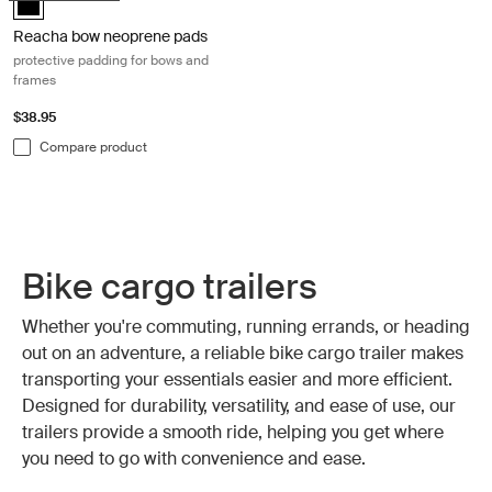
Reacha bow neoprene pads
protective padding for bows and
frames
$38.95
Compare product
Bike cargo trailers
Whether you're commuting, running errands, or heading
out on an adventure, a reliable bike cargo trailer makes
transporting your essentials easier and more efficient.
Designed for durability, versatility, and ease of use, our
trailers provide a smooth ride, helping you get where
you need to go with convenience and ease.