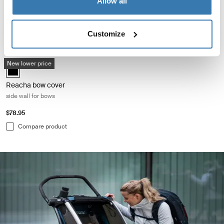
Allow all
$78.95
$38.95
Compare product
Compare product
Customize
Reacha bow cover side wall for bows Black
New lower price
Reacha bow cover Black (selected)
Reacha bow cover
side wall for bows
$78.95
Compare product