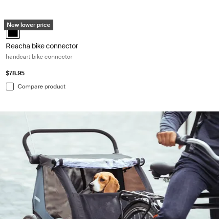
Reacha bike connector handcart bike connector Black
New lower price
Reacha bike connector Black (selected)
Reacha bike connector
handcart bike connector
$78.95
Compare product