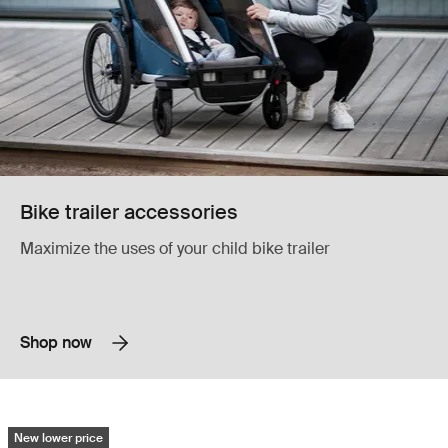
Bike trailer accessories
Maximize the uses of your child bike trailer
Shop now
Reacha bow neoprene pads protective padding for bows and frames Bl
New lower price
Reacha bow neoprene pads Black (selected)