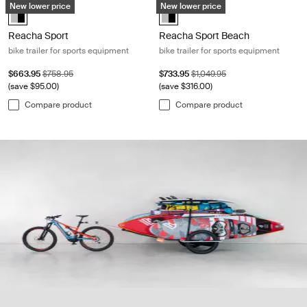
New lower price
New lower price
Alu-Black (selected)
Alu-Black (selected)
Reacha Sport
Reacha Sport Beach
bike trailer for sports equipment
bike trailer for sports equipment
Sale price
Original price
Sale price
Original price
$663.95
$758.95
$733.95
$1,049.95
(save $95.00)
(save $316.00)
Compare product
Compare product