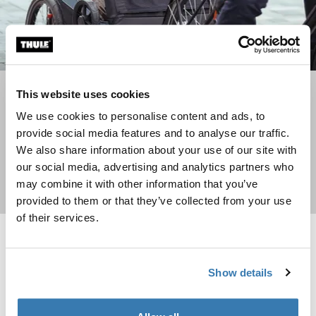
Go for a bike ride with your dog
This website uses cookies
We use cookies to personalise content and ads, to
See how a bike trailer can be used to transport your dog
provide social media features and to analyse our traffic.
We also share information about your use of our site with
our social media, advertising and analytics partners who
may combine it with other information that you’ve
Read more
provided to them or that they’ve collected from your use
of their services.
Reacha frontend bike connector bike connector for multiple bikes Alu
Reacha bow cargo capacity extend
New lower price
New lower price
Reacha frontend bike connector Aluminum/Black (selected)
Reacha bow Aluminum (selected)
Show details
Reacha frontend bike
Reacha bow
connector
cargo capacity extender
bike connector for multiple bikes