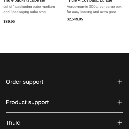
Thule packing cube set
Thule Arcos basic bundle
set of 1 packaging cube medium
Aerodynamic 300L rear cargo box
and 1 packaging cube small
for easy loading and extra gear
space
$2,549.95
$89.95
Order support
Product support
Thule