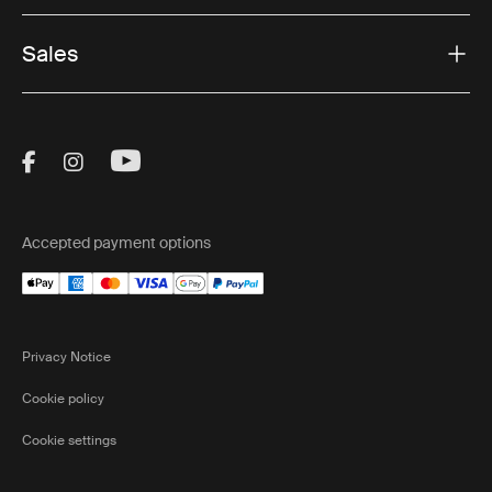
Sales
Visit Thule on Facebook (external link)
Visit Thule on Instagram (external link)
Visit Thule on Youtube (external lin
Accepted payment options
Privacy Notice
Cookie policy
Cookie settings