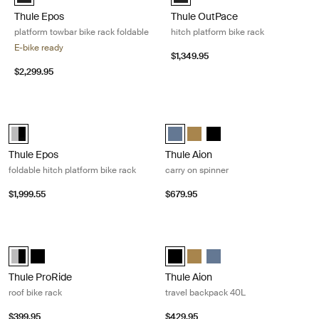
Thule Epos
Thule OutPace
platform towbar bike rack foldable
hitch platform bike rack
E-bike ready
$1,349.95
$2,299.95
Thule Epos foldable hitch platform bike rack Aluminum/black
Thule Aion carry on spinner Dark sla
Alu-Black (selected)
Thule Aion carry on spinner Dark s
Thule Aion carry on spinner N
Thule Aion carry on spinn
Thule Epos
Thule Aion
foldable hitch platform bike rack
carry on spinner
$1,999.55
$679.95
Thule ProRide roof bike rack Black/aluminum
Thule Aion travel backpack 40L Bla
Thule ProRide Aluminum/Black (selected)
Thule ProRide Black
Thule Aion travel backpack 40L Bl
Thule Aion travel backpack 4
Thule Aion travel backpa
Thule ProRide
Thule Aion
roof bike rack
travel backpack 40L
$399.95
$429.95