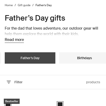
Home
/
Gift guide
/
Father’s Day
Father’s Day gifts
For the dad that loves adventure, our outdoor gear will
help them explore the world with their kids.
Read more
Father’s Day
Birthdays
Filter
products
Skip to results
Thule Epos platform towbar bike rack foldable Black
Thule OutPace hitch platform bike 
Bestseller
Black (selected)
Black (selected)