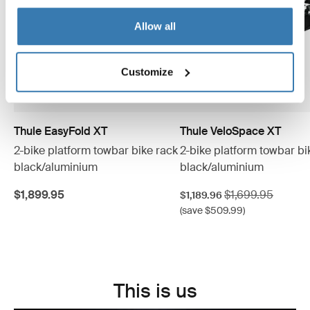
Allow all
Customize
Thule EasyFold XT
Thule VeloSpace XT
2-bike platform towbar bike rack
2-bike platform towbar bi
black/aluminium
black/aluminium
Sale price
Original price
$1,899.95
$1,699.95
$1,189.96
(save $509.99)
This is us