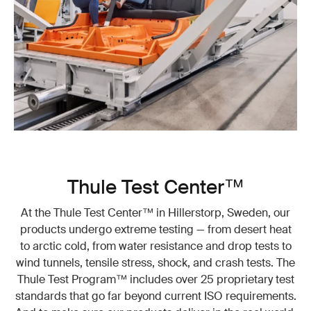
Thule Test Center™
At the Thule Test Center™ in Hillerstorp, Sweden, our
products undergo extreme testing — from desert heat
to arctic cold, from water resistance and drop tests to
wind tunnels, tensile stress, shock, and crash tests. The
Thule Test Program™ includes over 25 proprietary test
standards that go far beyond current ISO requirements.