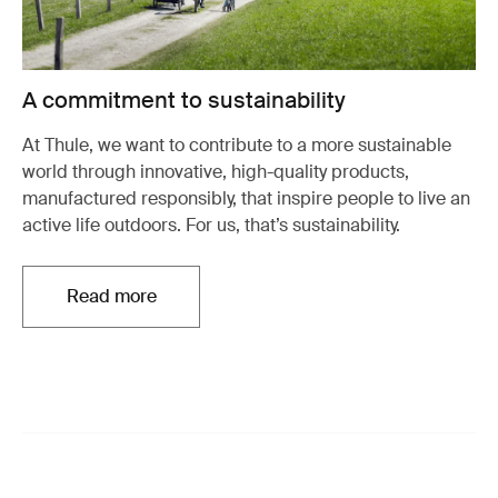
A commitment to sustainability
At Thule, we want to contribute to a more sustainable
world through innovative, high-quality products,
manufactured responsibly, that inspire people to live an
active life outdoors. For us, that’s sustainability.
Read more