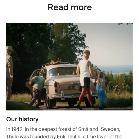
Read more
Our history
In 1942, in the deepest forest of Småland, Sweden,
Thule was founded by Erik Thulin, a true lover of the