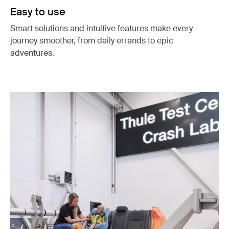
Easy to use
Smart solutions and intuitive features make every
journey smoother, from daily errands to epic
adventures.