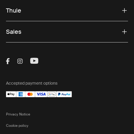
Thule
Sales
Visit Thule on Facebook (external link)
Visit Thule on Instagram (external link)
Visit Thule on Youtube (external lin
Accepted payment options
Privacy Notice
Cookie policy