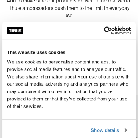
And to make sure our products deliver in the real world,
Thule ambassadors push them to the limit in everyday
use.
Read more
This website uses cookies
We use cookies to personalise content and ads, to
Our products are setting new
provide social media features and to analyse our traffic.
standards
We also share information about your use of our site with
our social media, advertising and analytics partners who
may combine it with other information that you’ve
provided to them or that they’ve collected from your use
of their services.
Show details