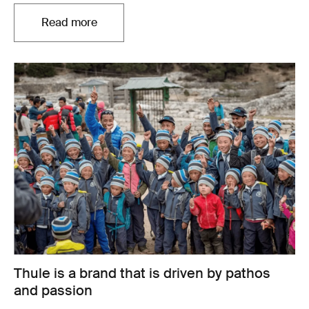
Read more
Thule is a brand that is driven by pathos
and passion