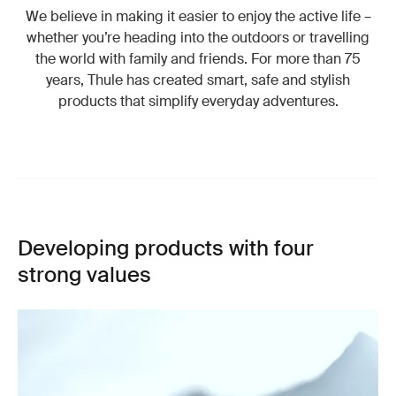
We believe in making it easier to enjoy the active life –
whether you’re heading into the outdoors or travelling
the world with family and friends. For more than 75
years, Thule has created smart, safe and stylish
products that simplify everyday adventures.
Developing products with four
strong values