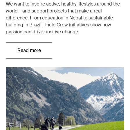
We want to inspire active, healthy lifestyles around the
world – and support projects that make a real
difference. From education in Nepal to sustainable
building in Brazil, Thule Crew initiatives show how
passion can drive positive change.
Read more