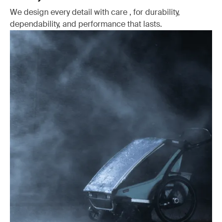
We design every detail with care , for durability,
dependability, and performance that lasts.