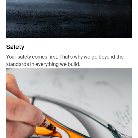
Safety
Your safety comes first. That’s why we go beyond the
standards in everything we build.