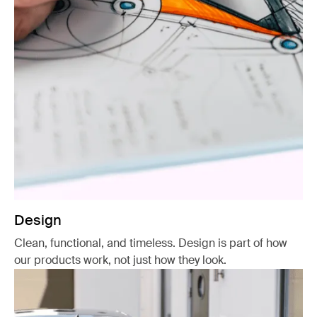
Design
Clean, functional, and timeless. Design is part of how
our products work, not just how they look.