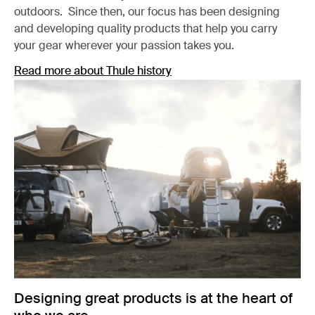
outdoors. Since then, our focus has been designing
and developing quality products that help you carry
your gear wherever your passion takes you.
Read more about Thule history
Designing great products is at the heart of