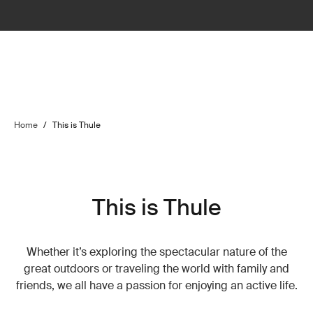
Home
/
This is Thule
This is Thule
Whether it’s exploring the spectacular nature of the
great outdoors or traveling the world with family and
friends, we all have a passion for enjoying an active life.