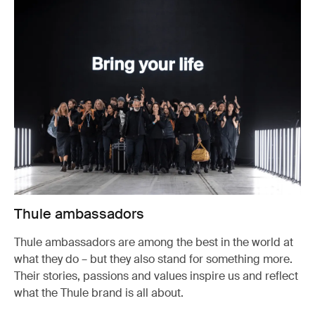
Thule ambassadors
Thule ambassadors are among the best in the world at
what they do – but they also stand for something more.
Their stories, passions and values inspire us and reflect
what the Thule brand is all about.