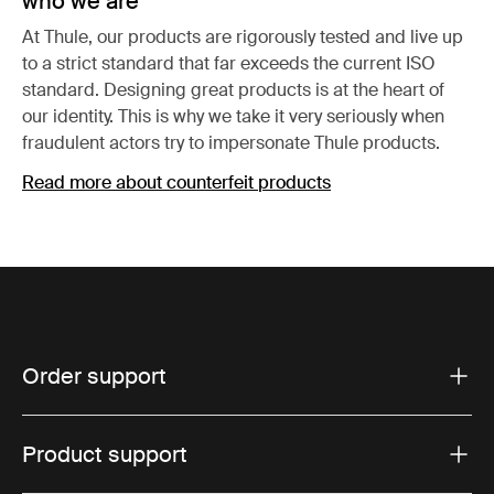
who we are
At Thule, our products are rigorously tested and live up
to a strict standard that far exceeds the current ISO
standard. Designing great products is at the heart of
our identity. This is why we take it very seriously when
fraudulent actors try to impersonate Thule products.
Read more about counterfeit products
Order support
Product support