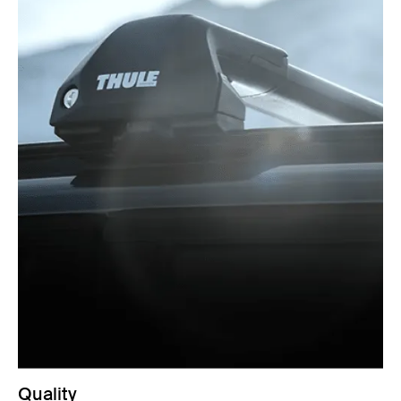
Quality