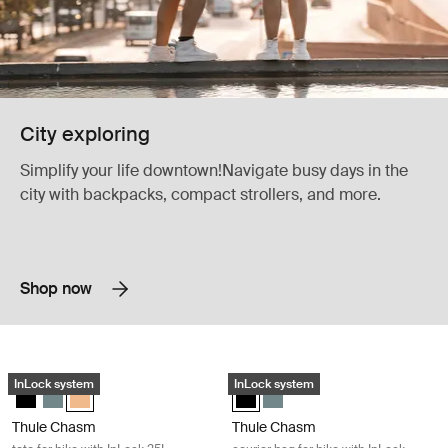
City exploring
Simplify your life downtown!Navigate busy days in the
city with backpacks, compact strollers, and more.
Shop now
Thule Chasm tote for bike with InLock 25L dusted orange Dusted oran
Thule Chasm courier bag for bike wi
InLock system
InLock system
Thule Chasm tote with InLock 25L Black
Thule Chasm tote with InLock 25L Mid blue
Thule Chasm tote with InLock 25L Dusted orange (selected)
Thule Chasm courier with InLock 
Thule Chasm courier with InL
Thule Chasm
Thule Chasm