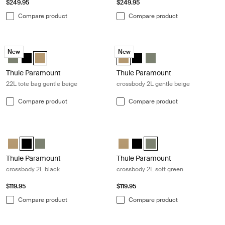
$249.95
$249.95
Compare product
Compare product
Thule Paramount 22L tote bag gentle beige Gentle beige
Thule Paramount crossbody 2L gentl
New
New
Thule Paramount tote 22L Soft green
Thule Paramount tote 22L Black
Thule Paramount tote 22L Gentle beige (selected)
Thule Paramount crossbody 2L Gen
Thule Paramount crossbody 
Thule Paramount crossbo
Thule Paramount
Thule Paramount
22L tote bag gentle beige
crossbody 2L gentle beige
Compare product
Compare product
Thule Paramount crossbody 2L black Black
Thule Paramount crossbody 2L soft 
Thule Paramount crossbody 2L Gentle beige
Thule Paramount crossbody 2L Black (selected)
Thule Paramount crossbody 2L Soft green
Thule Paramount crossbody 2L Ge
Thule Paramount crossbody 
Thule Paramount crossbod
Thule Paramount
Thule Paramount
crossbody 2L black
crossbody 2L soft green
$119.95
$119.95
Compare product
Compare product