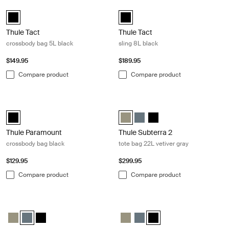
Thule Tact crossbody bag 5L black Black
Thule Tact sling 8L black Black
Thule Tact crossbody 5L Black (selected)
Thule Tact sling 8L Black (selecte
Thule Tact
Thule Tact
crossbody bag 5L black
sling 8L black
$149.95
$189.95
Compare product
Compare product
Thule Paramount crossbody bag black Black
Thule Subterra 2 tote bag 22L vetive
Thule Paramount crossbody bag Black (selected)
Thule Subterra tote bag Vetiver gr
Thule Subterra tote bag Dark 
Thule Subterra tote bag 
Thule Paramount
Thule Subterra 2
crossbody bag black
tote bag 22L vetiver gray
$129.95
$299.95
Compare product
Compare product
Thule Subterra 2 tote bag 22L dark slate Dark slate
Thule Subterra 2 tote bag 22L black
Thule Subterra tote bag Vetiver gray
Thule Subterra tote bag Dark slate (selected)
Thule Subterra tote bag Black
Thule Subterra tote bag Vetiver g
Thule Subterra tote bag Dark 
Thule Subterra tote bag B