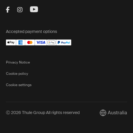
Whether you’re traveling, commuting, or simply running
Visit Thule on Facebook (external link)
Visit Thule on Instagram (external link)
Visit Thule on Youtube (external lin
errands, a crossbody sling bag from Thule ensures you
have everything you need within easy reach.
Accepted payment options
Travel tote bag: The ideal travel
companion
For those seeking a blend of elegance and practicality,
Privacy Notice
the travel tote bag is a perfect choice. Thule travel tote
Cookie policy
bags are designed with the modern traveler in mind,
offering spacious interiors and stylish exteriors. These
Cookie settings
bags are perfect for carrying travel essentials, work
documents, or even gym gear. The travel tote bag
complements the functionality of a crossbody sling bag,
Australia
providing additional space and versatility.
Ⓒ 2026 Thule Group All rights reserved
Current market