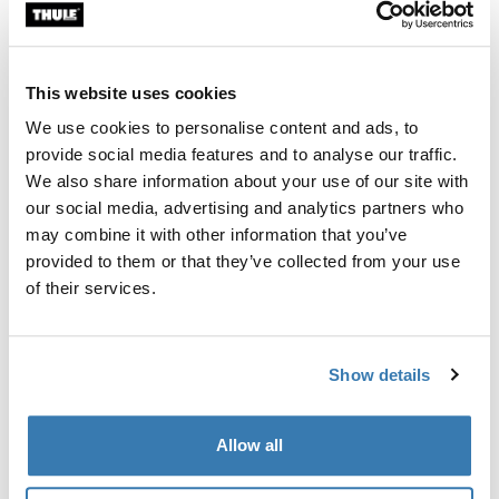
Thule Aion sling bag Nutria brown
Thule Aion sling bag Black (selected)
Thule Aion sling bag Dark slate
Thule Aion sling bag Nutria brown
Thule Aion sling bag Black
Thule Aion sling bag Dark 
Thule Aion
Thule Aion
sling bag black
sling bag dark slate
This website uses cookies
$99.95
$99.95
We use cookies to personalise content and ads, to
Compare product
Compare product
provide social media features and to analyse our traffic.
We also share information about your use of our site with
Thule EnRoute sling bag 2L black Black
Thule EnRoute sling bag 2L soft blue
our social media, advertising and analytics partners who
New
New
Thule EnRoute sling bag 2L Black (selected)
Thule EnRoute sling bag 2L Soft blue/darkest blue
Thule EnRoute sling bag 2L Pale yellow
Thule EnRoute sling bag 2L Black
Thule EnRoute sling bag 2L So
Thule EnRoute sling bag 
may combine it with other information that you’ve
provided to them or that they’ve collected from your use
Thule EnRoute
Thule EnRoute
of their services.
sling bag 2L black
sling bag 2L soft blue/darkest blue
$79.95
$79.95
Compare product
Compare product
Show details
Thule EnRoute sling bag 2L pale yellow Pale yellow
Thule EnRoute water bottle holder b
New
New
Thule EnRoute sling bag 2L Black
Thule EnRoute sling bag 2L Soft blue/darkest blue
Thule EnRoute sling bag 2L Pale yellow (selected)
Thule EnRoute water bottle holder
Thule EnRoute water bottle ho
Thule EnRoute water bott
Allow all
Thule EnRoute
Thule EnRoute