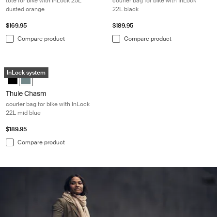
tote for bike with InLock 25L
courier bag for bike with InLock
dusted orange
22L black
$169.95
$189.95
Compare product
Compare product
Thule Chasm courier bag for bike with InLock 22L mid blue Mid blue
InLock system
Thule Chasm courier with InLock 22L Black
Thule Chasm courier with InLock 22L Mid blue (selected)
Thule Chasm
courier bag for bike with InLock
22L mid blue
$189.95
Compare product