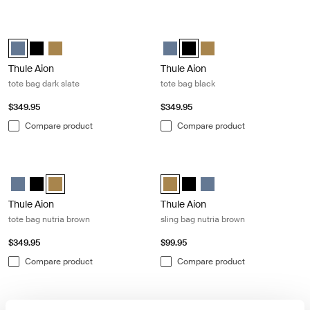
Thule Aion tote bag dark slate Dark slate
Thule Aion tote bag black Black
Thule Aion tote bag Dark slate (selected)
Thule Aion tote bag Black
Thule Aion tote bag Nutria brown
Thule Aion tote bag Dark slate
Thule Aion tote bag Black (se
Thule Aion tote bag Nutr
Thule Aion
Thule Aion
tote bag dark slate
tote bag black
$349.95
$349.95
Compare product
Compare product
Thule Aion tote bag nutria brown Nutria brown
Thule Aion sling bag nutria brown Nu
Thule Aion tote bag Dark slate
Thule Aion tote bag Black
Thule Aion tote bag Nutria brown (selected)
Thule Aion sling bag Nutria brown 
Thule Aion sling bag Black
Thule Aion sling bag Dark
Thule Aion
Thule Aion
tote bag nutria brown
sling bag nutria brown
$349.95
$99.95
Compare product
Compare product
Thule Aion sling bag black Black
Thule Aion sling bag dark slate Dark 