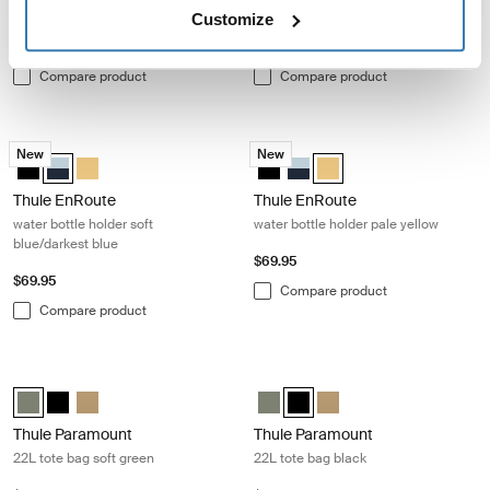
sling bag 2L pale yellow
water bottle holder black
Customize
$79.95
$69.95
Compare product
Compare product
Thule EnRoute water bottle holder soft blue/darkest blue Soft blue/dark
Thule EnRoute water bottle holder pa
New
New
Thule EnRoute water bottle holder Black
Thule EnRoute water bottle holder Soft blue/darkest blue (select
Thule EnRoute water bottle holder Pale yellow
Thule EnRoute water bottle holde
Thule EnRoute water bottle ho
Thule EnRoute water bottl
Thule EnRoute
Thule EnRoute
water bottle holder soft
water bottle holder pale yellow
blue/darkest blue
$69.95
$69.95
Compare product
Compare product
Thule Paramount 22L tote bag soft green Soft green
Thule Paramount 22L tote bag black
Thule Paramount tote 22L Soft green (selected)
Thule Paramount tote 22L Black
Thule Paramount tote 22L Gentle beige
Thule Paramount tote 22L Soft g
Thule Paramount tote 22L Bla
Thule Paramount tote 22
Thule Paramount
Thule Paramount
22L tote bag soft green
22L tote bag black