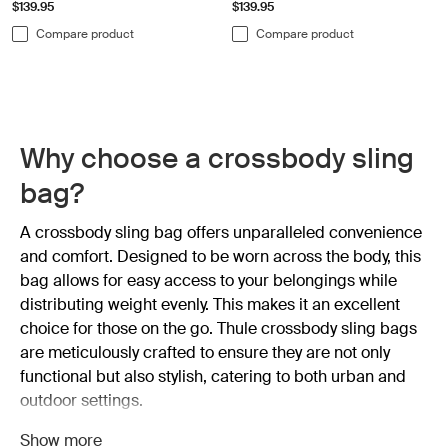
$139.95
$139.95
Compare product
Compare product
Why choose a crossbody sling
bag?
A crossbody sling bag offers unparalleled convenience
and comfort. Designed to be worn across the body, this
bag allows for easy access to your belongings while
distributing weight evenly. This makes it an excellent
choice for those on the go. Thule crossbody sling bags
are meticulously crafted to ensure they are not only
functional but also stylish, catering to both urban and
outdoor settings.
Show more