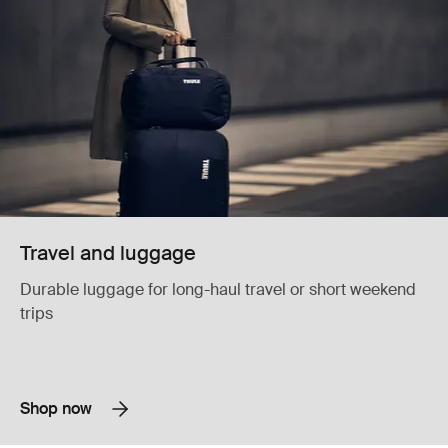
Travel and luggage
Durable luggage for long-haul travel or short weekend
trips
Shop now