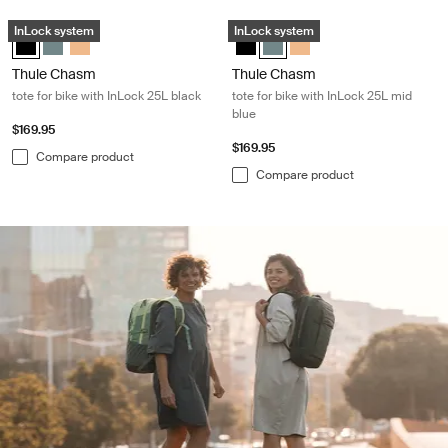
Thule Chasm tote for bike with InLock 25L black Black
Thule Chasm tote for bike with InLo
InLock system
InLock system
Thule Chasm tote with InLock 25L Black (selected)
Thule Chasm tote with InLock 25L Mid blue
Thule Chasm tote with InLock 25L Dusted orange
Thule Chasm tote with InLock 25
Thule Chasm tote with InLock
Thule Chasm tote with I
Thule Chasm
Thule Chasm
tote for bike with InLock 25L black
tote for bike with InLock 25L mid
blue
$169.95
$169.95
Compare product
Compare product