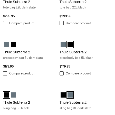
Thule Subterra 2
Thule Subterra 2
tote bag 22L dark slate
tote bag 22L black
$299.95
$299.95
Compare product
Compare product
Thule Subterra 2 crossbody bag 5L dark slate Dark slate
Thule Subterra 2 crossbody bag 5L 
Thule Subterra crossbody 5L Dark slate (selected)
Thule Subterra crossbody 5L Black
Thule Subterra crossbody 5L Dark
Thule Subterra crossbody 5L 
Thule Subterra 2
Thule Subterra 2
crossbody bag 5L dark slate
crossbody bag 5L black
$179.95
$179.95
Compare product
Compare product
Thule Subterra 2 sling bag 3L black Black
Thule Subterra 2 sling bag 3L dark sl
Thule Subterra sling bag Black (selected)
Thule Subterra sling bag Dark slate
Thule Subterra sling bag Black
Thule Subterra sling bag Dark 
Thule Subterra 2
Thule Subterra 2
sling bag 3L black
sling bag 3L dark slate