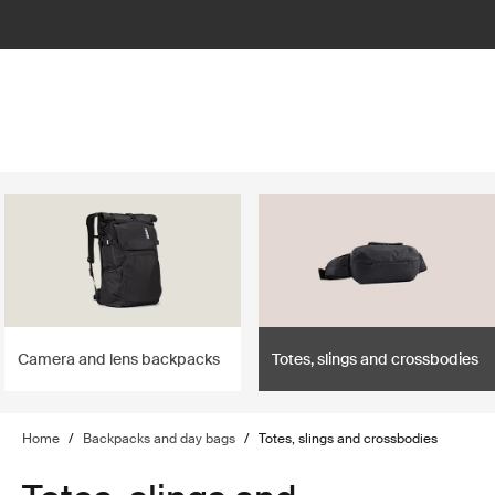
lter
filter
Camera and lens backpacks
Totes, slings and crossbodies
Home
/
Backpacks and day bags
/
Totes, slings and crossbodies