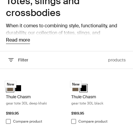
Totes, slings and
crossbodies
When it comes to combining style, functionality, and
durability, our collection of totes, slings, and
crossbodies stands out. Whether you're embarking on a
Read more
travel adventure, heading to the office, or exploring the
city, our versatile bags are designed to meet your
Filter
products
needs. Among our popular choices is the crossbody
sling bag, an essential accessory for modern-day
explorers.
Skip to results
Thule Chasm gear tote 30L deep khaki Deep khaki
Thule Chasm gear tote 30L black 
New
New
Thule Chasm gear tote 30L Deep khaki (selected)
Thule Chasm gear tote 30L Black
Thule Chasm gear tote 30L Deep
Thule Chasm gear tote 30L B
Thule Chasm
Thule Chasm
gear tote 30L deep khaki
gear tote 30L black
$189.95
$189.95
Compare product
Compare product