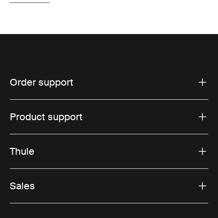
Features of Thule crossbody
sling bags
Thule
crossbody sling bags are packed with features to
enhance your experience:
Ergonomic design:
Our bags are designed to sit
Order support
comfortably across your body, reducing strain and
allowing for hands-free mobility.
Product support
Durable materials
: Made from high-quality, weather-
resistant materials, our bags are built to withstand the
elements and daily wear and tear.
Thule
Ample storage
: With multiple compartments and
pockets, organizing your essentials is a breeze.
Sales
Secure closures
: Keep your belongings safe with
secure zippers and clasps, ensuring nothing gets lost
or stolen.