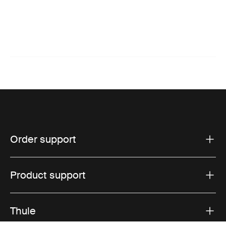
Order support
Product support
Thule