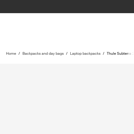
Home
/
Backpacks and day bags
/
Laptop backpacks
/
Thule Subterra 