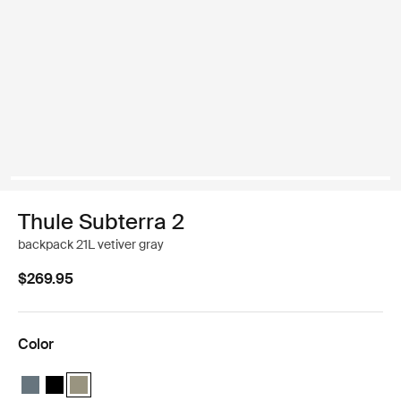
Thule Subterra 2
backpack 21L vetiver gray
$269.95
Color
Thule Subterra backpack 21L Dark slate
Thule Subterra backpack 21L Black
Thule Subterra backpack 21L Vetiver gray (selected)