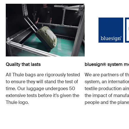
Quality that lasts
bluesign® system 
All Thule bags are rigorously tested
We are partners of t
to ensure they will stand the test of
system, an internatio
time. Our luggage undergoes 50
textile production a
extensive tests before it’s given the
the impact of manufa
Thule logo.
people and the plane