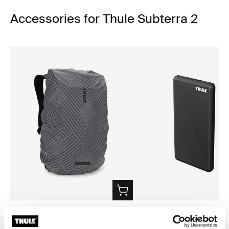
Accessories for Thule Subterra 2
Thule backpack rain cover
Thule power bank 10k
universal backpack rain cover silver
power bank