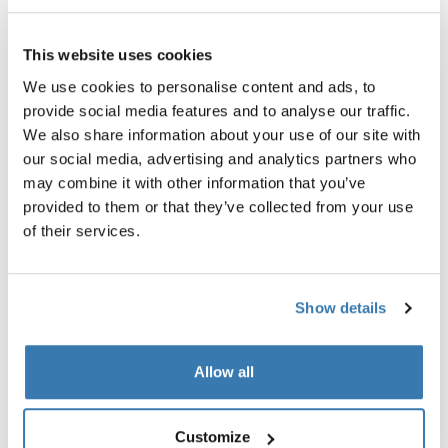
$59.95
$69.95
This website uses cookies
We use cookies to personalise content and ads, to
provide social media features and to analyse our traffic.
We also share information about your use of our site with
our social media, advertising and analytics partners who
Product description
Toggle overview
may combine it with other information that you’ve
provided to them or that they’ve collected from your use
All features
Toggle features
of their services.
Technical specifications
Toggle techspec
Show details
Reviews
Toggle overview
Allow all
Customize