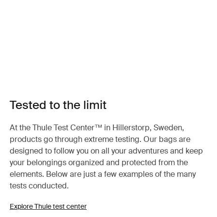
Tested to the limit
At the Thule Test Center™ in Hillerstorp, Sweden,
products go through extreme testing. Our bags are
designed to follow you on all your adventures and keep
your belongings organized and protected from the
elements. Below are just a few examples of the many
tests conducted.
Explore Thule test center