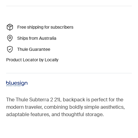
Free shipping for subscribers
Ships from Australia
Thule Guarantee
Product Locator by Locally
The Thule Subterra 2 21L backpack is perfect for the
modern traveler, combining boldly simple aesthetics,
adaptable features, and thoughtful storage.