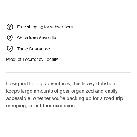
Free shipping for subscribers
Ships from Australia
Thule Guarantee
Product Locator by Locally
Designed for big adventures, this heavy-duty hauler
keeps large amounts of gear organized and easily
accessible, whether you’re packing up for a road trip,
camping, or outdoor excursion.