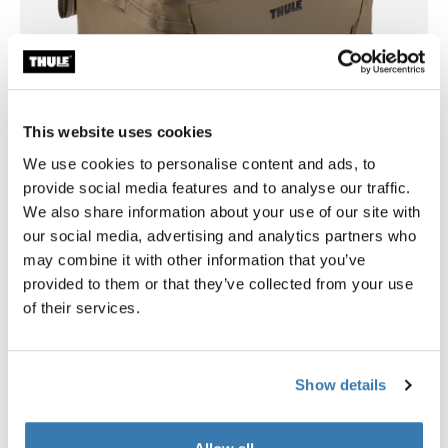
This website uses cookies
Customizable compartments for car travel
We use cookies to personalise content and ads, to
and organized adventures
provide social media features and to analyse our traffic.
We also share information about your use of our site with
A removable divider compartment and simple interior
our social media, advertising and analytics partners who
pockets let you organize gear efficiently, whether
may combine it with other information that you’ve
packing for a road trip, outdoor excursion, or everyday
provided to them or that they’ve collected from your use
use. The magnetic lid fastening provides flexible
of their services.
access options – fully open, half-open, or closed.
Show details