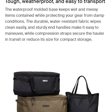
Tough, weatherproof, and easy to transport
The waterproof molded base keeps wet and messy
items contained while protecting your gear from damp
conditions. The durable, water-resistant fabric wipes
clean easily, and sturdy end handles make it easy to
maneuver, while compression straps secure the hauler
in transit or reduce its size for compact storage.