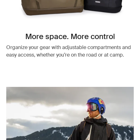
More space. More control
Organize your gear with adjustable compartments and
easy access, whether you’re on the road or at camp.