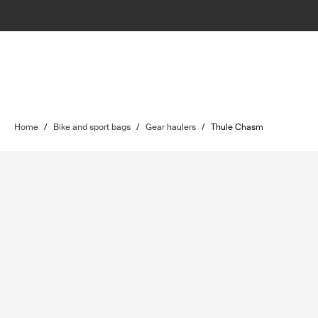
Home
/
Bike and sport bags
/
Gear haulers
/
Thule Chasm