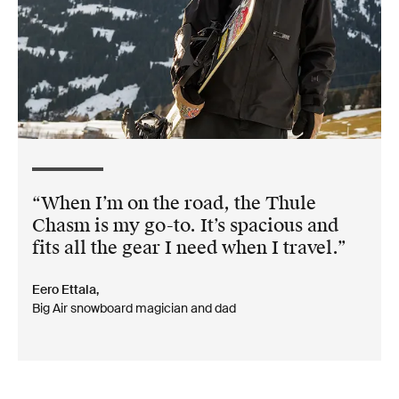
When I’m on the road, the Thule
Chasm is my go-to. It’s spacious and
fits all the gear I need when I travel.
Eero Ettala,
Big Air snowboard magician and dad