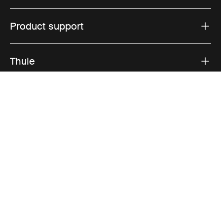
Product support
Thule
Sales
Visit Thule on Facebook (external link)
Visit Thule on Instagram (external link)
Visit Thule on Youtube (external lin
Accepted payment options