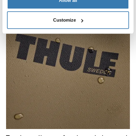
Allow all
Customize