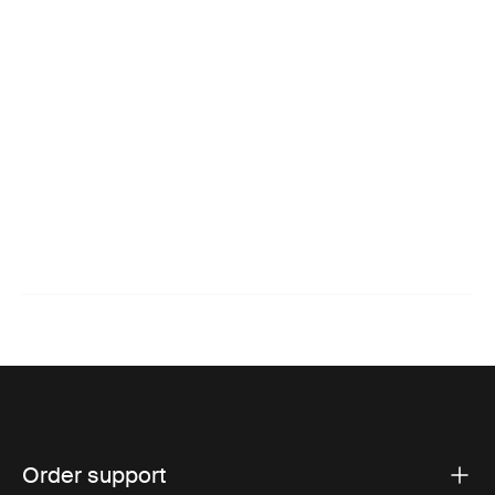
Order support