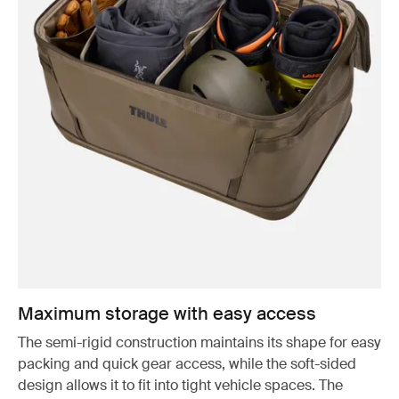
Maximum storage with easy access
The semi-rigid construction maintains its shape for easy
packing and quick gear access, while the soft-sided
design allows it to fit into tight vehicle spaces. The