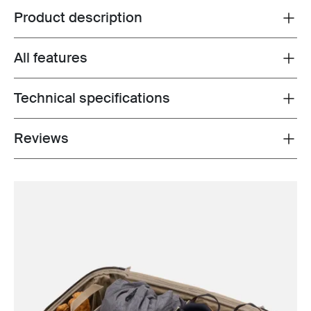
Product description
Toggle overview
All features
Toggle features
Technical specifications
Toggle techspec
Reviews
Toggle overview