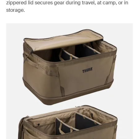
zippered lid secures gear during travel, at camp, or in
storage.