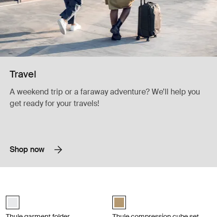
Travel
A weekend trip or a faraway adventure? We’ll help you
get ready for your travels!
Shop now
Thule garment folder packing garment folder white White
Thule compression cube set compre
Thule garment folder White (selected)
Thule compression cube set Gentl
Thule garment folder
Thule compression cube set