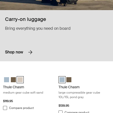
Carry-on luggage
Bring everything you need on board
Shop now
Thule Chasm medium gear cube soft sand Soft sand
Thule Chasm large compressible ge
Thule Chasm medium gear cube Pond gray
Thule Chasm medium gear cube Deep khaki
Thule Chasm medium gear cube Soft sand (selected)
Thule Chasm large gear cube Pond
Thule Chasm large gear cube
Thule Chasm
Thule Chasm
medium gear cube soft sand
large compressible gear cube
10L/15L pond gray
$119.95
$139.95
Compare product
Compare product