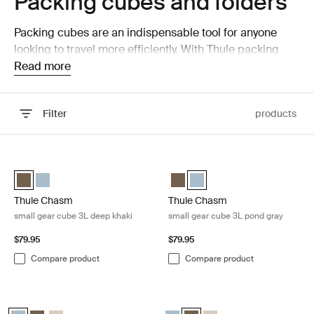
Packing cubes and folders
Packing cubes are an indispensable tool for anyone
looking to travel more efficiently. With Thule packing
cubes, your packing process becomes more organized
Read more
, allowing you to travel with confidence and ease. These
travel packing cubes are designed to fit seamlessly into
Filter
products
your luggage, helping you make the most of your space
while keeping your items neatly arranged.
Skip to results
Thule Chasm small gear cube 3L deep khaki Deep khaki
Thule Chasm small gear cube 3L p
Thule Chasm small gear cube Deep khaki (selected)
Thule Chasm small gear cube Pond gray
Thule Chasm small gear cube D
Thule Chasm small gear cub
Thule Chasm
Thule Chasm
small gear cube 3L deep khaki
small gear cube 3L pond gray
$79.95
$79.95
Compare product
Compare product
Thule Chasm medium gear cube 11L pond gray Pond gray
Thule Chasm medium gear cube 11L 
Thule Chasm medium gear cube Pond gray (selected)
Thule Chasm medium gear cube Deep khaki
Thule Chasm medium gear cube Soft sand
Thule Chasm medium gear cube 
Thule Chasm medium gear cub
Thule Chasm medium gea