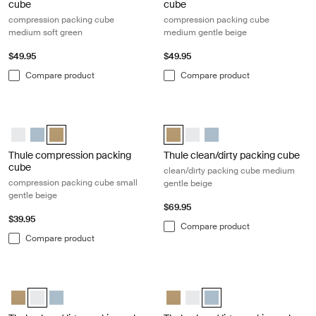
cube
cube
compression packing cube
compression packing cube
medium soft green
medium gentle beige
$49.95
$49.95
Compare product
Compare product
Thule compression packing cube compression packing cube small gent
Thule clean/dirty packing cube clea
Thule compression packing cube small White
Thule compression packing cube small Pond gray
Thule compression packing cube Gentle beige (selected)
Thule clean/dirty packing cube Ge
Thule clean/dirty packing cu
Thule clean/dirty packin
Thule compression packing
Thule clean/dirty packing cube
cube
clean/dirty packing cube medium
compression packing cube small
gentle beige
gentle beige
$69.95
$39.95
Compare product
Compare product
Thule clean/dirty packing cube clean/dirty packing cube medium white
Thule clean/dirty packing cube clea
Thule clean/dirty packing cube Gentle beige
Thule clean/dirty packing cube White (selected)
Thule clean/dirty packing cube Pond gray
Thule clean/dirty packing cube Ge
Thule clean/dirty packing cu
Thule clean/dirty packing