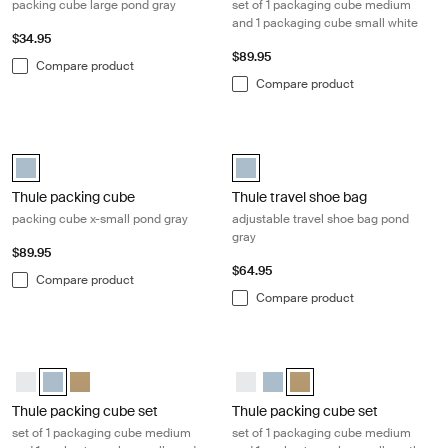
packing cube large pond gray
set of 1 packaging cube medium
and 1 packaging cube small white
$34.95
$89.95
Compare product
Compare product
Thule packing cube packing cube x-small pond gray Pond gray
Thule travel shoe bag adjustable tr
Thule packing cube- xsmall Pond gray (selected)
Thule travel shoe bag Pond gray (
Thule packing cube
Thule travel shoe bag
packing cube x-small pond gray
adjustable travel shoe bag pond
gray
$89.95
$64.95
Compare product
Compare product
Thule packing cube set set of 1 packaging cube medium and 1 packagi
Thule packing cube set set of 1 pac
Thule packing cube set White
Thule packing cube set Pond gray (selected)
Thule packing cube set Gentle beige
Thule packing cube set White
Thule packing cube set Pond
Thule packing cube set G
Thule packing cube set
Thule packing cube set
set of 1 packaging cube medium
set of 1 packaging cube medium