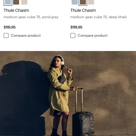
Thule Chasm
Thule Chasm
medium gear cube 11L pond gray
medium gear cube 11L deep khaki
$119.95
$119.95
Compare product
Compare product