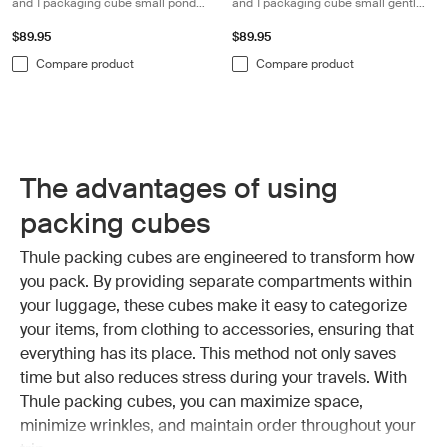
and 1 packaging cube small pond
and 1 packaging cube small gentle
gray
beige
$89.95
$89.95
Compare product
Compare product
The advantages of using
packing cubes
Thule packing cubes are engineered to transform how
you pack. By providing separate compartments within
your luggage, these cubes make it easy to categorize
your items, from clothing to accessories, ensuring that
everything has its place. This method not only saves
time but also reduces stress during your travels. With
Thule packing cubes, you can maximize space,
minimize wrinkles, and maintain order throughout your