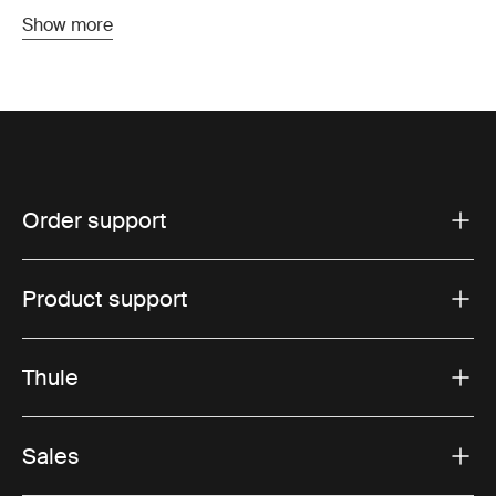
trip.
Show more
Travel packing cubes for every
type of traveler
Thule travel packing cubes are ideal for any traveler
who values efficiency and order. These packing cubes
come in various sizes, making them suitable for
Order support
everything from small carry-ons to large checked
luggage. Whether you’re packing for business or
pleasure, travel packing cubes help you keep your
Product support
items sorted and easily accessible.
Why travel packing cubes are
Thule
essential for efficient packing
Travel packing cubes offer a simple yet highly effective
Sales
way to enhance your packing routine. Thule travel cubes
are designed to keep your essentials organized,