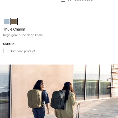
Thule Chasm large gear cube deep khaki Deep khaki
Thule Chasm large gear cube Pond gray
Thule Chasm large gear cube Deep khaki (selected)
Thule Chasm
large gear cube deep khaki
$139.95
Compare product