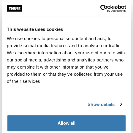
cube
packing cube small white
compression packing cube
$39.95
medium white
Compare product
$49.95
This website uses cookies
Compare product
We use cookies to personalise content and ads, to
provide social media features and to analyse our traffic.
Thule packing cube packing cube medium pond gray Pond gray
Thule packing cube packing cube sm
We also share information about your use of our site with
Thule packing cube medium White
Thule packing cube medium Pond gray (selected)
Thule packing cube medium Gentle beige
Thule packing cube small White
Thule packing cube small Pon
Thule packing cube small
our social media, advertising and analytics partners who
may combine it with other information that you’ve
Thule packing cube
Thule packing cube
packing cube medium pond gray
packing cube small pond gray
provided to them or that they’ve collected from your use
of their services.
$49.95
$39.95
Compare product
Compare product
Show details
Thule compression packing cube compression packing cube small pon
Thule packing cube packing cube m
Thule compression packing cube small White
Thule compression packing cube small Pond gray (selected)
Thule compression packing cube Gentle beige
Thule packing cube medium Whit
Thule packing cube medium 
Thule packing cube medi
Allow all
Thule compression packing
Thule packing cube
cube
packing cube medium gentle beige