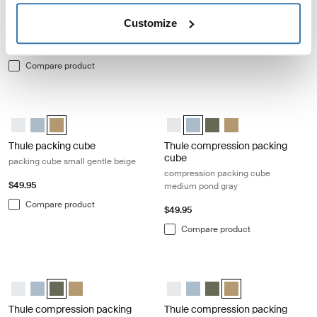
compression packing cube small
$54.95
Customize
pond gray
Compare product
$19.95
Compare product
Thule packing cube packing cube small gentle beige Gentle beige
Thule compression packing cube c
Thule packing cube small White
Thule packing cube small Pond gray
Thule packing cube small Gentle beige (selected)
Thule compression packing cube
Thule compression packing c
Thule compression pack
Thule compression p
Thule packing cube
Thule compression packing
cube
packing cube small gentle beige
compression packing cube
$49.95
medium pond gray
Compare product
$49.95
Compare product
Thule compression packing cube compression packing cube medium so
Thule compression packing cube co
Thule compression packing cube medium White
Thule compression packing cube medium Pond gray
Thule compression packing cube medium Soft green (select
Thule compression packing cube Gentle beige
Thule compression packing cube
Thule compression packing 
Thule compression pack
Thule compression p
Thule compression packing
Thule compression packing