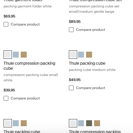
packing garment folder white
compression packing cube set
small/medium gentle beige
$69.95
$89.95
Compare product
Compare product
Thule compression packing cube compression packing cube small whi
Thule packing cube packing cube m
Thule compression packing cube small White (selected)
Thule compression packing cube small Pond gray
Thule compression packing cube Gentle beige
Thule packing cube medium White
Thule packing cube medium 
Thule packing cube med
Thule compression packing
Thule packing cube
cube
packing cube medium white
compression packing cube small
$49.95
white
Compare product
$39.95
Compare product
Thule packing cube packing cube small white White
Thule compression packing cube c
Thule packing cube small White (selected)
Thule packing cube small Pond gray
Thule packing cube small Gentle beige
Thule compression packing cube 
Thule compression packing 
Thule compression pack
Thule compression p
Thule packing cube
Thule compression packing