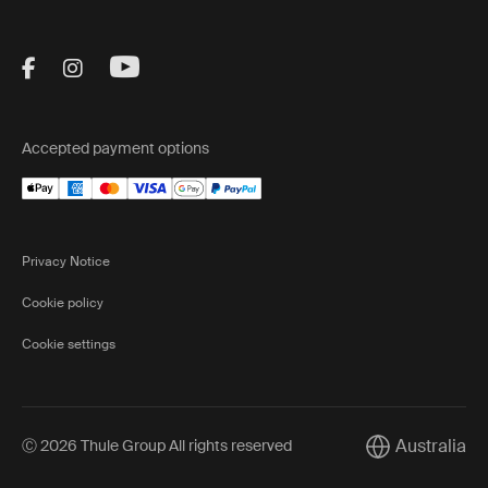
whether you’re separating clean clothes from dirty
laundry or safeguarding delicate items. These travel
cubes are particularly useful for families or group
Visit Thule on Facebook (external link)
Visit Thule on Instagram (external link)
Visit Thule on Youtube (external lin
travelers, as they allow each person to pack their
belongings in their own way. Investing in Thule travel
cubes means investing in a smoother, more enjoyable
Accepted payment options
travel experience.
Elevate your packing game
Privacy Notice
with Thule packing cubes
Cookie policy
Thule packing cubes are a game-changer for travelers.
Cookie settings
By incorporating these cubes into your packing routine,
you’ll find it easier to pack, access, and unpack your
belongings. Whether you’re heading on a quick trip or a
long adventure, these packing cubes will ensure that
Australia
Ⓒ 2026 Thule Group All rights reserved
your luggage stays neat and tidy from start to finish.
Current market