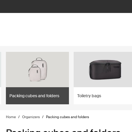
lter
filter
Packing cubes and folders
Toiletry bags
Home
/
Organizers
/
Packing cubes and folders