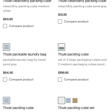
Thule clean/dirty packing cube
Thule clean/dirty packing cube
clean/dirty packing cube medium
clean/dirty packing cube pond gray
white
$31.95
$69.95
Compare product
Compare product
Thule packable laundry bag packable laundry bag for travel pond gray 
Thule packing cube set of 2 large 
Thule packable laundry bag Pond gray (selected)
Thule packing cube family set Pon
Thule packable laundry bag
Thule packing cube
packable laundry bag for travel
set of 2 large packaging cubes and
pond gray
2 medium packaging cubes pond
gray/white
$64.95
$199.95
Compare product
Compare product
Thule packing cube packing cube large pond gray Pond gray
Thule packing cube set set of 1 pa
Thule packing cube large Pond gray (selected)
Thule packing cube set White (sel
Thule packing cube set Pond
Thule packing cube set G
Thule packing cube
Thule packing cube set