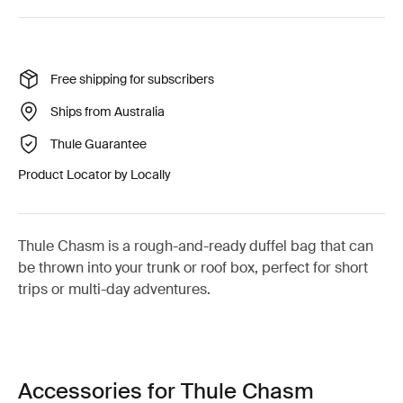
Free shipping for subscribers
Ships from Australia
Thule Guarantee
Product Locator by Locally
Thule Chasm is a rough-and-ready duffel bag that can
be thrown into your trunk or roof box, perfect for short
trips or multi-day adventures.
Accessories for Thule Chasm