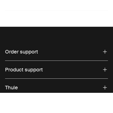
Order support
Product support
Thule
Sales