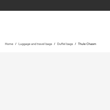
Home
/
Luggage and travel bags
/
Duffel bags
/
Thule Chasm