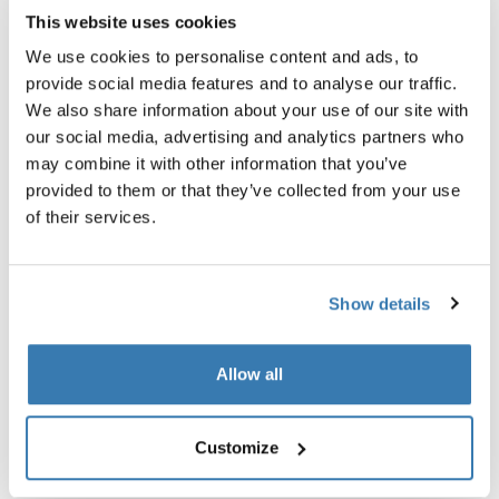
This website uses cookies
We use cookies to personalise content and ads, to
provide social media features and to analyse our traffic.
Product description
Toggle overview
We also share information about your use of our site with
our social media, advertising and analytics partners who
may combine it with other information that you’ve
All features
Toggle features
provided to them or that they’ve collected from your use
of their services.
Technical specifications
Toggle techspec
Reviews
Show details
Toggle overview
Allow all
Customize