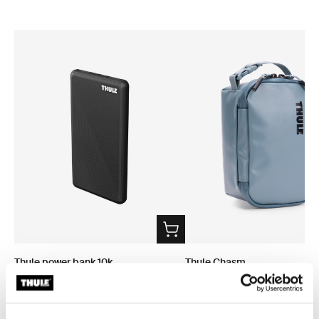
Thule power bank 10k
Thule Chasm
power bank
small gear cube 3L pond gray
$69.95
$79.95