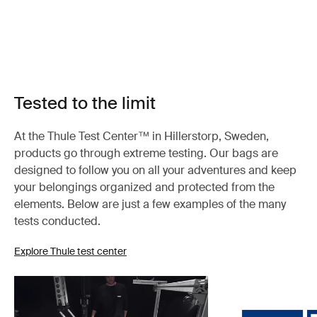
Tested to the limit
At the Thule Test Center™ in Hillerstorp, Sweden,
products go through extreme testing. Our bags are
designed to follow you on all your adventures and keep
your belongings organized and protected from the
elements. Below are just a few examples of the many
tests conducted.
Explore Thule test center