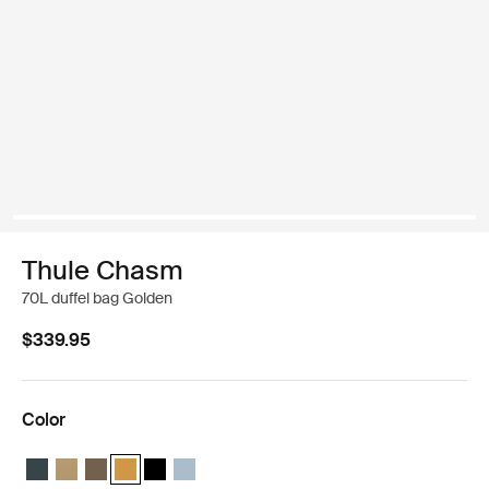
Thule Chasm
70L duffel bag Golden
$339.95
Color
Thule Chasm 70L duffel Darkest blue
Thule Chasm 70L duffel Gentle beige
Thule Chasm 70L duffel Deep khaki
Thule Chasm 70L duffel Golden (selected)
Thule Chasm 70L duffel Black
Thule Chasm 70L duffel Pond gray