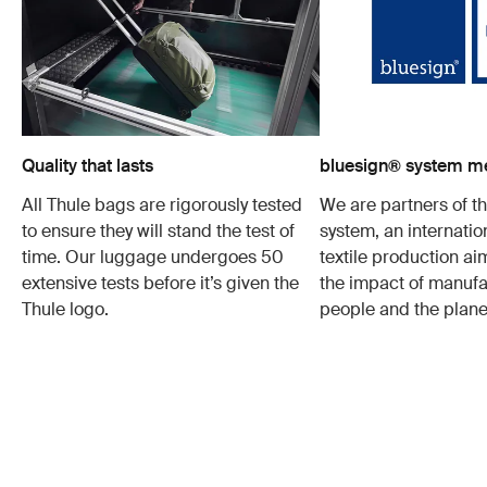
Quality that lasts
bluesign® system 
All Thule bags are rigorously tested
We are partners of t
to ensure they will stand the test of
system, an internatio
time. Our luggage undergoes 50
textile production a
extensive tests before it’s given the
the impact of manufa
Thule logo.
people and the plane