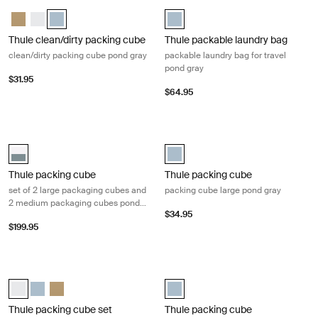
Thule clean/dirty packing cube clean/dirty packing cube pond gray Pon
Thule packable laundry bag packable
Thule clean/dirty packing cube Gentle beige
Thule clean/dirty packing cube White
Thule clean/dirty packing cube Pond gray (selected)
Thule packable laundry bag Pond 
Thule clean/dirty packing cube
Thule packable laundry bag
clean/dirty packing cube pond gray
packable laundry bag for travel
pond gray
$31.95
$64.95
Thule packing cube set of 2 large packaging cubes and 2 medium pack
Thule packing cube packing cube la
Thule packing cube family set Pond gray/white (selected)
Thule packing cube large Pond gra
Thule packing cube
Thule packing cube
set of 2 large packaging cubes and
packing cube large pond gray
2 medium packaging cubes pond
$34.95
gray/white
$199.95
Thule packing cube set set of 1 packaging cube medium and 1 packagin
Thule packing cube packing cube x-
Thule packing cube set White (selected)
Thule packing cube set Pond gray
Thule packing cube set Gentle beige
Thule packing cube- xsmall Pond 
Thule packing cube set
Thule packing cube