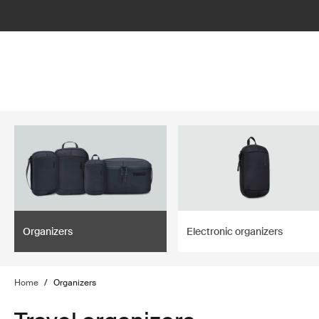
lter
filter
Organizers
Electronic organizers
Home
/
Organizers