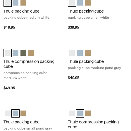
Thule packing cube
Thule packing cube
packing cube medium white
packing cube small white
$49.95
$39.95
Thule compression packing cube compression packing cube medium w
Thule packing cube packing cube m
Thule compression packing cube medium White (selected)
Thule compression packing cube medium Pond gray
Thule compression packing cube medium Soft green
Thule compression packing cube Gentle beige
Thule packing cube medium Whit
Thule packing cube medium P
Thule packing cube med
Thule compression packing
Thule packing cube
cube
packing cube medium pond gray
compression packing cube
$49.95
medium white
$49.95
Thule packing cube packing cube small pond gray Pond gray
Thule compression packing cube co
Thule packing cube small White
Thule packing cube small Pond gray (selected)
Thule packing cube small Gentle beige
Thule compression packing cube 
Thule compression packing cu
Thule compression packi
Thule packing cube
Thule compression packing
cube
packing cube small pond gray