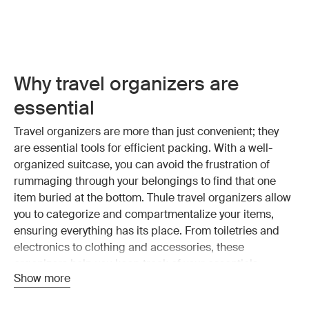
Why travel organizers are
essential
Travel organizers are more than just convenient; they
are essential tools for efficient packing. With a well-
organized suitcase, you can avoid the frustration of
rummaging through your belongings to find that one
item buried at the bottom. Thule travel organizers allow
you to categorize and compartmentalize your items,
ensuring everything has its place. From toiletries and
electronics to clothing and accessories, these
organizers help you keep track of your essentials
Show more
without the mess.