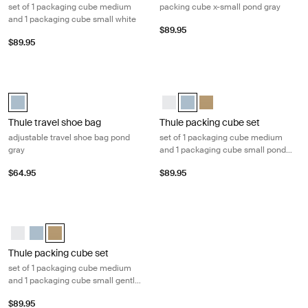
set of 1 packaging cube medium
packing cube x-small pond gray
and 1 packaging cube small white
$89.95
$89.95
Thule travel shoe bag adjustable travel shoe bag pond gray Pond gray
Thule packing cube set set of 1 pa
Thule travel shoe bag Pond gray (selected)
Thule packing cube set White
Thule packing cube set Pond 
Thule packing cube set G
Thule travel shoe bag
Thule packing cube set
adjustable travel shoe bag pond
set of 1 packaging cube medium
gray
and 1 packaging cube small pond
gray
$64.95
$89.95
Thule packing cube set set of 1 packaging cube medium and 1 packagin
Thule packing cube set White
Thule packing cube set Pond gray
Thule packing cube set Gentle beige (selected)
Thule packing cube set
set of 1 packaging cube medium
and 1 packaging cube small gentle
beige
$89.95