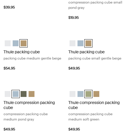
compression packing cube small
$39.95
pond gray
$19.95
Thule packing cube packing cube medium gentle beige Gentle beige
Thule packing cube packing cube sm
Thule packing cube medium White
Thule packing cube medium Pond gray
Thule packing cube medium Gentle beige (selected)
Thule packing cube small White
Thule packing cube small Po
Thule packing cube small
Thule packing cube
Thule packing cube
packing cube medium gentle beige
packing cube small gentle beige
$54.95
$49.95
Thule compression packing cube compression packing cube medium p
Thule compression packing cube co
Thule compression packing cube medium White
Thule compression packing cube medium Pond gray (selected)
Thule compression packing cube medium Soft green
Thule compression packing cube Gentle beige
Thule compression packing cube
Thule compression packing 
Thule compression packi
Thule compression p
Thule compression packing
Thule compression packing
cube
cube
compression packing cube
compression packing cube
medium pond gray
medium soft green
$49.95
$49.95