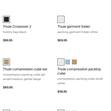
Thule Crossover 2 toiletry bag black Black
Thule garment folder packing garmen
Thule Crossover 2 toiletry bag Black (selected)
Thule garment folder White (selec
Thule Crossover 2
Thule garment folder
toiletry bag black
packing garment folder white
$99.95
$69.95
Thule compression cube set compression packing cube set small/medi
Thule compression packing cube co
Thule compression cube set Gentle beige (selected)
Thule compression packing cube s
Thule compression packing c
Thule compression packi
Thule compression cube set
Thule compression packing
cube
compression packing cube set
compression packing cube small
small/medium gentle beige
white
$89.95
$39.95
Thule packing cube packing cube medium white White
Thule packing cube packing cube sm
Thule packing cube medium White (selected)
Thule packing cube medium Pond gray
Thule packing cube medium Gentle beige
Thule packing cube small White (s
Thule packing cube small Po
Thule packing cube small