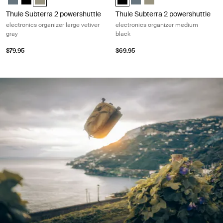
Thule Subterra 2 powershuttle
Thule Subterra 2 powershuttle
electronics organizer large vetiver
electronics organizer medium
gray
black
$79.95
$69.95