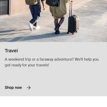
Travel
A weekend trip or a faraway adventure? We’ll help you
get ready for your travels!
Shop now