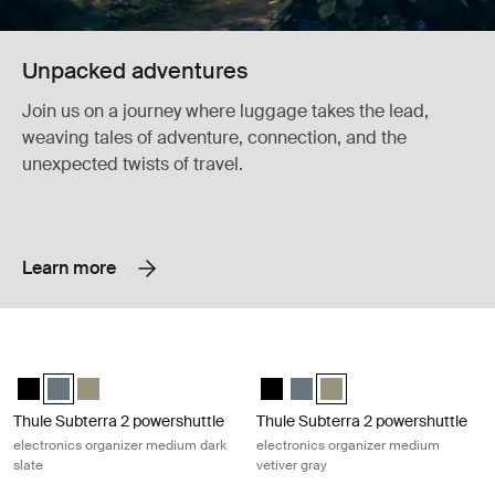
Unpacked adventures
Join us on a journey where luggage takes the lead,
weaving tales of adventure, connection, and the
unexpected twists of travel.
Learn more
Thule Subterra 2 powershuttle electronics organizer medium dark slate
Thule Subterra 2 powershuttle elect
Thule Subterra powershuttle medium Black
Thule Subterra powershuttle medium Dark slate (selected)
Thule Subterra powershuttle medium Vetiver gray
Thule Subterra powershuttle med
Thule Subterra powershuttle
Thule Subterra powershut
Thule Subterra 2 powershuttle
Thule Subterra 2 powershuttle
electronics organizer medium dark
electronics organizer medium
slate
vetiver gray