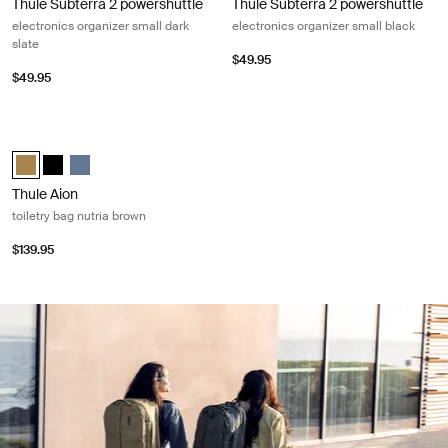
Thule Subterra 2 powershuttle
Thule Subterra 2 powershuttle
electronics organizer small dark
electronics organizer small black
slate
$49.95
$49.95
Thule Aion toiletry bag nutria brown Nutria brown
Thule Aion toiletry bag Nutria brown (selected)
Thule Aion toiletry bag Black
Thule Aion toiletry bag Dark slate
Thule Aion
toiletry bag nutria brown
$139.95