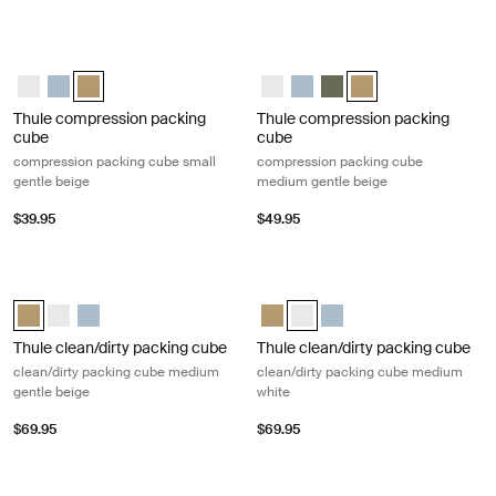
Thule compression packing cube compression packing cube small gent
Thule compression packing cube co
Thule compression packing cube small White
Thule compression packing cube small Pond gray
Thule compression packing cube Gentle beige (selected)
Thule compression packing cube
Thule compression packing 
Thule compression pack
Thule compression p
Thule compression packing
Thule compression packing
cube
cube
compression packing cube small
compression packing cube
gentle beige
medium gentle beige
$39.95
$49.95
Thule clean/dirty packing cube clean/dirty packing cube medium gentle
Thule clean/dirty packing cube clea
Thule clean/dirty packing cube Gentle beige (selected)
Thule clean/dirty packing cube White
Thule clean/dirty packing cube Pond gray
Thule clean/dirty packing cube Ge
Thule clean/dirty packing cub
Thule clean/dirty packin
Thule clean/dirty packing cube
Thule clean/dirty packing cube
clean/dirty packing cube medium
clean/dirty packing cube medium
gentle beige
white
$69.95
$69.95