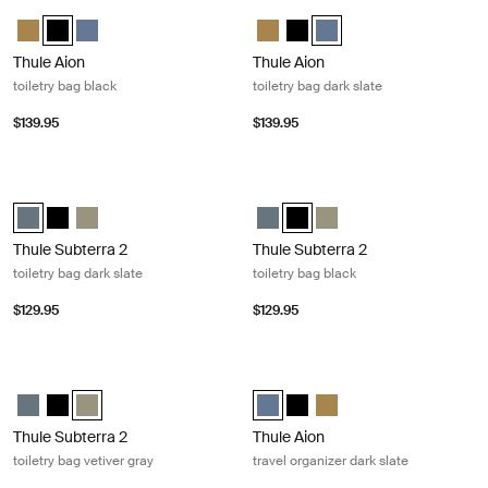
Thule Aion toiletry bag black Black
Thule Aion toiletry bag dark slate Da
Thule Aion toiletry bag Nutria brown
Thule Aion toiletry bag Black (selected)
Thule Aion toiletry bag Dark slate
Thule Aion toiletry bag Nutria bro
Thule Aion toiletry bag Black
Thule Aion toiletry bag Da
Thule Aion
Thule Aion
toiletry bag black
toiletry bag dark slate
$139.95
$139.95
Thule Subterra 2 toiletry bag dark slate Dark slate
Thule Subterra 2 toiletry bag black 
Thule Subterra toiletry bag Dark slate (selected)
Thule Subterra toiletry bag Black
Thule Subterra toiletry bag Vetiver gray
Thule Subterra toiletry bag Dark s
Thule Subterra toiletry bag Bl
Thule Subterra toiletry b
Thule Subterra 2
Thule Subterra 2
toiletry bag dark slate
toiletry bag black
$129.95
$129.95
Thule Subterra 2 toiletry bag vetiver gray Vetiver gray
Thule Aion travel organizer dark slat
Thule Subterra toiletry bag Dark slate
Thule Subterra toiletry bag Black
Thule Subterra toiletry bag Vetiver gray (selected)
Thule Aion travel organizer Dark s
Thule Aion travel organizer B
Thule Aion travel organiz
Thule Subterra 2
Thule Aion
toiletry bag vetiver gray
travel organizer dark slate