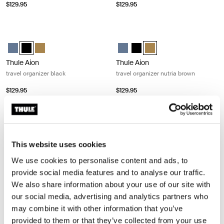
$129.95
$129.95
Thule Aion travel organizer black Black
Thule Aion travel organizer nutria b
Thule Aion travel organizer Dark slate
Thule Aion travel organizer Black (selected)
Thule Aion travel organizer Nutria brown
Thule Aion travel organizer Dark s
Thule Aion travel organizer B
Thule Aion travel organiz
Thule Aion
Thule Aion
travel organizer black
travel organizer nutria brown
$129.95
$129.95
Thule Chasm small gear cube 3L deep khaki Deep khaki
Thule Chasm small gear cube 3L po
Thule Chasm small gear cube Deep khaki (selected)
Thule Chasm small gear cube Pond gray
Thule Chasm small gear cube Dee
Thule Chasm small gear cube
This website uses cookies
Thule Chasm
Thule Chasm
small gear cube 3L deep khaki
small gear cube 3L pond gray
We use cookies to personalise content and ads, to
provide social media features and to analyse our traffic.
$79.95
$79.95
We also share information about your use of our site with
our social media, advertising and analytics partners who
Thule Chasm medium gear cube 11L pond gray Pond gray
Thule Chasm medium gear cube 11L 
may combine it with other information that you’ve
Thule Chasm medium gear cube Pond gray (selected)
Thule Chasm medium gear cube Deep khaki
Thule Chasm medium gear cube Soft sand
Thule Chasm medium gear cube 
Thule Chasm medium gear cub
Thule Chasm medium gea
provided to them or that they’ve collected from your use