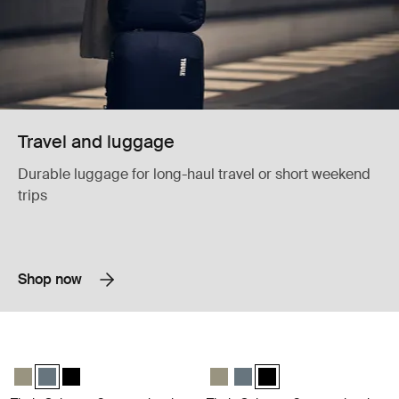
Travel and luggage
Durable luggage for long-haul travel or short weekend
trips
Shop now
Thule Subterra 2 powershuttle electronics organizer small dark slate Da
Thule Subterra 2 powershuttle elect
Thule Subterra powershuttle small Vetiver gray
Thule Subterra powershuttle small Dark slate (selected)
Thule Subterra powershuttle small Black
Thule Subterra powershuttle small
Thule Subterra powershuttle 
Thule Subterra powershut