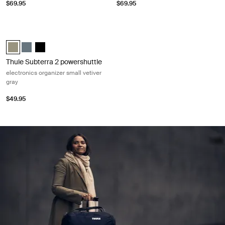
$69.95
$69.95
Thule Subterra 2 powershuttle electronics organizer small vetiver gray 
Thule Subterra powershuttle small Vetiver gray (selected)
Thule Subterra powershuttle small Dark slate
Thule Subterra powershuttle small Black
Thule Subterra 2 powershuttle
electronics organizer small vetiver
gray
$49.95