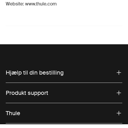
Website: www.thule.com
Hjælp til din bestilling
Produkt support
Thule