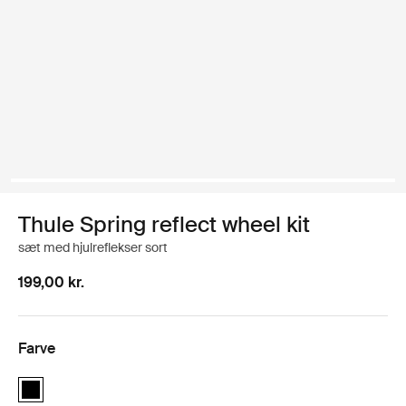
Thule Spring reflect wheel kit
sæt med hjulreflekser sort
199,00 kr.
Farve
Thule Spring reflect wheel kit Sort (selected)