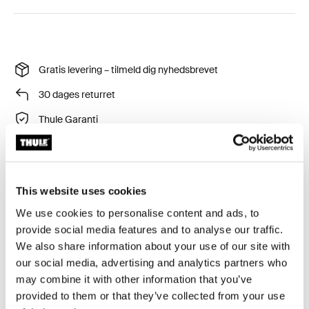
Gratis levering – tilmeld dig nyhedsbrevet
30 dages returret
Thule Garanti
Tilføj ekstra synlighed, når du går i svagt lys.
This website uses cookies
We use cookies to personalise content and ads, to
provide social media features and to analyse our traffic.
We also share information about your use of our site with
our social media, advertising and analytics partners who
Tekniske specifikationer
Toggle techspec
may combine it with other information that you’ve
provided to them or that they’ve collected from your use