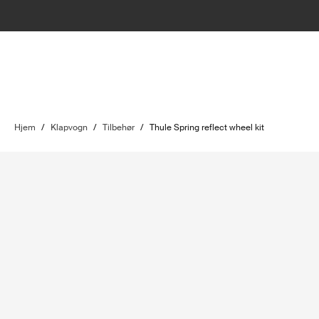
Hjem
/
Klapvogn
/
Tilbehør
/
Thule Spring reflect wheel kit