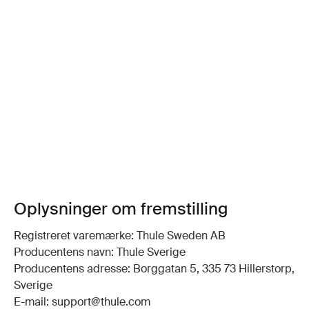
Oplysninger om fremstilling
Registreret varemærke: Thule Sweden AB
Producentens navn: Thule Sverige
Producentens adresse: Borggatan 5, 335 73 Hillerstorp,
Sverige
E-mail: support@thule.com