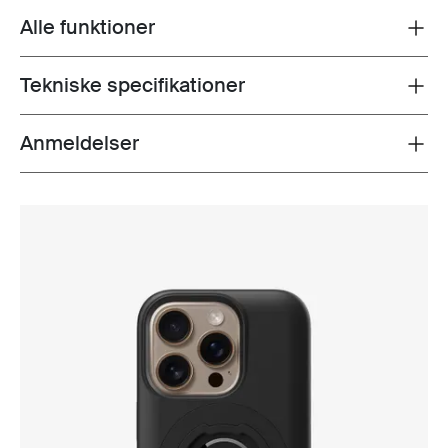
Alle funktioner
Toggle features
Tekniske specifikationer
Toggle techspec
Anmeldelser
Toggle overview