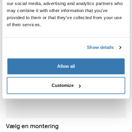
our social media, advertising and analytics partners who
may combine it with other information that you’ve
provided to them or that they’ve collected from your use
of their services.
Show details
Allow all
Customize
Vælg en montering