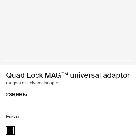
Quad Lock MAG™ universal adaptor
magnetisk universaladapter
239,99 kr.
Farve
Quad Lock MAG™ universal adaptor Sort (selected)