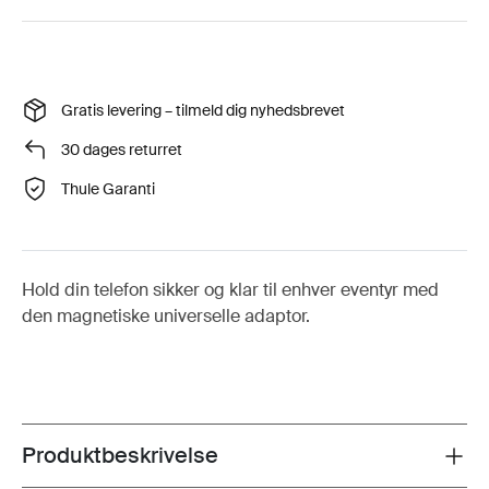
Gratis levering – tilmeld dig nyhedsbrevet
30 dages returret
Thule Garanti
Hold din telefon sikker og klar til enhver eventyr med
den magnetiske universelle adaptor.
Produktbeskrivelse
Toggle overview