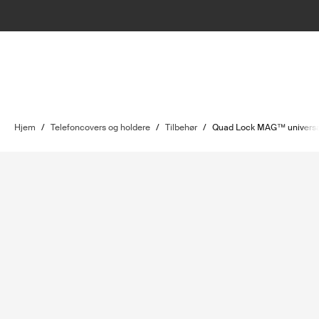
Hjem
/
Telefoncovers og holdere
/
Tilbehør
/
Quad Lock MAG™ universa