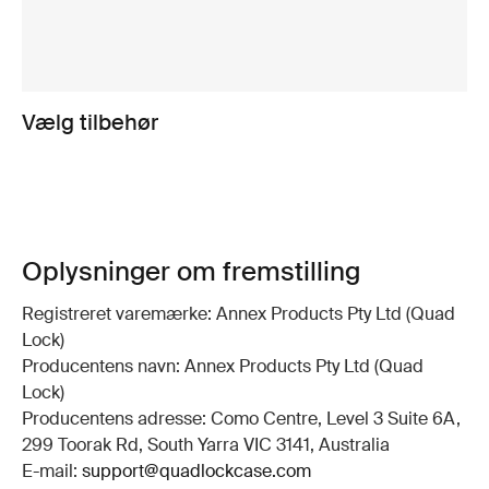
Vælg tilbehør
Oplysninger om fremstilling
Registreret varemærke: Annex Products Pty Ltd (Quad
Lock)
Producentens navn: Annex Products Pty Ltd (Quad
Lock)
Producentens adresse: Como Centre, Level 3 Suite 6A,
299 Toorak Rd, South Yarra VIC 3141, Australia
E-mail:
support@quadlockcase.com