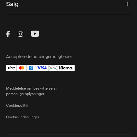
Salg
Visit Thule on Facebook (external link)
Visit Thule on Instagram (external link)
Visit Thule on Youtube (external lin
Accepterede betalingsmuligheder
Meddelelse om beskyttelse af
personlige oplysninger
Cookiepolitik
Cookie-indstillinger