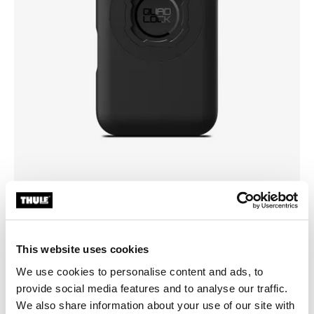
Vælg et cover
This website uses cookies
We use cookies to personalise content and ads, to
provide social media features and to analyse our traffic.
We also share information about your use of our site with