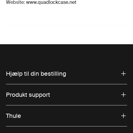
Website:
www.quadlockcase.net
Hjælp til din bestilling
Produkt support
Thule