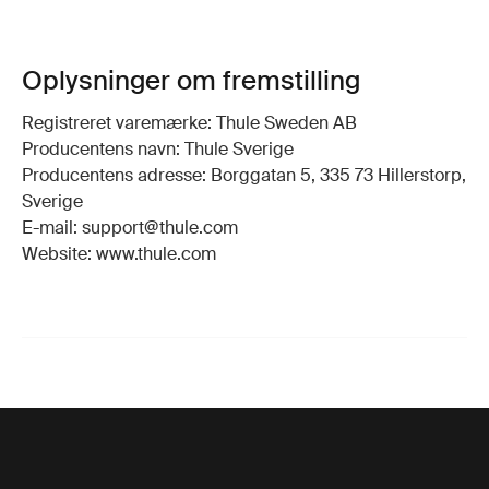
Oplysninger om fremstilling
Registreret varemærke: Thule Sweden AB
Producentens navn: Thule Sverige
Producentens adresse: Borggatan 5, 335 73 Hillerstorp,
Sverige
E-mail: support@thule.com
Website: www.thule.com