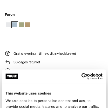
Farve
Thule compression packing cube small Hvid
Thule compression packing cube small Pond grå (selected)
Thule compression packing cube small Blød grøn
Thule compression packing cube Blid beige
Gratis levering – tilmeld dig nyhedsbrevet
30 dages returret
Thule Garanti
This website uses cookies
We use cookies to personalise content and ads, to
Pak smartere og bliv ved med at være organiseret med
provide social media features and to analyse our traffic.