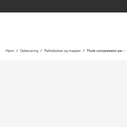
Hjem
/
Opbevaring
/
Pakkebokse og mapper
/
Thule compression packi