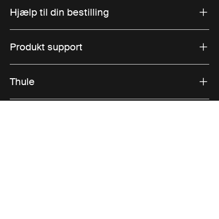
Hjælp til din bestilling
Produkt support
Thule
Salg
Visit Thule on Facebook (external link)
Visit Thule on Instagram (external link)
Visit Thule on Youtube (external lin
Accepterede betalingsmuligheder