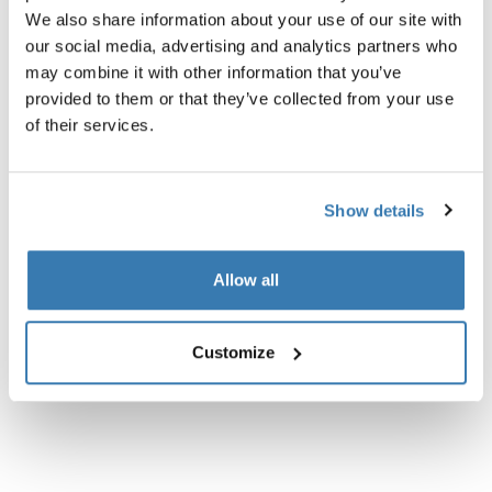
en delvis gennemsigtig rygsæk, der udvider og
We also share information about your use of our site with
komprimerer sig til maksimal bagageplads.
our social media, advertising and analytics partners who
may combine it with other information that you’ve
provided to them or that they’ve collected from your use
of their services.
Alle funktioner
Toggle features
Show details
Tekniske specifikationer
Toggle techspec
Allow all
Anmeldelser
Toggle overview
Customize