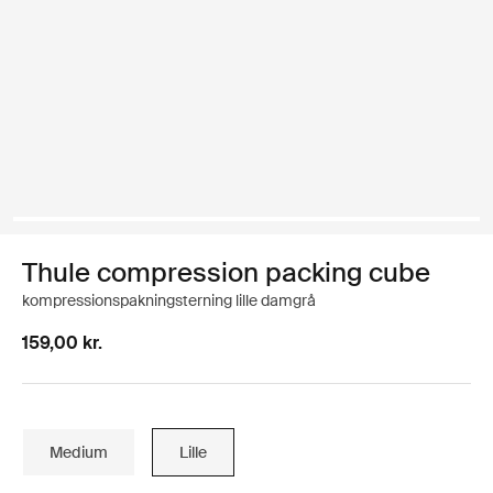
Thule compression packing cube
kompressionspakningsterning lille damgrå
159,00 kr.
Medium
Lille