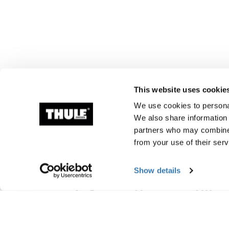
This website uses cookie
We use cookies to personal
We also share information 
partners who may combine i
from your use of their serv
Show details
Information om tillv
Varumärkesregistrerad: Thule Sweden A