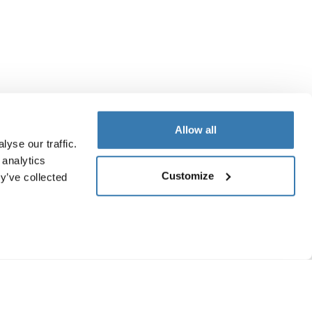
Allow all
yse our traffic.
 analytics
Customize
y’ve collected