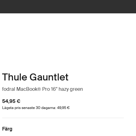
Thule Gauntlet
fodral MacBook® Pro 16" hazy green
54,95 €
Lägsta pris senaste 30 dagarna: 49,95 €
Färg