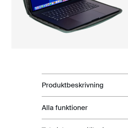
Produktbeskrivning
Toggle overview
Alla funktioner
Toggle features