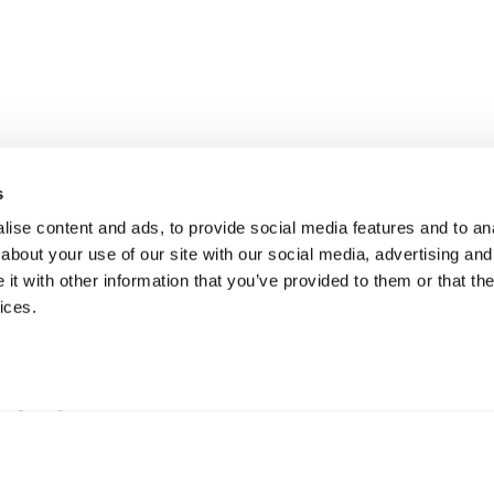
s
ise content and ads, to provide social media features and to anal
about your use of our site with our social media, advertising and
t with other information that you’ve provided to them or that the
ices.
erkning
B