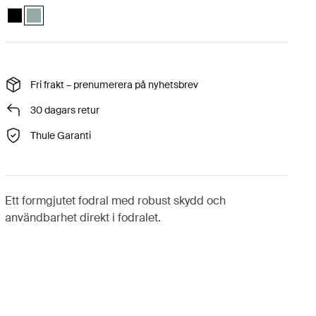
Thule Gauntlet MacBook Pro® sleeve 16" Svart
Thule Gauntlet MacBook Pro® sleeve 16" Dimmig grön (selected)
Fri frakt – prenumerera på nyhetsbrev
30 dagars retur
Thule Garanti
Ett formgjutet fodral med robust skydd och
användbarhet direkt i fodralet.