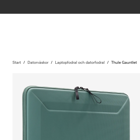
Start
/
Datorväskor
/
Laptopfodral och datorfodral
/
Thule Gauntlet