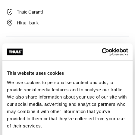
Thule Garanti
Hitta i butik
12 VDC-motor för Thule Omnistor 6300 markis.
This website uses cookies
We use cookies to personalise content and ads, to
Alla funktioner
Toggle features
provide social media features and to analyse our traffic.
We also share information about your use of our site with
Tekniska specifikationer
Toggle techspec
our social media, advertising and analytics partners who
may combine it with other information that you’ve
provided to them or that they’ve collected from your use
Instruktioner
Toggle guides and instructions
of their services.