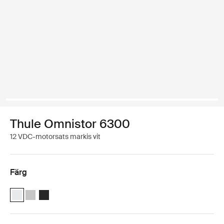
Thule Omnistor 6300
12 VDC-motorsats markis vit
Färg
Thule Motor Kit TO 6300 Vit (selected)
Thule Motor Kit TO 6300 Anodiserad
Thule Motor Kit TO 6300 Antracit