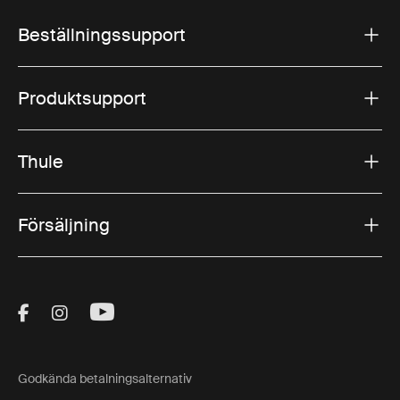
Beställningssupport
Produktsupport
Thule
Försäljning
Visit Thule on Facebook (external link)
Visit Thule on Instagram (external link)
Visit Thule on Youtube (external lin
Godkända betalningsalternativ