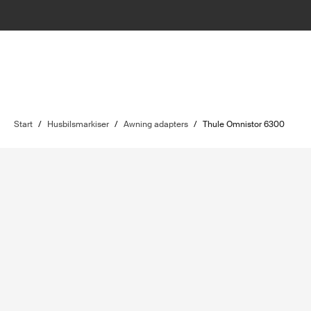
Start
/
Husbilsmarkiser
/
Awning adapters
/
Thule Omnistor 6300