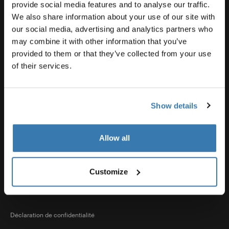
Support produit
provide social media features and to analyse our traffic.
We also share information about your use of our site with
our social media, advertising and analytics partners who
Thule
may combine it with other information that you’ve
provided to them or that they’ve collected from your use
of their services.
Ventes
Show details
Visit Thule on Facebook (external link)
Visit Thule on Instagram (external link)
Visit Thule on Youtube (external lin
Allow all
Options de paiement acceptées
Customize
Déclaration de confidentialité