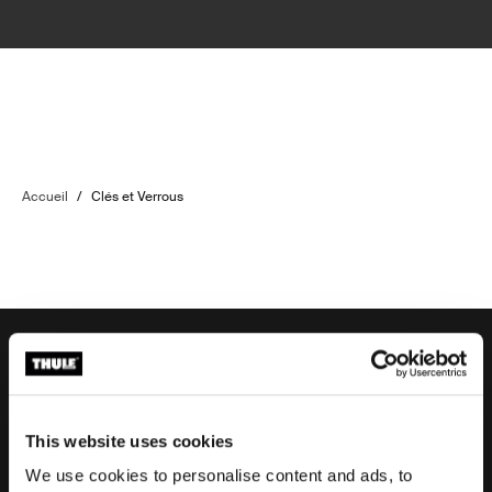
Accueil
/
Clés et Verrous
Aide à la commande
This website uses cookies
We use cookies to personalise content and ads, to