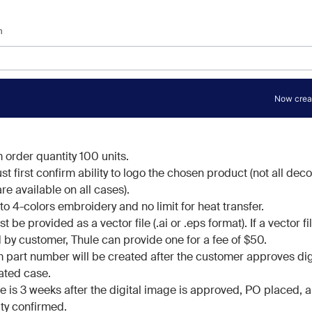
order quantity 100 units.
t first confirm ability to logo the chosen product (not all dec
re available on all cases).
o 4-colors embroidery and no limit for heat transfer.
 be provided as a vector file (.ai or .eps format). If a vector fil
 by customer, Thule can provide one for a fee of $50.
 part number will be created after the customer approves dig
ated case.
e is 3 weeks after the digital image is approved, PO placed, 
ity confirmed.