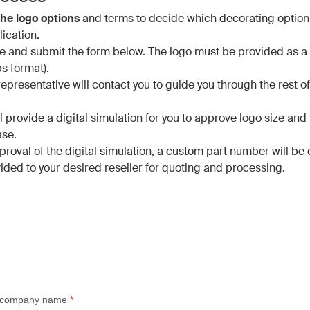
he logo options
and terms to decide which decorating option 
ication.
 and submit the form below. The logo must be provided as a v
ps format).
epresentative will contact you to guide you through the rest of
.
ll provide a digital simulation for you to approve logo size an
ase.
roval of the digital simulation, a custom part number will be
ided to your desired reseller for quoting and processing.