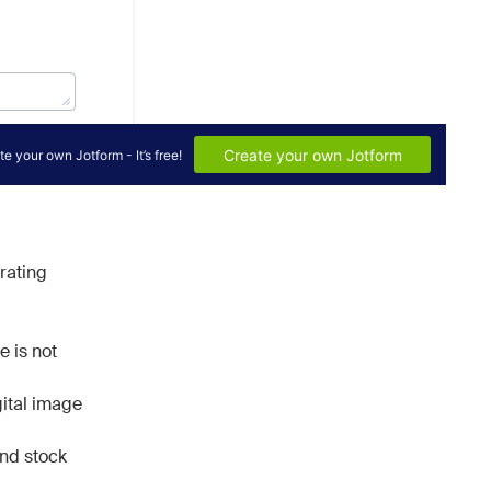
orating
e is not
ital image
and stock