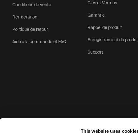
Clés et Verrous
Conditions de vente
Garantie
Rétractation
Rappel de produit
Politique de retour
Enregistrement du produi
Aide à la commande et FAQ
Support
Options de paiement acceptées
This website uses cookie