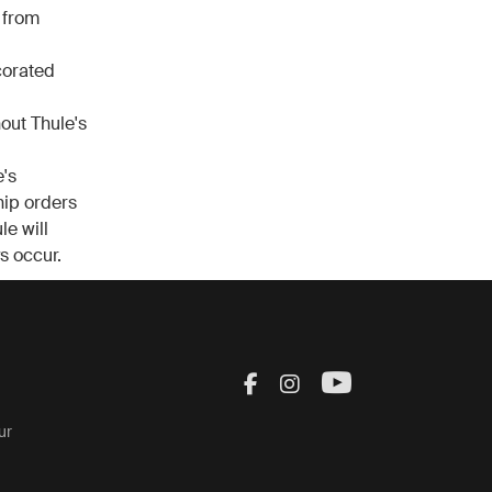
 from
corated
out Thule's
's
ship orders
le will
s occur.
Visit Thule on Facebook
Visit Thule on Inst
Visit Thule on
ur