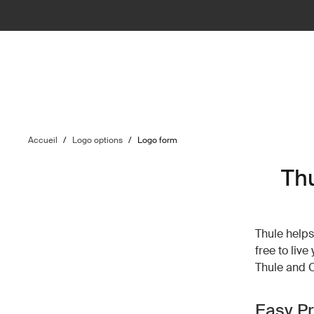
Accueil
/
Logo options
/
Logo form
Th
Thule helps 
free to liv
Thule and 
Easy P