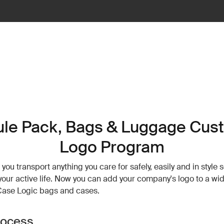
ule Pack, Bags & Luggage Cus
Logo Program
you transport anything you care for safely, easily and in style 
e your active life. Now you can add your company's logo to a wi
Case Logic bags and cases.
rocess