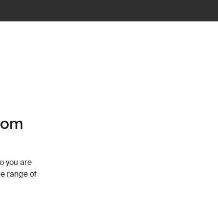
tom
so you are
de range of