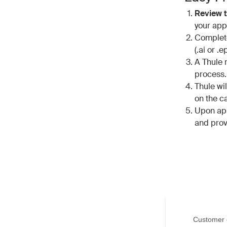
Review t
your appl
Complete
(.ai or .e
A Thule r
process
Thule wi
on the c
Upon app
and prov