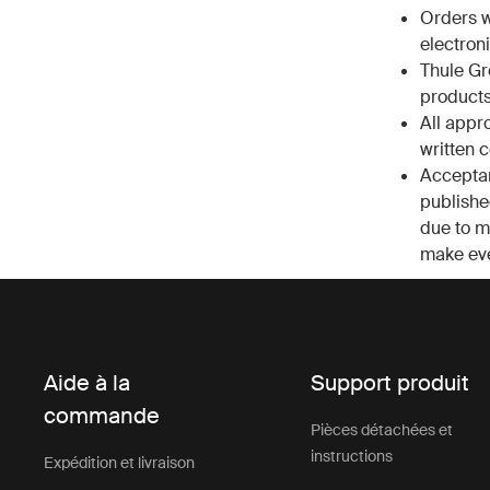
Orders w
electroni
Thule Gr
products
All appr
written 
Acceptan
published
due to ma
make eve
Aide à la
Support produit
commande
Pièces détachées et
instructions
Expédition et livraison