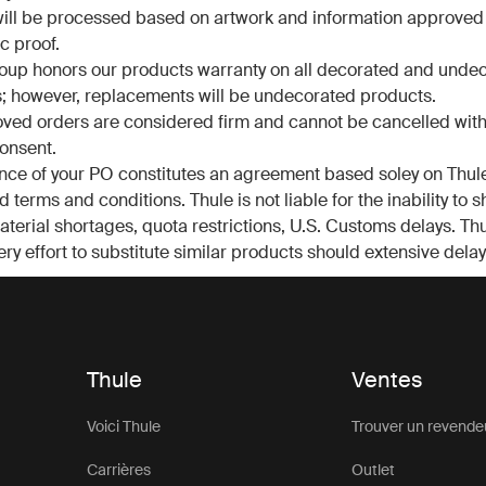
ill be processed based on artwork and information approved
c proof.
oup honors our products warranty on all decorated and unde
; however, replacements will be undecorated products.
oved orders are considered firm and cannot be cancelled with
consent.
ce of your PO constitutes an agreement based soley on Thule
 terms and conditions. Thule is not liable for the inability to 
terial shortages, quota restrictions, U.S. Customs delays. Thu
ry effort to substitute similar products should extensive delay
Thule
Ventes
Voici Thule
Trouver un revende
Carrières
Outlet