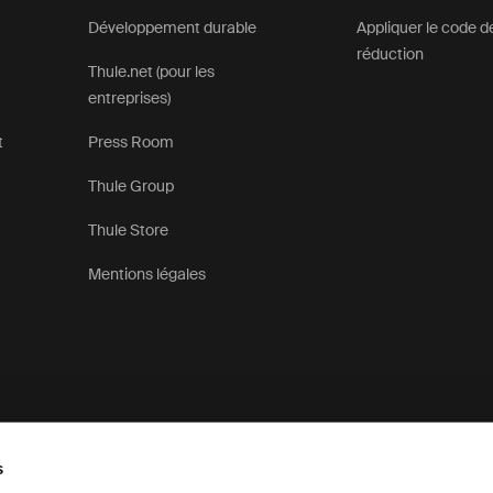
Développement durable
Appliquer le code d
réduction
Thule.net (pour les
entreprises)
t
Press Room
Thule Group
Thule Store
Mentions légales
s