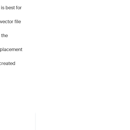
is best for
ector file
 the
d placement
 created