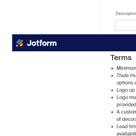
Terms
Minimum 
Thule mus
options a
Logo up t
Logo must
provided
A custom
of decor
Lead tim
availabil