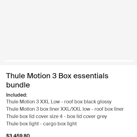
Thule Motion 3 Box essentials
bundle
Included:
Thule Motion 3 XXL Low - roof box black glossy
Thule Motion 3 box liner XXL/XXL low - roof box liner
Thule box lid cover size 4 - box lid cover grey
Thule box light - cargo box light
$3,459.80