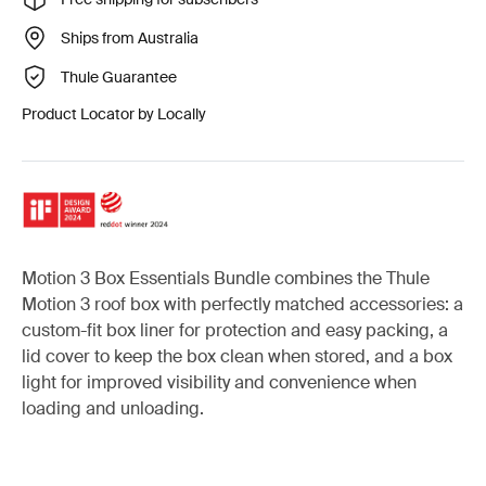
Ships from Australia
Thule Guarantee
Product Locator by Locally
Motion 3 Box Essentials Bundle combines the Thule
Motion 3 roof box with perfectly matched accessories: a
custom-fit box liner for protection and easy packing, a
lid cover to keep the box clean when stored, and a box
light for improved visibility and convenience when
loading and unloading.