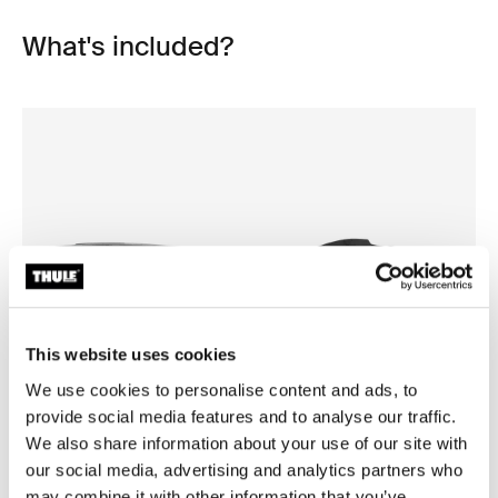
What's included?
This website uses cookies
We use cookies to personalise content and ads, to
provide social media features and to analyse our traffic.
Open info modal
We also share information about your use of our site with
our social media, advertising and analytics partners who
Thule Motion 3 XXL Low
Thule Motion 3 box liner XXL
roof box black glossy
roof box liner
may combine it with other information that you’ve