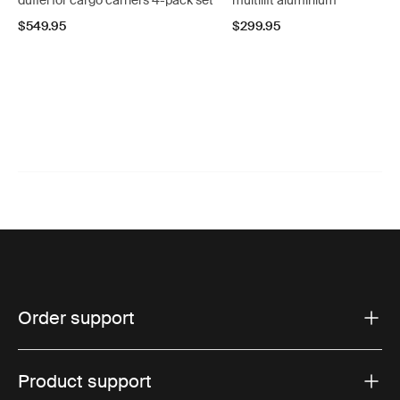
duffel for cargo carriers 4-pack set
multilift aluminium
$549.95
$299.95
Order support
Product support