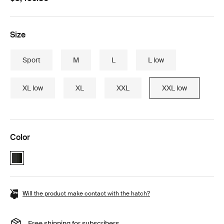
Size
Sport
M
L
L low
XL low
XL
XXL
XXL low
Color
Thule Motion 3 Box essentials bundle Black Glossy (selected)
Will the product make contact with the hatch?
Free shipping for subscribers