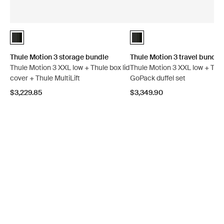
Thule Motion 3 storage bundle Black Glossy (selected)
Thule Motion 3 travel bundle 
Thule Motion 3 storage bundle
Thule Motion 3 travel bundle
Thule Motion 3 XXL low + Thule box lid
Thule Motion 3 XXL low + Thu
cover + Thule MultiLift
GoPack duffel set
$3,229.85
$3,349.90