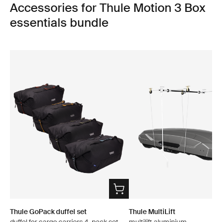
Accessories for Thule Motion 3 Box
essentials bundle
Thule GoPack duffel set
Thule MultiLift