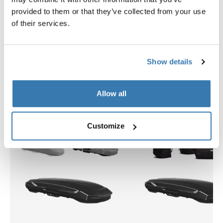
provided to them or that they’ve collected from your use
$2,799.95
$309.95
of their services.
Show details
Explore bundles
Allow all
Customize