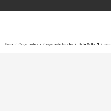
Home
/
Cargo carriers
/
Cargo carrier bundles
/
Thule Motion 3 Box ess