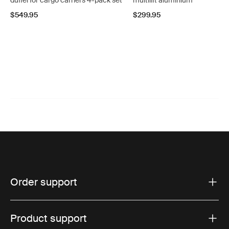
duffel for cargo carriers 4-pack set
multilift aluminium
$549.95
$299.95
Order support
Product support