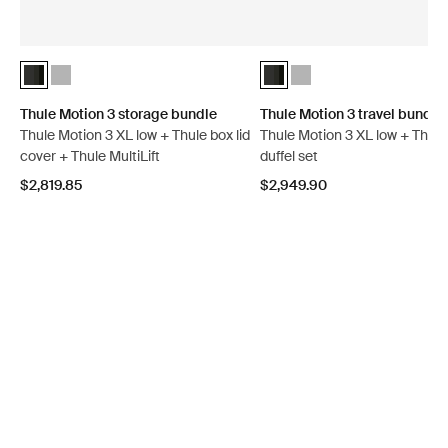
Thule Motion 3 storage bundle Black Glossy (selected)
Thule Motion 3 storage bundle Titan Glossy
Thule Motion 3 travel bundle 
Thule Motion 3 travel bun
Thule Motion 3 storage bundle
Thule Motion 3 travel bundle
Thule Motion 3 XL low + Thule box lid
Thule Motion 3 XL low + Thul
cover + Thule MultiLift
duffel set
$2,819.85
$2,949.90