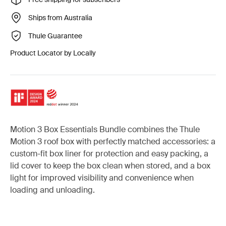
Ships from Australia
Thule Guarantee
Product Locator by Locally
Motion 3 Box Essentials Bundle combines the Thule
Motion 3 roof box with perfectly matched accessories: a
custom-fit box liner for protection and easy packing, a
lid cover to keep the box clean when stored, and a box
light for improved visibility and convenience when
loading and unloading.