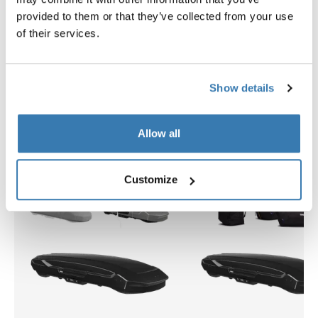
provided to them or that they’ve collected from your use
$2,399.95
$309.95
of their services.
Show details
Explore bundles
Allow all
Customize