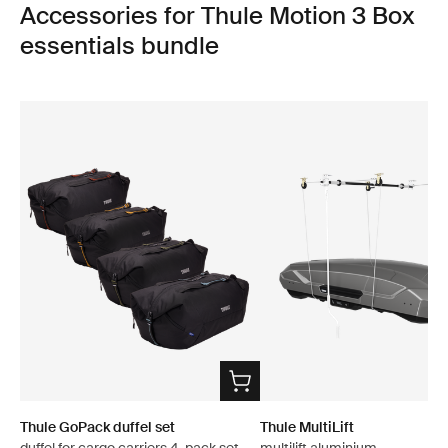
Accessories for Thule Motion 3 Box
essentials bundle
Thule GoPack duffel set
Thule MultiLift