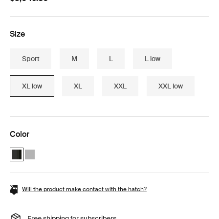
Size
Sport
M
L
L low
XL low
XL
XXL
XXL low
Color
Thule Motion 3 Box essentials bundle Black Glossy (selected)
Thule Motion 3 Box essentials bundle Titan Glossy
Will the product make contact with the hatch?
Free shipping for subscribers