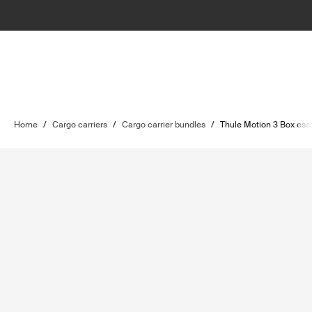
Home
/
Cargo carriers
/
Cargo carrier bundles
/
Thule Motion 3 Box ess