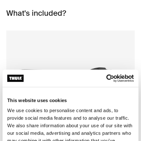
What's included?
This website uses cookies
We use cookies to personalise content and ads, to
provide social media features and to analyse our traffic.
Open info modal
We also share information about your use of our site with
our social media, advertising and analytics partners who
Thule Motion 3 XL Low
Thule Motion 3 box liner XL/
roof box black glossy
roof box liner
may combine it with other information that you’ve