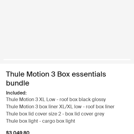
Thule Motion 3 Box essentials
bundle
Included:
Thule Motion 3 XL Low - roof box black glossy
Thule Motion 3 box liner XL/XL low - roof box liner
Thule box lid cover size 2 - box lid cover grey
Thule box light - cargo box light
$3,049.80