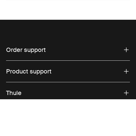
Order support
Product support
Thule
Sales