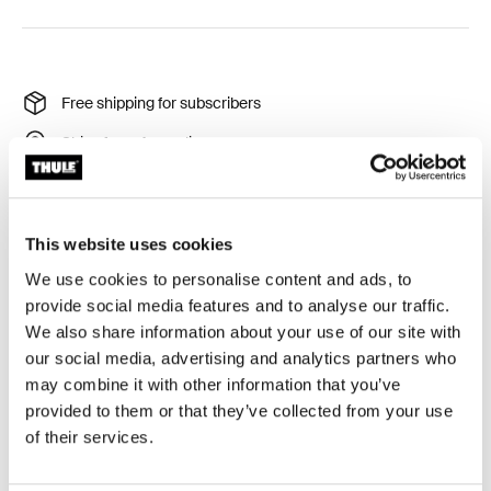
Free shipping for subscribers
Ships from Australia
Thule Guarantee
Product Locator by Locally
This website uses cookies
We use cookies to personalise content and ads, to
Lid cover to protect the box from scratches and dust
provide social media features and to analyse our traffic.
during storage.
We also share information about your use of our site with
our social media, advertising and analytics partners who
may combine it with other information that you’ve
provided to them or that they’ve collected from your use
of their services.
All features
Toggle features