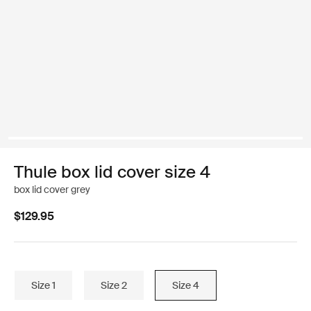
Thule box lid cover size 4
box lid cover grey
$129.95
Size 1
Size 2
Size 4