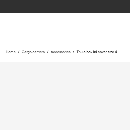
Home
/
Cargo carriers
/
Accessories
/
Thule box lid cover size 4