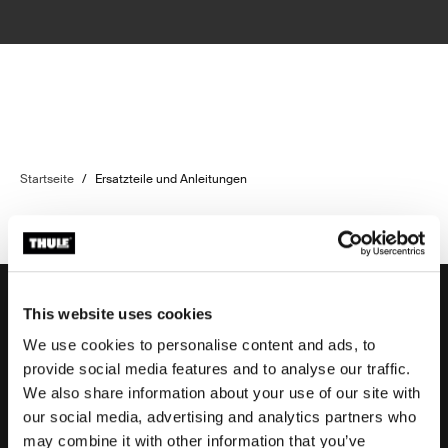
Startseite
/
Ersatzteile und Anleitungen
This website uses cookies
We use cookies to personalise content and ads, to
Unterstützung
provide social media features and to analyse our traffic.
We also share information about your use of our site with
our social media, advertising and analytics partners who
Produktsupport
may combine it with other information that you’ve