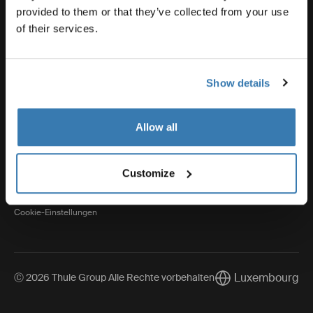
provided to them or that they’ve collected from your use
of their services.
Thule
Show details
Visit Thule on Facebook (external link)
Visit Thule on Instagram (external link)
Visit Thule on Youtube (external lin
Allow all
Datenschutzerklärung
Customize
Cookie-Richtlinien
Cookie-Einstellungen
Luxembourg
Ⓒ 2026 Thule Group Alle Rechte vorbehalten
Current market/Sw